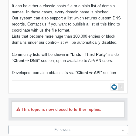
It can be either a classic hosts file or a plain list of domain
names. In these cases, every domain name is blocked..
Our system can also support a list which returns custom DNS
records. Contact us if you want to publish a list of this kind to
coordinate with us the file format.
Lists that become more huge than 100.000 entries or block
domains under our control-list will be automatically disabled.
Community lists will be shown in "
Lists - Third Party
" inside
"
Client ⇨ DNS
" section, opt-in available to AirVPN users.
Developers can also obtain lists via "
Client ⇨ API
" section.
1
This topic is now closed to further replies.
Followers
1