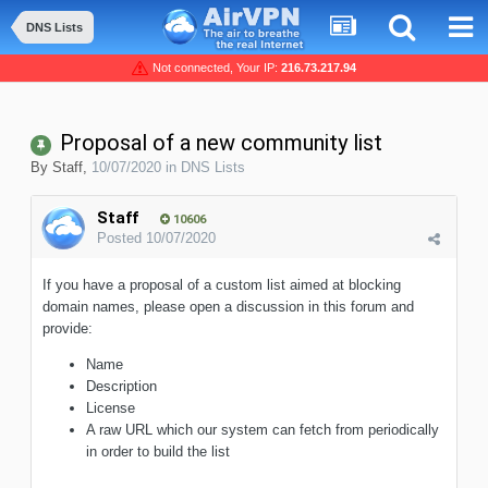
DNS Lists
Not connected, Your IP:
216.73.217.94
Proposal of a new community list
By
Staff
,
10/07/2020
in
DNS Lists
Staff
10606
Posted
10/07/2020
If you have a proposal of a custom list aimed at blocking
domain names, please open a discussion in this forum and
provide:
Name
Description
License
A raw URL which our system can fetch from periodically
in order to build the list