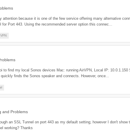
roblems
 attention because it is one of the few service offering many alternative con
 for Port 443. Using the recommended server option this connec...
VPN
Problems
-api to find my local Sonos devices Mac: running AirVPN, Local IP: 10.0.1.15
 quickly finds the Sonos speaker and connects. However, once...
el
g and Problems
hrough an SSL Tunnel on port 443 as my default setting; however I don't show
nel working? Thanks