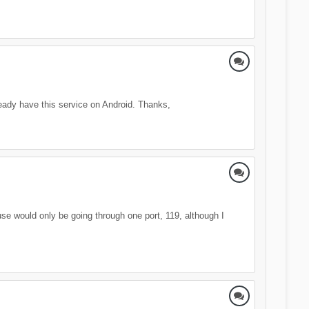
eady have this service on Android. Thanks,
use would only be going through one port, 119, although I