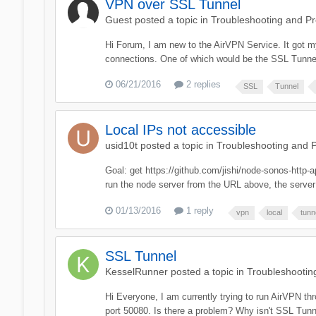
VPN over SSL Tunnel
Guest posted a topic in
Troubleshooting and P
Hi Forum, I am new to the AirVPN Service. It got my
connections. One of which would be the SSL Tunnel
06/21/2016
2 replies
SSL
Tunnel
Local IPs not accessible
usid10t
posted a topic in
Troubleshooting and 
Goal: get https://github.com/jishi/node-sonos-http
run the node server from the URL above, the server
01/13/2016
1 reply
vpn
local
tunn
SSL Tunnel
KesselRunner
posted a topic in
Troubleshootin
Hi Everyone, I am currently trying to run AirVPN t
port 50080. Is there a problem? Why isn't SSL Tun