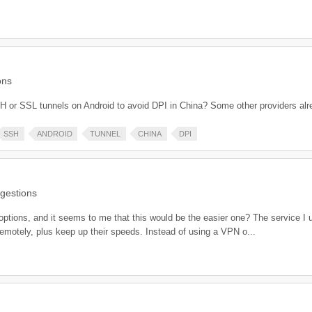
ons
H or SSL tunnels on Android to avoid DPI in China? Some other providers alr
SSH
ANDROID
TUNNEL
CHINA
DPI
gestions
 options, and it seems to me that this would be the easier one? The service I 
remotely, plus keep up their speeds. Instead of using a VPN o...