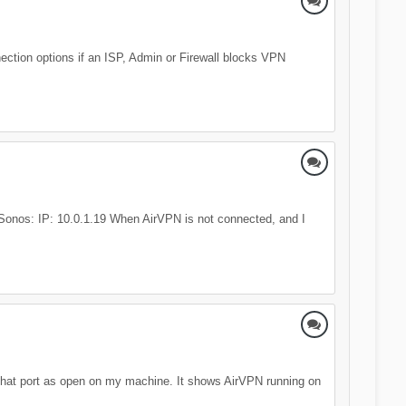
nection options if an ISP, Admin or Firewall blocks VPN
0 Sonos: IP: 10.0.1.19 When AirVPN is not connected, and I
 that port as open on my machine. It shows AirVPN running on