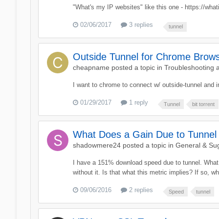
"What's my IP websites" like this one - https://what
02/06/2017
3 replies
tunnel
Outside Tunnel for Chrome Browse
cheapname
posted a topic in
Troubleshooting 
I want to chrome to connect w/ outside-tunnel and in
01/29/2017
1 reply
Tunnel
bit torrent
What Does a Gain Due to Tunne
shadowmere24
posted a topic in
General & Su
I have a 151% download speed due to tunnel. What d
without it. Is that what this metric implies? If so, w
09/06/2016
2 replies
Speed
tunnel