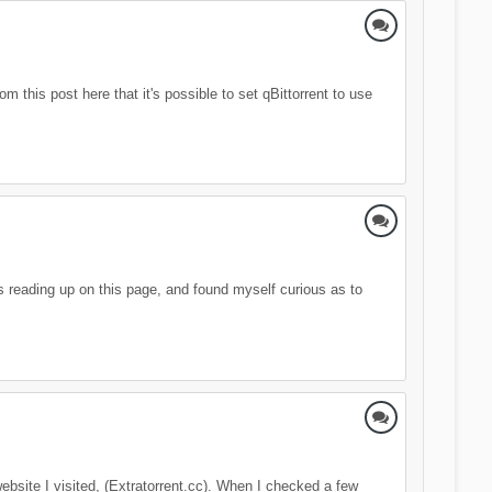
 this post here that it's possible to set qBittorrent to use
as reading up on this page, and found myself curious as to
ebsite I visited, (Extratorrent.cc). When I checked a few