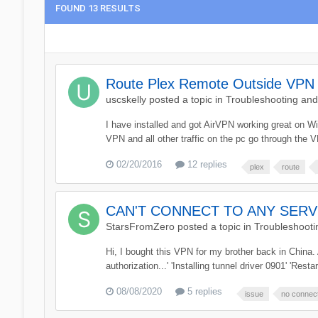
FOUND 13 RESULTS
Route Plex Remote Outside VPN
uscskelly
posted a topic in
Troubleshooting an
I have installed and got AirVPN working great on W
VPN and all other traffic on the pc go through the 
02/20/2016
12 replies
plex
route
CAN'T CONNECT TO ANY SERVER!
StarsFromZero
posted a topic in
Troubleshooti
Hi, I bought this VPN for my brother back in China
authorization...' 'Installing tunnel driver 0901' 'Resta
08/08/2020
5 replies
issue
no connec