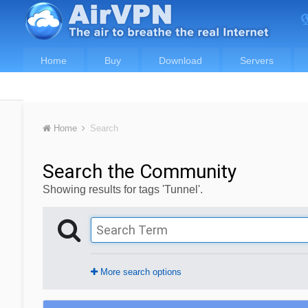
Home
Buy
Download
Servers
Home
Search
Search the Community
Showing results for tags 'Tunnel'.
More search options