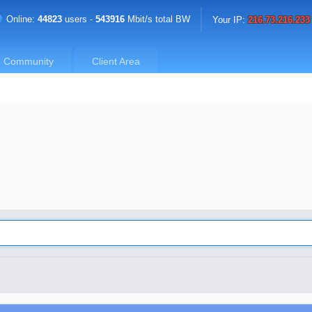
Online:
44823
users -
543916
Mbit/s total BW
Your IP:
216.73.216.233
Community
Client Area