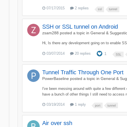
07/17/2015
2 replies
ssl
tunnel
SSH or SSL tunnel on Android
zsam288
posted a topic in
General & Suggesti
Hi, Is there any development going on to enable SS
03/07/2014
20 replies
1
SSL
Tunnel Traffic Through One Port
PowerBaseline
posted a topic in
General & Sug
I've been messing around with quite a few different
have a bunch of other things I still need to access 
03/19/2014
1 reply
port
tunnel
Air over ssh