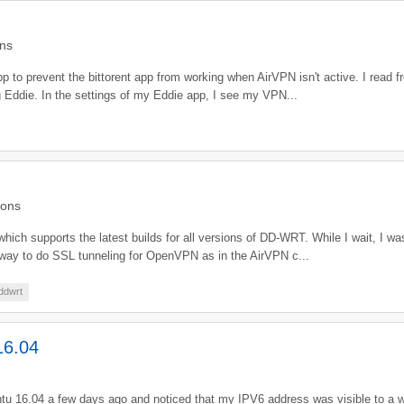
ns
 to prevent the bittorent app from working when AirVPN isn't active. I read from
ng Eddie. In the settings of my Eddie app, I see my VPN...
ions
 which supports the latest builds for all versions of DD-WRT. While I wait, I w
any way to do SSL tunneling for OpenVPN as in the AirVPN c...
ddwrt
16.04
buntu 16.04 a few days ago and noticed that my IPV6 address was visible to a w