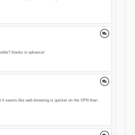
ssible? thanks in advance!
t it seems like web browsing is quicker on the VPN than