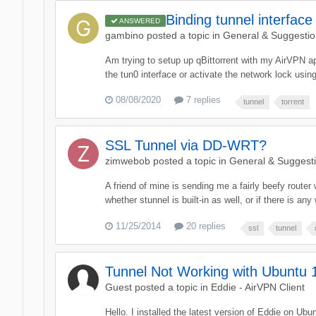
Binding tunnel interface
ANSWERED
gambino
posted a topic in
General & Suggestio
Am trying to setup up qBittorrent with my AirVPN app
the tun0 interface or activate the network lock usi
08/08/2020
7 replies
tunnel
torrent
SSL Tunnel via DD-WRT?
zimwebob
posted a topic in
General & Suggest
A friend of mine is sending me a fairly beefy router
whether stunnel is built-in as well, or if there is 
11/25/2014
20 replies
ssl
tunnel
Tunnel Not Working with Ubuntu 
Guest posted a topic in
Eddie - AirVPN Client
Hello. I installed the latest version of Eddie on U