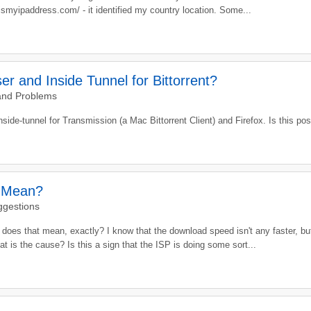
ismyipaddress.com/ - it identified my country location. Some...
r and Inside Tunnel for Bittorrent?
and Problems
side-tunnel for Transmission (a Mac Bittorrent Client) and Firefox. Is this po
l Mean?
ggestions
oes that mean, exactly? I know that the download speed isn't any faster, bu
hat is the cause? Is this a sign that the ISP is doing some sort...