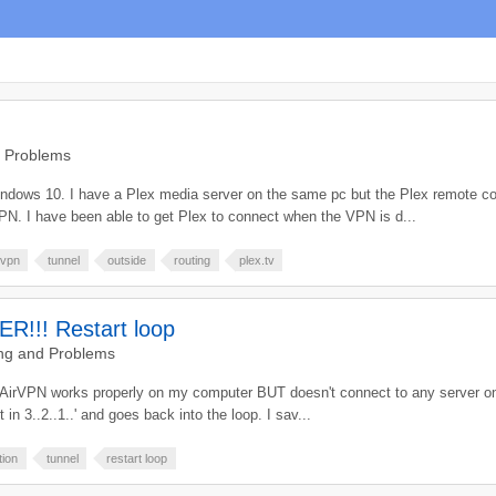
d Problems
indows 10. I have a Plex media server on the same pc but the Plex remote con
VPN. I have been able to get Plex to connect when the VPN is d...
vpn
tunnel
outside
routing
plex.tv
!! Restart loop
ng and Problems
. AirVPN works properly on my computer BUT doesn't connect to any server on 
rt in 3..2..1..' and goes back into the loop. I sav...
tion
tunnel
restart loop