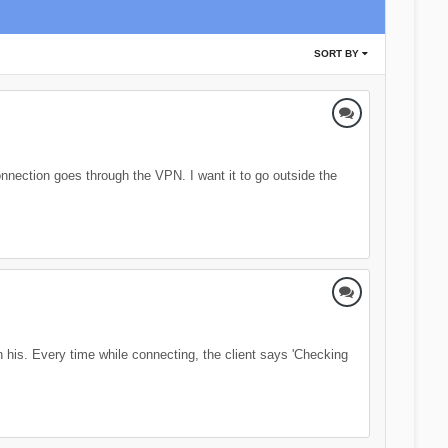
SORT BY
nection goes through the VPN. I want it to go outside the
his. Every time while connecting, the client says 'Checking