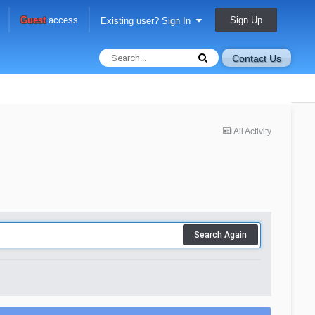
Sign Up
Guest
access
Existing user? Sign In
Contact Us
All Activity
Search Again