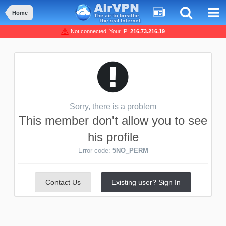
Home
Not connected, Your IP:
216.73.216.19
Sorry, there is a problem
This member don't allow you to see
his profile
Error code:
5NO_PERM
Contact Us
Existing user? Sign In