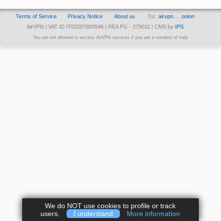
Terms of Service
Privacy Notice
About us
Tor:
airvpn… .onion
AirVPN | VAT ID IT03297800546 | REA PG - 279011 | CMS by
IPS
You are not allowed to access AirVPN services if you are a resident of Italy
We do NOT use cookies to profile or track
users.
I understand
More information