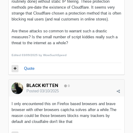
routinely done) without static IP filering. These protection
methods pre-date the existence of Cloudflare. It seems very
strange that Cloudflare chosen a protection method that is often
blocking real users (and real customers in online stores).
Are these attacks so common to warrant such a drastic
measures? Is the small number of script kiddies really such a
threat to the internet as a whole?
Edited
03/09/2025
by WowSuchSpeed
Quote
BLACK KITTEN
0
Posted
03/10/2025
I only encountered this on Firefox based browsers and brave
browser with other browsers captcha solves after a while.The
reason could be those browsers blocks many trackers by
default and cloudfalre don't like that