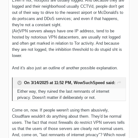
Even if not, hotspots are usually logged. And because they are
logged and their neighborhood usually CCTVd, people don't get
out of their way to drive to the nearest airport or McDonald's to
do portscans and DDoS services; and even if that happens,
they're not a constant sight.
(Air)VPN servers always have one IP address, tend to be
hosted by notorious VPN datacenters, are usually not logged
and often get marked in relation to Tor activity. And because
they are not logged, the inhibition threshold to do stupid sht is
lower.
And it's also just an outline of another possible explanation.
On 3/14/2025 at 11:52 PM,
WowSuchSpeed
said:
Either way, they ruined the last remnants of internet
privacy. Doesn't matter if deliberately or not.
Come on, now. If people weren't using them abusively,
Cloudflare wouldn't do anything about them. They'd be normal
users. The fact that most firewalls do restrict VPN servers tells
us that the users of those servers are clearly not normal users.
And, come on, "last remnants of internet privacy"? Which novel