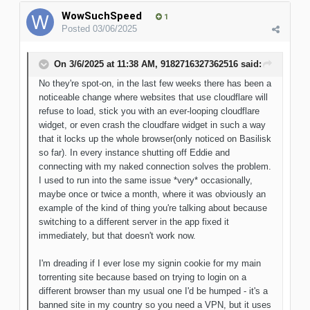
WowSuchSpeed
1
Posted
03/06/2025
On 3/6/2025 at 11:38 AM,
9182716327362516
said:
No they're spot-on, in the last few weeks there has been a
noticeable change where websites that use cloudflare will
refuse to load, stick you with an ever-looping cloudflare
widget, or even crash the cloudfare widget in such a way
that it locks up the whole browser(only noticed on Basilisk
so far). In every instance shutting off Eddie and
connecting with my naked connection solves the problem.
I used to run into the same issue *very* occasionally,
maybe once or twice a month, where it was obviously an
example of the kind of thing you're talking about because
switching to a different server in the app fixed it
immediately, but that doesn't work now.
I'm dreading if I ever lose my signin cookie for my main
torrenting site because based on trying to login on a
different browser than my usual one I'd be humped - it's a
banned site in my country so you need a VPN, but it uses