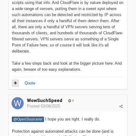
scripts using that info. And CloudFlare is by nature deployed on
a wide range of servers, putting them in a sweet spot where
such automations can be detected and restricted by IP across
all their instances if only a handful of them detect them. After
all, there are only a handful of VPN servers serving tens of
thousands of clients, and hundreds of thousands of CloudFlare-
filtered servers. VPN servers serve as something of a Single
Point of Failure here, so of course it will look like it's all
deliberate.
Take a few steps back and look at the bigger picture here. And
again, beware of too easy explanations.
Quote
WowSuchSpeed
1
Posted
03/09/2025
I hope you are right. I really do.
@OpenSourcerer
Protection against automated attacks can be done (and is