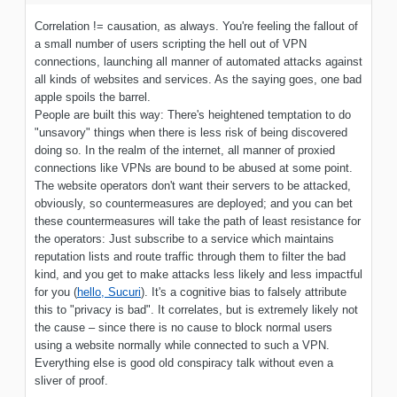
Correlation != causation, as always. You're feeling the fallout of
a small number of users scripting the hell out of VPN
connections, launching all manner of automated attacks against
all kinds of websites and services. As the saying goes, one bad
apple spoils the barrel.
People are built this way: There's heightened temptation to do
"unsavory" things when there is less risk of being discovered
doing so. In the realm of the internet, all manner of proxied
connections like VPNs are bound to be abused at some point.
The website operators don't want their servers to be attacked,
obviously, so countermeasures are deployed; and you can bet
these countermeasures will take the path of least resistance for
the operators: Just subscribe to a service which maintains
reputation lists and route traffic through them to filter the bad
kind, and you get to make attacks less likely and less impactful
for you (
hello, Sucuri
). It's a cognitive bias to falsely attribute
this to "privacy is bad". It correlates, but is extremely likely not
the cause – since there is no cause to block normal users
using a website normally while connected to such a VPN.
Everything else is good old conspiracy talk without even a
sliver of proof.