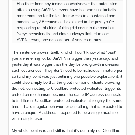
Has there been any indication whatsoever
that automated
attacks using AirVPN servers have become substantially
more common for the last four weeks in a sustained and
ongoing way? Because as I explained in the post you're
responding to this kind of thing did occur in the past but
*very* occasionally and almost always limited to one
AVPN server, one national set of servers at
most
.
The sentence proves itself, kind of. I don't know what "past"
you are referring to, but AirVPN is bigger than yesterday, and
yesterday it was bigger than the day before; growth increases
such occurences. They don't need to be malicious in nature per
se (and my point was just outlining one possible explanation), it
could also simply be that the great number of clients browsing
the net, connecting to Cloudflare-protected websites, trigger its
protection mechanism because the same IP address connects
to 5 different Cloudflare-protected websites at roughly the same
time. That's irregular behavior for something that is expected to
have a unique IP address – expected to be a single machine
with a single user.
My whole point was and still is that it's certainly not Cloudflare