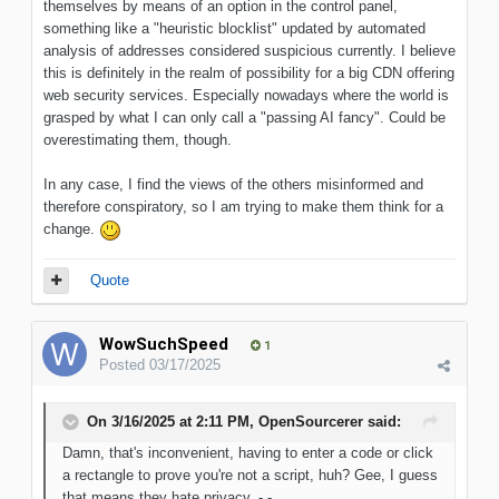
themselves by means of an option in the control panel,
something like a "heuristic blocklist" updated by automated
analysis of addresses considered suspicious currently. I believe
this is definitely in the realm of possibility for a big CDN offering
web security services. Especially nowadays where the world is
grasped by what I can only call a "passing AI fancy". Could be
overestimating them, though.
In any case, I find the views of the others misinformed and
therefore conspiratory, so I am trying to make them think for a
change.
Quote
WowSuchSpeed
1
Posted
03/17/2025
On 3/16/2025 at 2:11 PM,
OpenSourcerer
said:
Damn, that's inconvenient, having to enter a code or click
a rectangle to prove you're not a script, huh? Gee, I guess
that means they hate privacy. -,-