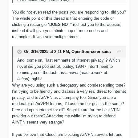
You did not even read the posts you are responding to, did you?
The whole point of this thread is that entering the code or
clicking a rectangle *
DOES NOT
* redirect you to the website,
instead it will give you infinite loop of more codes and
rectangles. It was said multiple times.
On 3/16/2025 at 2:11 PM,
OpenSourcerer
said:
And, come on, "last remnants of internet privacy"? Which
novel did you pop out of, buddy, 1984? I don't need to
remind you of the fact it is a
novel
(read: a work of
fiction
), right?
Why are you using such a derogatory and condescending tone?
I'm trying to be friendly and discuss a very real threat to internet
privacy, and to AirVPN as a company too. Since you are a
moderator of AirVPN forums, I'd assume our goal is the same?
Free and open internet for all? Bright future for the best VPN
provider out there? Attacking me while I'm trying to defend
AirVPN seems very strange?
If you believe that Cloudflare blocking AirVPN servers left and