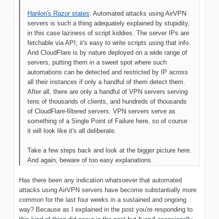
Hanlon's Razor states
: Automated attacks using AirVPN
servers is such a thing adequately explained by stupidity,
in this case laziness of script kiddies. The server IPs are
fetchable via API; it's easy to write scripts using that info.
And CloudFlare is by nature deployed on a wide range of
servers, putting them in a sweet spot where such
automations can be detected and restricted by IP across
all their instances if only a handful of them detect them.
After all, there are only a handful of VPN servers serving
tens of thousands of clients, and hundreds of thousands
of CloudFlare-filtered servers. VPN servers serve as
something of a Single Point of Failure here, so of course
it will look like it's all deliberate.
Take a few steps back and look at the bigger picture here.
And again, beware of too easy explanations.
Has there been any indication whatsoever that automated
attacks using AirVPN servers have become substantially more
common for the last four weeks in a sustained and ongoing
way? Because as I explained in the post you're responding to