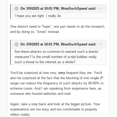
On 3/9/2025 at 10:01 PM,
WowSuchSpeed
said:
I hope you are right. I really do.
One doesn't need to "hope", one just needs to do the research,
and by doing so, "know" instead.
On 3/9/2025 at 10:01 PM,
WowSuchSpeed
said:
Are these attacks so common to warrant such a drastic
measures? Is the small number of script kiddies really
such a threat to the internet as a whole?
You'd be surprised at how very,
very
frequent they are. You'd
also be surprised at the fact that the blocking of one single IP
range can reduce the frequency of such attacks by 80-90% in
extreme cases. And I am speaking from experience here, as
someone who hosted websites and mail.
Again, take a step back and look at the bigger picture. Your
explanations are too easy and too comfortable to properly
reflect reality.