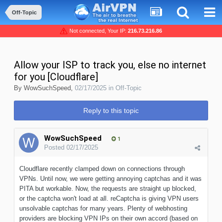
Off-Topic
Not connected, Your IP:
216.73.216.86
Allow your ISP to track you, else no internet
for you [Cloudflare]
By
WowSuchSpeed
,
02/17/2025
in
Off-Topic
Reply to this topic
WowSuchSpeed
1
Posted
02/17/2025
Cloudflare recently clamped down on connections through
VPNs. Until now, we were getting annoying captchas and it was
PITA but workable. Now, the requests are straight up blocked,
or the captcha won't load at all. reCaptcha is giving VPN users
unsolvable captchas for many years. Plenty of webhosting
providers are blocking VPN IPs on their own accord (based on