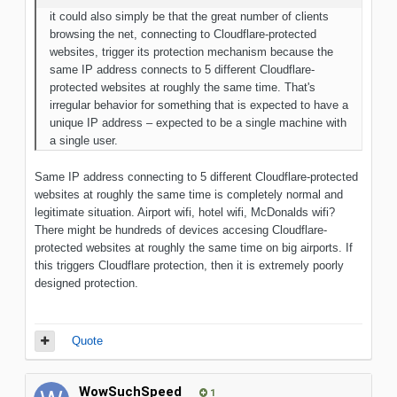
it could also simply be that the great number of clients
browsing the net, connecting to Cloudflare-protected
websites, trigger its protection mechanism because the
same IP address connects to 5 different Cloudflare-
protected websites at roughly the same time. That's
irregular behavior for something that is expected to have a
unique IP address – expected to be a single machine with
a single user.
Same IP address connecting to 5 different Cloudflare-protected
websites at roughly the same time is completely normal and
legitimate situation. Airport wifi, hotel wifi, McDonalds wifi?
There might be hundreds of devices accesing Cloudflare-
protected websites at roughly the same time on big airports. If
this triggers Cloudflare protection, then it is extremely poorly
designed protection.
Quote
WowSuchSpeed
1