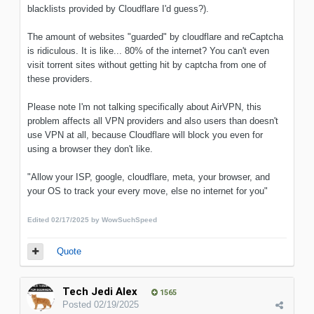
blacklists provided by Cloudflare I'd guess?).
The amount of websites "guarded" by cloudflare and reCaptcha
is ridiculous. It is like... 80% of the internet? You can't even
visit torrent sites without getting hit by captcha from one of
these providers.
Please note I'm not talking specifically about AirVPN, this
problem affects all VPN providers and also users than doesn't
use VPN at all, because Cloudflare will block you even for
using a browser they don't like.
"Allow your ISP, google, cloudflare, meta, your browser, and
your OS to track your every move, else no internet for you"
Edited
02/17/2025
by WowSuchSpeed
Quote
Tech Jedi Alex
1565
Posted
02/19/2025