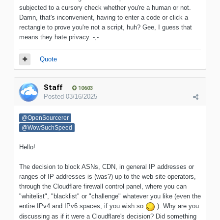
subjected to a cursory check whether you're a human or not.
Damn, that's inconvenient, having to enter a code or click a
rectangle to prove you're not a script, huh? Gee, I guess that
means they hate privacy. -,-
Quote
Staff
10603
Posted
03/16/2025
@OpenSourcerer
@WowSuchSpeed
Hello!
The decision to block ASNs, CDN, in general IP addresses or
ranges of IP addresses is (was?) up to the web site operators,
through the Cloudflare firewall control panel, where you can
"whitelist", "blacklist" or "challenge" whatever you like (even the
entire IPv4 and IPv6 spaces, if you wish so
)
. Why are you
discussing as if it were a Cloudflare's decision? Did something