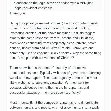
cloudflare on the login screen so trying with a VPN just
loops the widget endlessly.
Thank you.
Using truly privacy-oriented browser (like Firefox older than 90,
or some newer Firefox versions with Enhanced Tracking
Protection enabled, or the above mentined Basilisk) triggers
exactly the same response from reCaptcha and Cloudflare,
even when connecting from completely clean, private, never
abused, uncompromised IP. Why? Are old Firefox versions
commonly used to conduct DDoS attacks? Why the same thing
doesn't happen with old versions of Chrome?
There are websites that doesn't use any of the above
mentioned services. Typically websites of government, banking
websites, newspapers. These are arguably some of the most
likely websites to experience attacks. Yet they work for
decades without bothering their users by captchas, and
successful attacks on them are super rare. Why?
Most importantly, if the purpose of captchas is to differentiate
between humans and robots, why not allow humans to actually