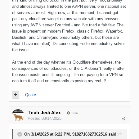
this kind of thing did occur in the past but *very* occasionally
and almost always limited to one AVPN server, one national set
of servers at most. Right now, at this moment, I cannot get
past any cloudflare widget on any website with any browser
using any AVPN server I've tried - and I've tried a fair few. The
issue is present on modern Firefox, classic Firefox, Waterfox,
Basilisk, and Chrome(and presumably others, but those are
what I have installed). Disconnecting Eddie immediately solves
the issue.
At the end of the day whether it's Cloudflare themselves, the
consequences of scriptkiddies, or the CIA doesn't really matter
the issue exists and it's ongoing - I'm not paying for a VPN so I
can turn it off and on constantly exposing my real IP.
Quote
Tech Jedi Alex
1565
Posted
03/14/2025
On 3/14/2025 at 6:22 PM,
9182716327362516
said: