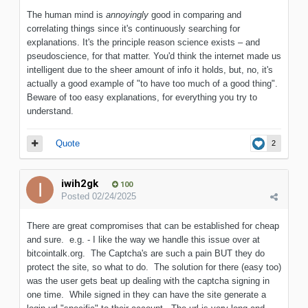
The human mind is
annoyingly
good in comparing and
correlating things since it's continuously searching for
explanations. It's the principle reason science exists – and
pseudoscience, for that matter. You'd think the internet made us
intelligent due to the sheer amount of info it holds, but, no, it's
actually a good example of "to have too much of a good thing".
Beware of too easy explanations, for everything you try to
understand.
Quote
2
iwih2gk
100
Posted
02/24/2025
There are great compromises that can be established for cheap
and sure. e.g. - I like the way we handle this issue over at
bitcointalk.org. The Captcha's are such a pain BUT they do
protect the site, so what to do. The solution for there (easy too)
was the user gets beat up dealing with the captcha signing in
one time. While signed in they can have the site generate a