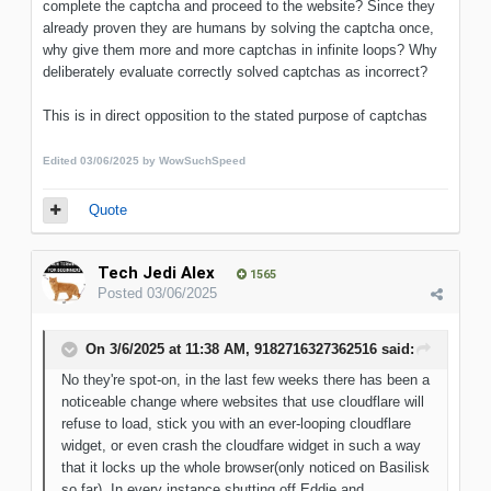
complete the captcha and proceed to the website? Since they
already proven they are humans by solving the captcha once,
why give them more and more captchas in infinite loops? Why
deliberately evaluate correctly solved captchas as incorrect?
This is in direct opposition to the stated purpose of captchas
Edited
03/06/2025
by WowSuchSpeed
Quote
Tech Jedi Alex
1565
Posted
03/06/2025
On 3/6/2025 at 11:38 AM,
9182716327362516
said:
No they're spot-on, in the last few weeks there has been a
noticeable change where websites that use cloudflare will
refuse to load, stick you with an ever-looping cloudflare
widget, or even crash the cloudfare widget in such a way
that it locks up the whole browser(only noticed on Basilisk
so far). In every instance shutting off Eddie and