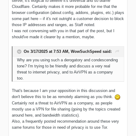
server, it's illogical to believe it's universal and so blame
Cloudflare. Certainly makes it more probable for me that the
browser configuration (about:config, addons, plugins, etc.) plays
some part here – if it's not outright a customer decision to block
those IP addresses and ranges, as Staff noted.
I was not conversing with you in that part of the post, but I
should've made it clearer by a mention, maybe.
On 3/17/2025 at 7:53 AM,
WowSuchSpeed
said:
Why
are you using such a derogatory and condescending
tone? I'm trying
to be
friendly and discuss
a very real
threat to internet
privacy, and
to AirVPN as
a company
too
.
That's because I am your opposition in this discussion and
don't believe this to be as remotely alarming as you think.
Certainly not a threat to AirVPN as a company, as people
mostly use a VPN for file sharing (going by the topics created
around here, and bandwidth statistics).
Also, a frequently posted recommendation around these very
same forums for those in need of privacy is to use Tor.