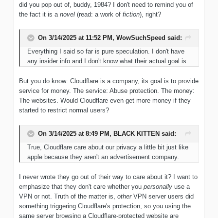
did you pop out of, buddy, 1984? I don't need to remind you of
the fact it is a
novel
(read: a work of
fiction
), right?
On 3/14/2025 at 11:52 PM,
WowSuchSpeed
said:
Everything I said so far is pure speculation. I don't have
any insider info and I don't know what their actual goal is.
But you do know: Cloudflare is a company, its goal is to provide
service for money. The service: Abuse protection. The money:
The websites. Would Cloudflare even get more money if they
started to restrict normal users?
On 3/14/2025 at 8:49 PM,
BLACK KITTEN
said:
True, Cloudflare care about our privacy a little bit just like
apple because they aren't an advertisement company.
I never wrote they go out of their way to care about it? I want to
emphasize that they don't care whether you
personally
use a
VPN or not. Truth of the matter is,
other
VPN server users did
something triggering Cloudflare's protection, so you using the
same server browsing a Cloudflare-protected website are