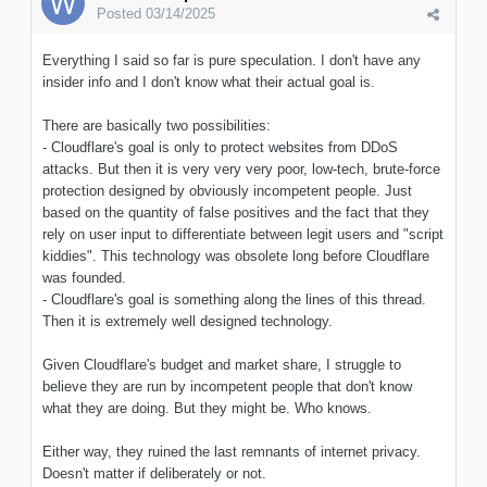
Posted
03/14/2025
Everything I said so far is pure speculation. I don't have any
insider info and I don't know what their actual goal is.
There are basically two possibilities:
- Cloudflare's goal is only to protect websites from DDoS
attacks. But then it is very very very poor, low-tech, brute-force
protection designed by obviously incompetent people. Just
based on the quantity of false positives and the fact that they
rely on user input to differentiate between legit users and "script
kiddies". This technology was obsolete long before Cloudflare
was founded.
- Cloudflare's goal is something along the lines of this thread.
Then it is extremely well designed technology.
Given Cloudflare's budget and market share, I struggle to
believe they are run by incompetent people that don't know
what they are doing. But they might be. Who knows.
Either way, they ruined the last remnants of internet privacy.
Doesn't matter if deliberately or not.