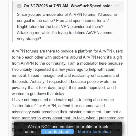
On 3/17/2025 at 7:53 AM,
WowSuchSpeed
said:
Since
you are a moderator of AirVPN
forums, I'd assume
our
goal
is the same
? Free and open internet
for
all?
Bright future for the best VPN provider out there?
Attacking me while I'm trying to defend AirVPN seems
very strange?
AirVPN forums are there to provide a platform for AirVPN users
to help each other with problems around AirVPN tech; it's a gift
from AirVPN to the community. I am a moderator here because
I voluntarily requested it a few years ago to help with spam
removal. thread management and readability enhancement of
the posts. Actually, I requested it because people wrote me
privately that it took days to get their posts approved, and I
wanted to get down that delay.
I have not requested moderator rights to bring about some
"better future" for AirVPN, defend it or do some weird
missionary work preaching their mission statement. I am not a
team member to worry about that. In fact, when I presented one
such case of defense to Staff on something that transpired on
We do NOT use cookies to profile or track
Reddit and sought explanations, I've been told not to worry as
users.
I understand
More information