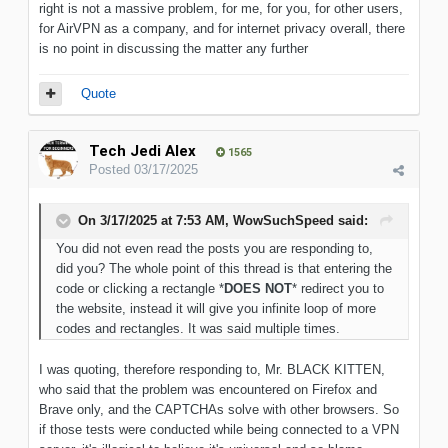
right is not a massive problem, for me, for you, for other users,
for AirVPN as a company, and for internet privacy overall, there
is no point in discussing the matter any further
Quote
Tech Jedi Alex
1565
Posted
03/17/2025
On 3/17/2025 at 7:53 AM,
WowSuchSpeed
said:
You did not even read the posts you are responding to,
did you? The whole point of this thread is that entering the
code or clicking a rectangle *
DOES NOT
* redirect you to
the website, instead it will give you infinite loop of more
codes and rectangles. It was said multiple times.
I was quoting, therefore responding to, Mr. BLACK KITTEN,
who said that the problem was encountered on Firefox and
Brave only, and the CAPTCHAs solve with other browsers. So
if those tests were conducted while being connected to a VPN