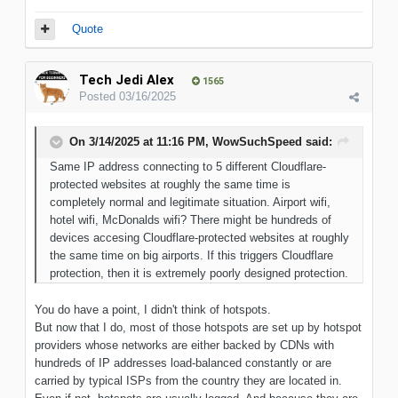
Quote
Tech Jedi Alex
1565
Posted
03/16/2025
On 3/14/2025 at 11:16 PM,
WowSuchSpeed
said:
Same IP address connecting to 5 different Cloudflare-
protected websites at roughly the same time is
completely normal and legitimate situation. Airport wifi,
hotel wifi, McDonalds wifi? There might be hundreds of
devices accesing Cloudflare-protected websites at roughly
the same time on big airports. If this triggers Cloudflare
protection, then it is extremely poorly designed protection.
You do have a point, I didn't think of hotspots.
But now that I do, most of those hotspots are set up by hotspot
providers whose networks are either backed by CDNs with
hundreds of IP addresses load-balanced constantly or are
carried by typical ISPs from the country they are located in.