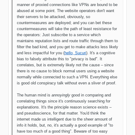
manner of proxied connections like VPNs are bound to be
abused at some point. The website operators don't want
their servers to be attacked, obviously, so
countermeasures are deployed; and you can bet these
countermeasures will take the path of least resistance for
the operators: Just subscribe to a service which
maintains reputation lists and route traffic through them to
filter the bad kind, and you get to make attacks less likely
and less impactful for you (
hello, Sucuri
). It's a cognitive
bias to falsely attribute this to "privacy is bad". It
correlates, but is extremely likely not the cause – since
there is no cause to block normal users using a website
normally while connected to such a VPN. Everything else
is good old conspiracy talk without even a sliver of proof.
The human mind is
annoyingly
good in comparing and
correlating things since it's continuously searching for
explanations. It's the principle reason science exists –
and pseudoscience, for that matter. You'd think the
internet made us intelligent due to the sheer amount of
info it holds, but, no, it's actually a good example of "to
have too much of a good thing". Beware of too easy