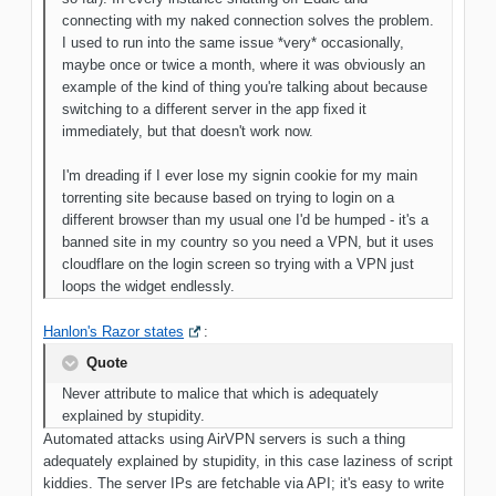
connecting with my naked connection solves the
problem.
I used to run into the same issue *very* occasionally,
maybe once
or twice a month, where it was obviously an
example of the kind of thing you're talking about because
switching to a different server in the app fixed it
immediately, but that doesn't work now.
I'm dreading if I ever lose my signin cookie for my main
torrenting site because based on trying to login on a
different browser than my usual one I'd be humped - it's a
banned site in my country so you need a VPN, but it uses
cloudflare on the login screen so trying with a VPN just
loops the widget endlessly
.
Hanlon's Razor states
:
Quote
Never attribute to malice that which is adequately
explained by stupidity.
Automated attacks using AirVPN servers is such a thing
adequately explained by stupidity, in this case laziness of script
kiddies. The server IPs are fetchable via API; it's easy to write