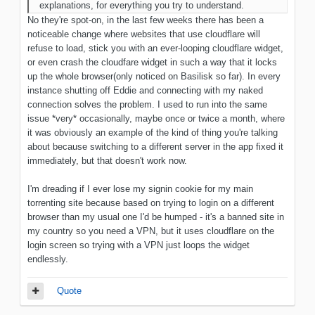
explanations, for everything you try to understand.
No they're spot-on, in the last few weeks there has been a
noticeable change where websites that use cloudflare will
refuse to load, stick you with an ever-looping cloudflare widget,
or even crash the cloudfare widget in such a way that it locks
up the whole browser(only noticed on Basilisk so far). In every
instance shutting off Eddie and connecting with my naked
connection solves the problem. I used to run into the same
issue *very* occasionally, maybe once or twice a month, where
it was obviously an example of the kind of thing you're talking
about because switching to a different server in the app fixed it
immediately, but that doesn't work now.
I'm dreading if I ever lose my signin cookie for my main
torrenting site because based on trying to login on a different
browser than my usual one I'd be humped - it's a banned site in
my country so you need a VPN, but it uses cloudflare on the
login screen so trying with a VPN just loops the widget
endlessly.
Quote