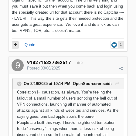
login url "specific" to their account. The url is very long and
you must save it but then when you come back and login using
the specially created url for that account there is no Captcha ----
- EVER! This way the site gets their needed protection and the
user gets a great experience. We love it and its slick as can
be. VPN's, TOR, etc.... doesn't matter.
Quote
1
9182716327362517
0
Posted
03/06/2025
On 2/19/2025 at 10:14 PM,
OpenSourcerer
said:
Correlation != causation, as always. You're feeling the
fallout of a small number of users scripting the hell out of
VPN connections, launching all manner of automated
attacks against all kinds of websites and services. As the
saying goes, one bad apple spoils the barrel.
People are built this way: There's heightened temptation
to do "unsavory" things when there is less risk of being
discovered doing so. In the realm of the internet, all