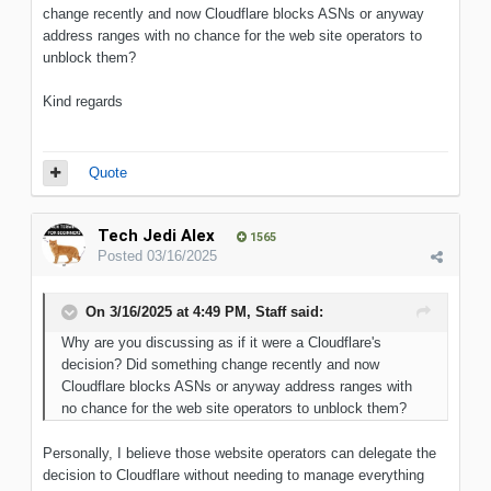
change recently and now Cloudflare blocks ASNs or anyway
address ranges with no chance for the web site operators to
unblock them?
Kind regards
Quote
Tech Jedi Alex
1565
Posted
03/16/2025
On 3/16/2025 at 4:49 PM,
Staff
said:
Why
are you discussing as if it were a Cloudflare's
decision
?
Did
something
change recently and now
Cloudflare blocks ASNs or anyway address ranges with
no chance for the web site operators to unblock them?
Personally, I believe those website operators can delegate the
decision to Cloudflare without needing to manage everything