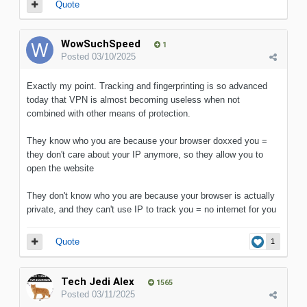
Quote
WowSuchSpeed
1
Posted
03/10/2025
Exactly my point. Tracking and fingerprinting is so advanced
today that VPN is almost becoming useless when not
combined with other means of protection.
They know who you are because your browser doxxed you =
they don't care about your IP anymore, so they allow you to
open the website
They don't know who you are because your browser is actually
private, and they can't use IP to track you = no internet for you
Quote
1
Tech Jedi Alex
1565
Posted
03/11/2025