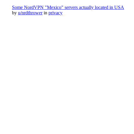
Some NordVPN "Mexico" servers actually located in USA
by
u/nrdthrower
in
privacy