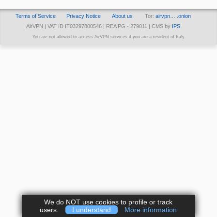
Terms of Service
Privacy Notice
About us
Tor:
airvpn… .onion
AirVPN | VAT ID IT03297800546 | REA PG - 279011 | CMS by
IPS
You are not allowed to access AirVPN services if you are a resident of Italy
We do NOT use cookies to profile or track
users.
I understand
More information