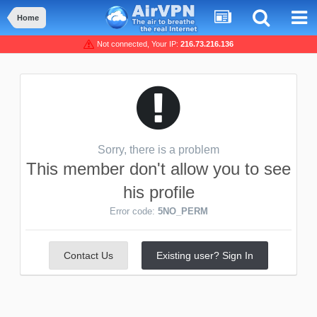
Home
Not connected, Your IP:
216.73.216.136
Sorry, there is a problem
This member don't allow you to see
his profile
Error code:
5NO_PERM
Contact Us
Existing user? Sign In