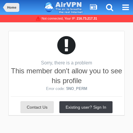
Home
Not connected, Your IP:
216.73.217.31
Sorry, there is a problem
This member don't allow you to see
his profile
Error code:
5NO_PERM
Contact Us
Existing user? Sign In