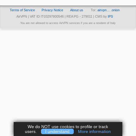
Terms of Service
Privacy Notice
About us
Tor:
airvpn… .onion
AirVPN | VAT ID IT03297800546 | REA PG - 279011 | CMS by
IPS
You are not allowed to access AirVPN services if you are a resident of Italy
We do NOT use cookies to profile or track
users.
I understand
More information