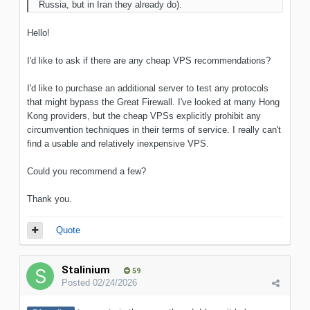
Russia, but in Iran they already do).
Hello!
I'd like to ask if there are any cheap VPS recommendations?
I'd like to purchase an additional server to test any protocols
that might bypass the Great Firewall. I've looked at many Hong
Kong providers, but the cheap VPSs explicitly prohibit any
circumvention techniques in their terms of service. I really can't
find a usable and relatively inexpensive VPS.
Could you recommend a few?
Thank you.
Quote
Stalinium
59
Posted
02/24/2026