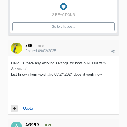
2 REACTIONS
Go to this post
xEE
0
Posted
09/02/2025
Hello. is there any working settings for now in Russia with
Amnezia?
last known from wwshake 08\24\2024 doesn't work now.
Quote
AG999
21