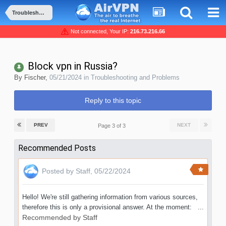
Troubleshooting and Problems
Not connected, Your IP:
216.73.216.66
Block vpn in Russia?
By
Fischer
,
05/21/2024
in
Troubleshooting and Problems
Reply to this topic
PREV
NEXT
Page 3 of 3
Recommended Posts
Posted by
Staff
,
05/22/2024
Hello! We're still gathering information from various sources,
therefore this is only a provisional answer. At the moment: ...
Recommended by
Staff