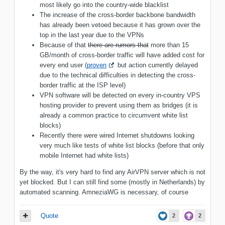
most likely go into the country-wide blacklist
The increase of the cross-border backbone bandwidth
has already been vetoed because it has grown over the
top in the last year due to the VPNs
Because of that
there are rumors that
more than 15
GB/month of cross-border traffic will have added cost for
every end user (
proven
but action currently delayed
due to the technical difficulties in detecting the cross-
border traffic at the ISP level)
VPN software will be detected on every in-country VPS
hosting provider to prevent using them as bridges (it is
already a common practice to circumvent white list
blocks)
Recently there were wired Internet shutdowns looking
very much like tests of white list blocks (before that only
mobile Internet had white lists)
By the way, it's very hard to find any AirVPN server which is not
yet blocked. But I can still find some (mostly in Netherlands) by
automated scanning. AmneziaWG is necessary, of course
Quote
2
2