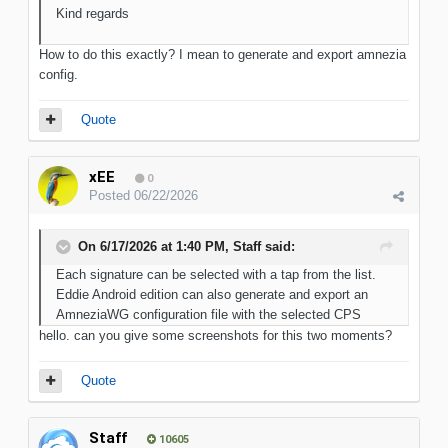
Kind regards
How to do this exactly? I mean to generate and export amnezia
config.
Quote
xEE
0
Posted
06/22/2026
On 6/17/2026 at 1:40 PM,
Staff
said:
Each signature can be selected with a tap from the list.
Eddie Android edition can also generate and export an
AmneziaWG configuration file with the selected CPS
hello. can you give some screenshots for this two moments?
Quote
Staff
10605