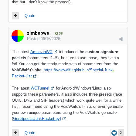
that but I don't know the protocol).
Quote
zimbabwe
38
Posted
06/16/2026
The latest
AmneziaWG
introduced the
custom signature
packets
(parameters
I1..5
), be sure to use those, they help
a
lot
! You can get the ready-made sets of parameters from the
VoidWaifu
's site:
https://voidwaifu.github.io/Special-Junk-
Packet-List
.
The latest
WGTunnel
for Android/Windows/Linux also
supports these parameters, it also includes three presets (fake
QUIC, DNS and SIP headers) which work quite well for a while.
I still recommend using the VoidWaifu's I-lists or even generate
your own unique parameters using the VoidWaifu's generator
(
GenSpecialJunkPacket.py)
.
Quote
2