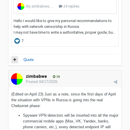
Quote
zimbabwe
38
Posted
04/17/2026
(Edited on April 23) Just as a note, since the first days of April
the situation with VPNs in Russia is going into the real
Cheburnet phase:
Spyware VPN detectors will be inserted into all the major
commercial mobile apps (Max, VK, Yandex, banks,
phone carriers, etc.), every detected endpoint IP will