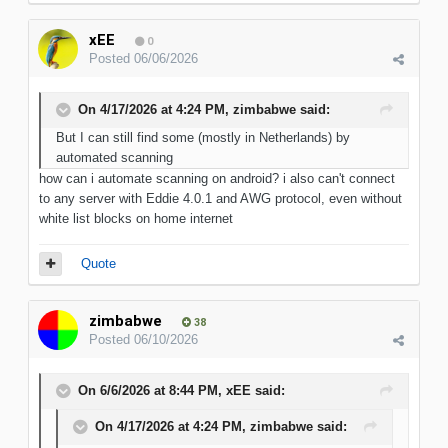
xEE
0
Posted
06/06/2026
On 4/17/2026 at 4:24 PM,
zimbabwe
said:
But I can still find some (mostly in Netherlands) by
automated scanning
how can i automate scanning on android? i also can't connect
to any server with Eddie 4.0.1 and AWG protocol, even without
white list blocks on home internet
Quote
zimbabwe
38
Posted
06/10/2026
On 6/6/2026 at 8:44 PM,
xEE
said:
On 4/17/2026 at 4:24 PM,
zimbabwe
said: