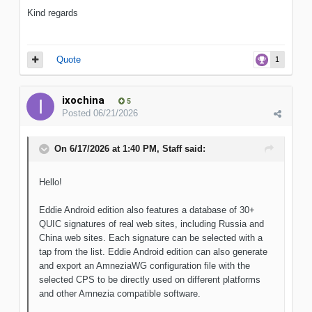
Kind regards
Quote
1
ixochina
5
Posted
06/21/2026
On 6/17/2026 at 1:40 PM,
Staff
said:
Hello!
Eddie Android edition also features a database of 30+
QUIC signatures of real web sites, including Russia and
China web sites. Each signature can be selected with a
tap from the list. Eddie Android edition can also generate
and export an AmneziaWG configuration file with the
selected CPS to be directly used on different platforms
and other Amnezia compatible software.