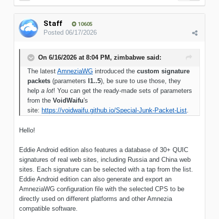
Staff
10605
Posted
06/17/2026
On 6/16/2026 at 8:04 PM,
zimbabwe
said:
The latest
AmneziaWG
introduced the
custom signature
packets
(parameters
I1..5
), be sure to use those, they
help
a lot
! You can get the ready-made sets of parameters
from the
VoidWaifu
's
site:
https://voidwaifu.github.io/Special-Junk-Packet-List
.
Hello!
Eddie Android edition also features a database of 30+ QUIC
signatures of real web sites, including Russia and China web
sites. Each signature can be selected with a tap from the list.
Eddie Android edition can also generate and export an
AmneziaWG configuration file with the selected CPS to be
directly used on different platforms and other Amnezia
compatible software.