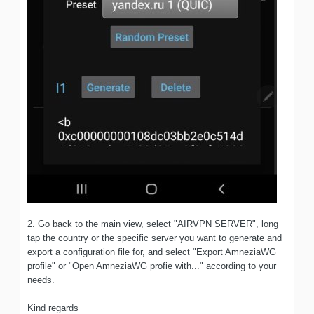
2. Go back to the main view, select "AIRVPN SERVER", long
tap the country or the specific server you want to generate and
export a configuration file for, and select "Export AmneziaWG
profile" or "Open AmneziaWG profie with..." according to your
needs.
Kind regards