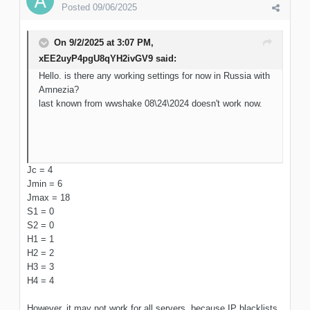
Posted
09/06/2025
On 9/2/2025 at 3:07 PM,
xEE2uyP4pgU8qYH2ivGV9
said:
Hello. is there any working settings for now in Russia with
Amnezia?
last known from wwshake 08\24\2024 doesn't work now.
Jc = 4
Jmin = 6
Jmax = 18
S1 = 0
S2 = 0
H1 = 1
H2 = 2
H3 = 3
H4 = 4
However, it may not work for all servers, because IP blacklists