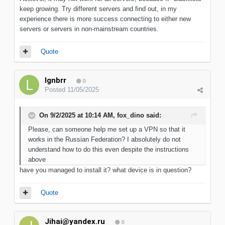
keep growing. Try different servers and find out, in my
experience there is more success connecting to either new
servers or servers in non-mainstream countries.
Quote
lgnbrr
0
Posted
11/05/2025
On 9/2/2025 at 10:14 AM,
fox_dino
said:
Please, can someone help me set up a VPN so that it
works in the Russian Federation? I absolutely do not
understand how to do this even despite the instructions
above
have you managed to install it? what device is in question?
Quote
Jihai@yandex.ru
0