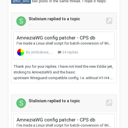
two posts in the same thread. I hope it helps:
@fox_dino