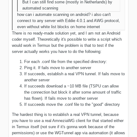
But I can still find some (mostly in Netherlands) by
automated scanning
how can i automate scanning on android? i also can't
connect to any server with Eddie 4.0.1 and AWG protocol,
even without white list blocks on home internet
There is no ready-made solution yet, and I am not an Android
coder myself. Theoretically it's possible to write a script which
would work in Termux but the problem is that to test if the
server actually works you have to do the following:
For each .conf file from the specified directory:
Ping it. If fails move to another server
If succeeds, establish a real VPN tunnel. If fails move to
another server
If succeeds download a ~10 MB file (TSPU can allow
the connection but block it after some amount of traffic
has flown). If fails move to another server
If succeeds move the .conf file to the "good" directory
The hardest thing is to establish a real VPN tunnel, because
you have to use a real AmneziaWG client for that started either
in Termux itself (not sure if it's gonna work because of the
permissions) or use the WGTunnel app via automation (it allows