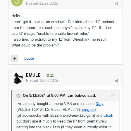
Posted
12/27/2025
Hello.
I can't get it to work on windows. I've tried all the "l1" options
from the forum, but each one says "invalid key I1". If I don't
use 'l1' it says "unable to enable firewall rules".
I also tried to extract to my 'l1' from Wireshark, no result.
What could be the problem?
Quote
EMULE
22
Posted
12/28/2025
On 9/11/2024 at 8:00 PM,
zimbabwe
said:
I've already bought a cheap VPS and installed
Xray
(VLESS-TCP-XTLS-Vision-REALITY),
sing-box
(Shadowsocks with 2022-blake3-aes-128-gcm) and
Cloak
but don't use it much to keep the IP from prematurely
getting into the black lists (if they even currently exist in