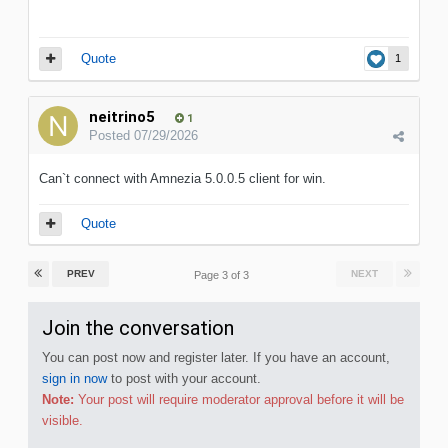
Quote
1
neitrino5
1
Posted
07/29/2026
Can`t connect with Amnezia 5.0.0.5 client for win.
Quote
PREV
NEXT
Page 3 of 3
Join the conversation
You can post now and register later. If you have an account,
sign in now
to post with your account.
Note:
Your post will require moderator approval before it will be
visible.