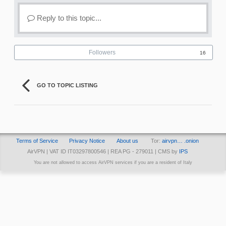
Reply to this topic...
Followers
16
GO TO TOPIC LISTING
Terms of Service
Privacy Notice
About us
Tor:
airvpn… .onion
AirVPN | VAT ID IT03297800546 | REA PG - 279011 | CMS by
IPS
You are not allowed to access AirVPN services if you are a resident of Italy