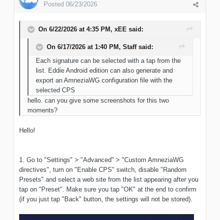
Posted
06/23/2026
On 6/22/2026 at 4:35 PM,
xEE
said:
On 6/17/2026 at 1:40 PM,
Staff
said:
Each signature can be selected with a tap from the
list. Eddie Android edition can also generate and
export an AmneziaWG configuration file with the
selected CPS
hello. can you give some screenshots for this two
moments?
Hello!
1. Go to "Settings" > "Advanced" > "Custom AmneziaWG
directives", turn on "Enable CPS" switch, disable "Random
Presets" and select a web site from the list appearing after you
tap on "Preset". Make sure you tap "OK" at the end to confirm
(if you just tap "Back" button, the settings will not be stored).