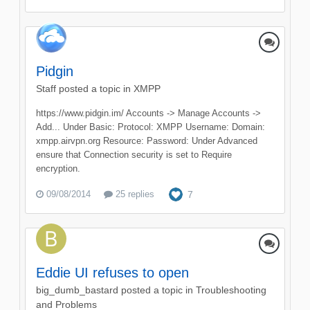
Pidgin
Staff
posted a topic in
XMPP
https://www.pidgin.im/ Accounts -> Manage Accounts ->
Add... Under Basic: Protocol: XMPP Username: Domain:
xmpp.airvpn.org Resource: Password: Under Advanced
ensure that Connection security is set to Require
encryption.
09/08/2014
25 replies
7
Eddie UI refuses to open
big_dumb_bastard
posted a topic in
Troubleshooting
and Problems