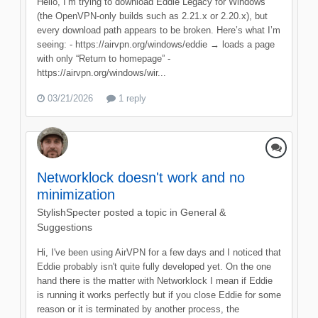
Hello, I’m trying to download Eddie Legacy for Windows
(the OpenVPN‑only builds such as 2.21.x or 2.20.x), but
every download path appears to be broken. Here’s what I’m
seeing: - https://airvpn.org/windows/eddie → loads a page
with only “Return to homepage” -
https://airvpn.org/windows/wir...
03/21/2026
1 reply
Networklock doesn't work and no
minimization
StylishSpecter
posted a topic in
General &
Suggestions
Hi, I've been using AirVPN for a few days and I noticed that
Eddie probably isn't quite fully developed yet. On the one
hand there is the matter with Networklock I mean if Eddie
is running it works perfectly but if you close Eddie for some
reason or it is terminated by another process, the