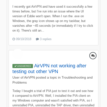
I recently got AirVPN and have used it successfully a few
times before, but I've run into an issue where the UI
version of Eddie won't open. When I run the .exe on
Windows, the gray icon shows up on my taskbar, but
vanishes after ~45 seconds (or immediately if I try to click
on it). There's still an...
09/10/2018
3 replies
AirVPN not working after
ANSWERED
testing out other VPN
User of AirVPN
posted a topic in
Troubleshooting and
Problems
Today I bought a trial of PIA just to test it out and see how
it compared to AirVPN. Well, I installed the PIA client on
my Windows computer and wasn't satisfied with PIA, so I
uninstalled PIA, uninstalled the TAP driver, then uninstalled