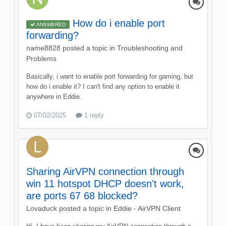
How do i enable port
ANSWERED
forwarding?
name8828
posted a topic in
Troubleshooting and
Problems
Basically, i want to enable port forwarding for gaming, but
how do i enable it? I can't find any option to enable it
anywhere in Eddie.
07/02/2025
1 reply
Sharing AirVPN connection through
win 11 hotspot DHCP doesn't work,
are ports 67 68 blocked?
Lovaduck
posted a topic in
Eddie - AirVPN Client