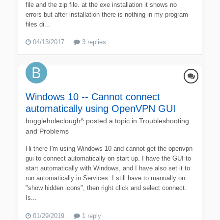
file and the zip file. at the exe installation it shows no
errors but after installation there is nothing in my program
files di...
04/13/2017
3 replies
Windows 10 -- Cannot connect
automatically using OpenVPN GUI
boggleholeclough^
posted a topic in
Troubleshooting
and Problems
Hi there I'm using Windows 10 and cannot get the openvpn
gui to connect automatically on start up. I have the GUI to
start automatically with Windows, and I have also set it to
run automatically in Services. I still have to manually on
"show hidden icons", then right click and select connect.
Is...
01/29/2019
1 reply