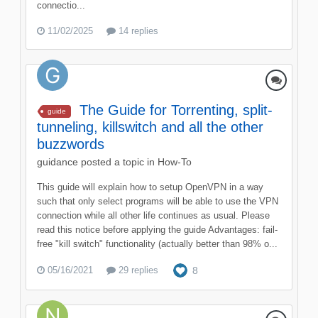
connectio...
11/02/2025
14 replies
The Guide for Torrenting, split-
guide
tunneling, killswitch and all the other
buzzwords
guidance
posted a topic in
How-To
This guide will explain how to setup OpenVPN in a way
such that only select programs will be able to use the VPN
connection while all other life continues as usual. Please
read this notice before applying the guide Advantages: fail-
free "kill switch" functionality (actually better than 98% o...
05/16/2021
29 replies
8