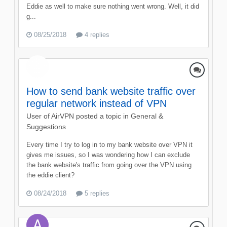
Eddie as well to make sure nothing went wrong. Well, it did
g...
08/25/2018
4 replies
How to send bank website traffic over
regular network instead of VPN
User of AirVPN
posted a topic in
General &
Suggestions
Every time I try to log in to my bank website over VPN it
gives me issues, so I was wondering how I can exclude
the bank website's traffic from going over the VPN using
the eddie client?
08/24/2018
5 replies