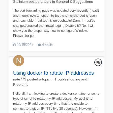
Stalinium
posted a topic in
General & Suggestions
The port-forwarding page was updated very recently (neat!)
and there's now an option to test whether the port is open
and reachable. I did test it: unreachable! Darn, I must've
changed/enabled the firewall again. Disable it? No, I will
show you the proper way how to configure Windows
Firewall for po...
10/15/2021
4 replies
Using docker to rotate IP addresses
nate779
posted a topic in
Troubleshooting and
Problems
Hello all, I am looking to create a docker container or some
type of script to rotate my IP addresses. My goal is to
rotate my IP address every time that it is unable to
connect to a given IP (TTL like 30 seconds). However, If I