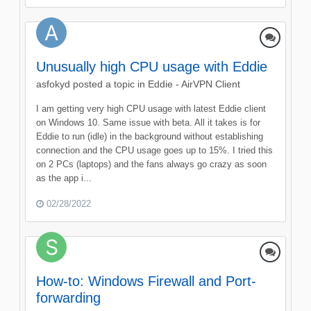
Unusually high CPU usage with Eddie
asfokyd
posted a topic in
Eddie - AirVPN Client
I am getting very high CPU usage with latest Eddie client
on Windows 10. Same issue with beta. All it takes is for
Eddie to run (idle) in the background without establishing
connection and the CPU usage goes up to 15%. I tried this
on 2 PCs (laptops) and the fans always go crazy as soon
as the app i...
02/28/2022
How-to: Windows Firewall and Port-
forwarding