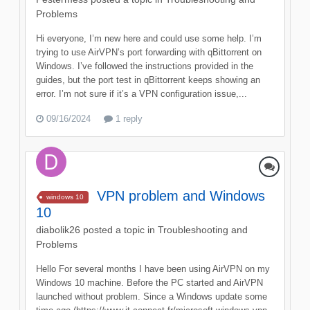
Problems
Hi everyone, I’m new here and could use some help. I’m
trying to use AirVPN’s port forwarding with qBittorrent on
Windows. I’ve followed the instructions provided in the
guides, but the port test in qBittorrent keeps showing an
error. I’m not sure if it’s a VPN configuration issue,...
09/16/2024
1 reply
VPN problem and Windows
windows 10
10
diabolik26
posted a topic in
Troubleshooting and
Problems
Hello For several months I have been using AirVPN on my
Windows 10 machine. Before the PC started and AirVPN
launched without problem. Since a Windows update some