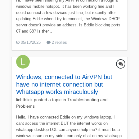
Hi, I have been sharing my AirVPN connection through a
windows mobile hotspot. It has been working fine and I
could connect a few devices just fine, but recently after
updating Eddie when I try to connect, the Windows DHCP
server doesn't provide an address. Is Eddie blocking ports
67 and 68? Is ther...
05/13/2025
2 replies
Windows, connected to AirVPN but
have no internet connection but
Whatsapp works miraculously
lichtblick
posted a topic in
Troubleshooting and
Problems
Hello. I have connected Eddie on my windows laptop. I
cant access the internet BUT the internet works on
whatsapp desktop LOL can anyone help me? it must be a
windows issue on my side i can only chat on my whatsapp