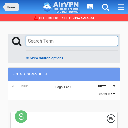
Home
Not connected, Your IP:
216.73.216.151
More search options
FOUND 79 RESULTS
PREV
NEXT
Page 1 of 4
SORT BY