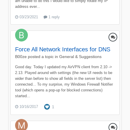
am unable to do this I would like to simply rotate my IP
address ever...
03/23/2021
1 reply
Force All Network Interfaces for DNS
B00ze
posted a topic in
General & Suggestions
Good day. Today I updated my AirVPN client from 2.10 ->
2.13. Played around with settings (the new UI needs to be
wider than before to show all fields in the server list) then
connected... To my surprise, my Windows Firewall Notifier
tool (which opens a pop-up for blocked connections)
started...
10/16/2017
1