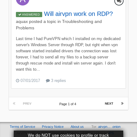
Will airvpn work on RDP?
ANSWERED
aquax
posted a topic in
Troubleshooting and
Problems
Last time I had PureVPN which I installed on my dedicated
server's Windows Server through RDP, but right when vpn
software started installed drivers the connection was lost
forever, I had to send all my files to a backup server
through rescue mode and install win server again. I don't
want this to...
07/01/2017
3 replies
PREV
NEXT
Page 1 of 4
Terms of Service
Privacy Notice
About us
Tor:
airvpn… .onion
AirVPN | VAT ID IT03297800546 | REA PG - 279011 | CMS by
IPS
We do NOT use cookies to profile or track