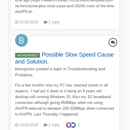
time ago (https://www.it-connect.fr/microsoft-windows-vpn-
ne-fonctionne-plus-mise-a-jour-avril-2024/) most of the time
AirVPN bl...
07/26/2024
1 reply
Possible Slow Speed Cause
ANSWERED
and Solution.
bluesjunior
posted a topic in
Troubleshooting and
Problems
For a few months now my PC has seemed slower in all
aspects. I had put it down to it being an 8 years old
desktop still running Windows 10. Also my 1G broadband
connection although giving 850Mbps when not using
AirVPN reduced to between 250-320Mbps when connected
to AirVPN. Last Thursday I happened...
02/26/2024
1 reply
2