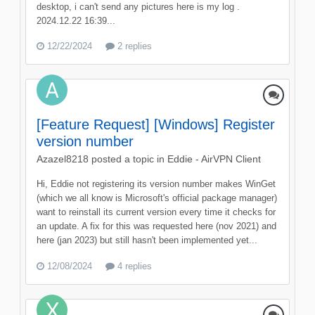
desktop, i can't send any pictures here is my log .
2024.12.22 16:39...
12/22/2024
2 replies
[Feature Request] [Windows] Register
version number
Azazel8218
posted a topic in
Eddie - AirVPN Client
Hi, Eddie not registering its version number makes WinGet
(which we all know is Microsoft's official package manager)
want to reinstall its current version every time it checks for
an update. A fix for this was requested here (nov 2021) and
here (jan 2023) but still hasn't been implemented yet...
12/08/2024
4 replies