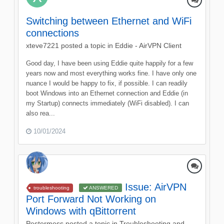
Switching between Ethernet and WiFi
connections
xteve7221
posted a topic in
Eddie - AirVPN Client
Good day, I have been using Eddie quite happily for a few
years now and most everything works fine. I have only one
nuance I would be happy to fix, if possible. I can readily
boot Windows into an Ethernet connection and Eddie (in
my Startup) connects immediately (WiFi disabled). I can
also rea...
10/01/2024
Issue: AirVPN
troubleshooting
ANSWERED
Port Forward Not Working on
Windows with qBittorrent
Pestermess
posted a topic in
Troubleshooting and