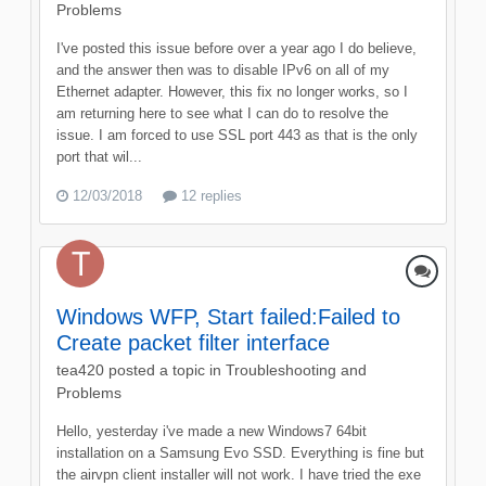
Problems
I've posted this issue before over a year ago I do believe,
and the answer then was to disable IPv6 on all of my
Ethernet adapter. However, this fix no longer works, so I
am returning here to see what I can do to resolve the
issue. I am forced to use SSL port 443 as that is the only
port that wil...
12/03/2018
12 replies
Windows WFP, Start failed:Failed to
Create packet filter interface
tea420
posted a topic in
Troubleshooting and
Problems
Hello, yesterday i've made a new Windows7 64bit
installation on a Samsung Evo SSD. Everything is fine but
the airvpn client installer will not work. I have tried the exe