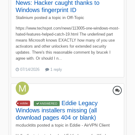
News: Hacker caught thanks to
Windows fingerprint ID
Stalinium
posted a topic in
Off-Topic
https://www.techspot.com/news/113005-one-windows-most-
hated-features-helped-catch-19.html The underlined part
means Microsoft knows EXACTLY how many of you use
activators and other unlockers for extended security
updates. There's this reasonable comment by brucek I
agree with. Or should I n...
07/14/2026
1 reply
Eddie Legacy
eddie
ANSWERED
Windows installers missing (all
download pages 404 or blank)
mcducktits
posted a topic in
Eddie - AirVPN Client