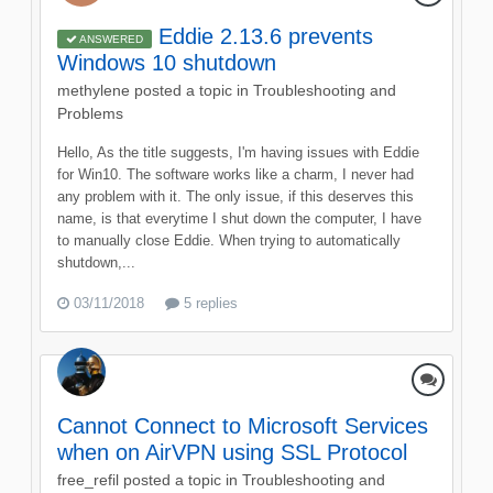
Eddie 2.13.6 prevents
ANSWERED
Windows 10 shutdown
methylene
posted a topic in
Troubleshooting and
Problems
Hello, As the title suggests, I'm having issues with Eddie
for Win10. The software works like a charm, I never had
any problem with it. The only issue, if this deserves this
name, is that everytime I shut down the computer, I have
to manually close Eddie. When trying to automatically
shutdown,...
03/11/2018
5 replies
Cannot Connect to Microsoft Services
when on AirVPN using SSL Protocol
free_refil
posted a topic in
Troubleshooting and