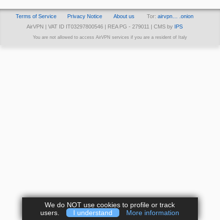
Terms of Service
Privacy Notice
About us
Tor:
airvpn… .onion
AirVPN | VAT ID IT03297800546 | REA PG - 279011 | CMS by
IPS
You are not allowed to access AirVPN services if you are a resident of Italy
We do NOT use cookies to profile or track
users.
I understand
More information