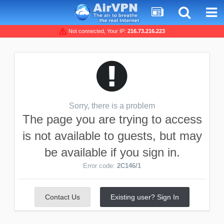
Not connected, Your IP:
216.73.216.223
Sorry, there is a problem
The page you are trying to access
is not available to guests, but may
be available if you sign in.
Error code:
2C146/1
Contact Us
Existing user? Sign In