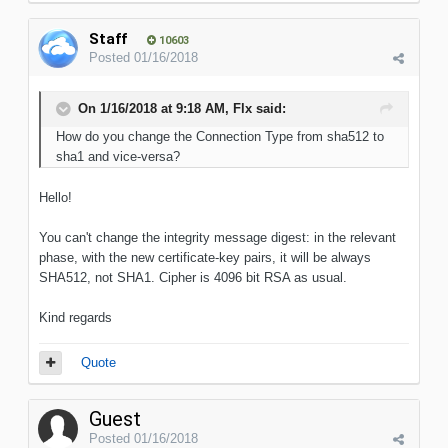
Staff
10603
Posted
01/16/2018
On 1/16/2018 at 9:18 AM, Flx said:
How do you change the Connection Type from sha512 to
sha1 and vice-versa?
Hello!
You can't change the integrity message digest: in the relevant
phase, with the new certificate-key pairs, it will be always
SHA512, not SHA1. Cipher is 4096 bit RSA as usual.
Kind regards
Quote
Guest
Posted
01/16/2018