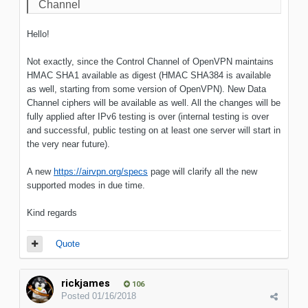
Channel
Hello!
Not exactly, since the Control Channel of OpenVPN maintains
HMAC SHA1 available as digest (HMAC SHA384 is available
as well, starting from some version of OpenVPN). New Data
Channel ciphers will be available as well. All the changes will be
fully applied after IPv6 testing is over (internal testing is over
and successful, public testing on at least one server will start in
the very near future).
A new
https://airvpn.org/specs
page will clarify all the new
supported modes in due time.
Kind regards
Quote
rickjames
106
Posted
01/16/2018