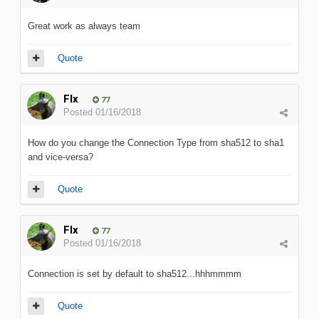
Great work as always team
Quote
Flx
77
Posted
01/16/2018
How do you change the Connection Type from sha512 to sha1
and vice-versa?
Quote
Flx
77
Posted
01/16/2018
Connection is set by default to sha512...hhhmmmm
Quote