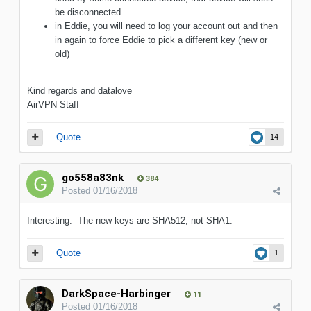
be disconnected
in Eddie, you will need to log your account out and then
in again to force Eddie to pick a different key (new or
old)
Kind regards and datalove
AirVPN Staff
Quote
14
go558a83nk
384
Posted
01/16/2018
Interesting. The new keys are SHA512, not SHA1.
Quote
1
DarkSpace-Harbinger
11
Posted
01/16/2018