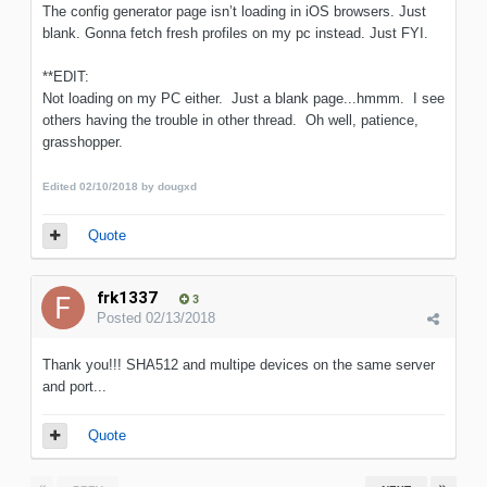
The config generator page isn’t loading in iOS browsers. Just
blank. Gonna fetch fresh profiles on my pc instead. Just FYI.
**EDIT:
Not loading on my PC either. Just a blank page...hmmm. I see
others having the trouble in other thread. Oh well, patience,
grasshopper.
Edited
02/10/2018
by dougxd
Quote
frk1337
3
Posted
02/13/2018
Thank you!!! SHA512 and multipe devices on the same server
and port...
Quote