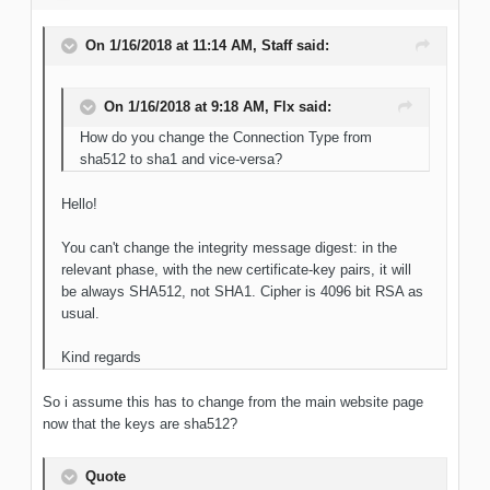
On 1/16/2018 at 11:14 AM, Staff said:
On 1/16/2018 at 9:18 AM, Flx said:
How do you change the Connection Type from
sha512 to sha1 and vice-versa?
Hello!
You can't change the integrity message digest: in the
relevant phase, with the new certificate-key pairs, it will
be always SHA512, not SHA1. Cipher is 4096 bit RSA as
usual.
Kind regards
So i assume this has to change from the main website page
now that the keys are sha512?
Quote