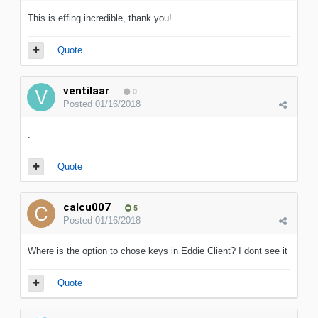
This is effing incredible, thank you!
Quote
ventilaar
0
Posted
01/16/2018
.
Quote
calcu007
5
Posted
01/16/2018
Where is the option to chose keys in Eddie Client? I dont see it
Quote