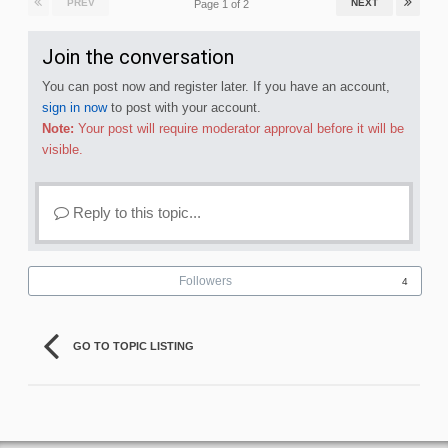
PREV
NEXT
Page 1 of 2
Join the conversation
You can post now and register later. If you have an account,
sign in now
to post with your account.
Note:
Your post will require moderator approval before it will be
visible.
Reply to this topic...
Followers
4
GO TO TOPIC LISTING