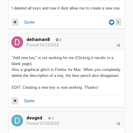
I deleted all keys and now it dont allow me to create a new one.
Quote
1
deltaman8
3
Posted
01/23/2018
"Add new key" is not working for me (Clicking it results in a
blank page).
Also a graphical glitch in Firefox for Mac: When you completely
delete the description of a key, the blue pencil also disappears.
EDIT: Creating a new key is now working. Thanks!
Quote
dougxd
0
Posted
02/10/2018