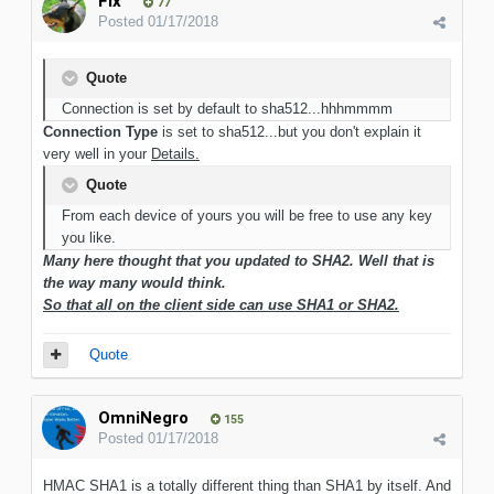
Flx
77
Posted
01/17/2018
Quote
Connection is set by default to sha512...hhhmmmm
Connection Type
is set to sha512...but you don't explain it
very well in your
Details.
Quote
From each device of yours you will be free to use any key
you like.
Many here thought that you updated to SHA2. Well that is
the way many would think.
So that all on the client side can use SHA1 or SHA2.
Quote
OmniNegro
155
Posted
01/17/2018
HMAC SHA1 is a totally different thing than SHA1 by itself. And