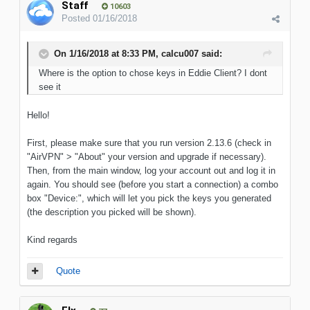
Staff
10603
Posted
01/16/2018
On 1/16/2018 at 8:33 PM, calcu007 said:
Where is the option to chose keys in Eddie Client? I dont
see it
Hello!
First, please make sure that you run version 2.13.6 (check in
"AirVPN" > "About" your version and upgrade if necessary).
Then, from the main window, log your account out and log it in
again. You should see (before you start a connection) a combo
box "Device:", which will let you pick the keys you generated
(the description you picked will be shown).
Kind regards
Quote