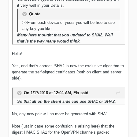
it very well in your
Details.
Quote
>>From each device of yours you will be free to use
any key you like.
Many here thought that you updated to SHA2. Well
that is the way many would think.
Hello!
Yes, and that's correct. SHA2 is now the exclusive algorithm to
generate the self-signed certificates (both on client and server
side).
On 1/17/2018 at 12:04 AM, Flx said:
So that all on the client side can use SHA1 or SHA2.
No, any new pair will no more be generated with SHA1.
Note (just in case some confusion is arising here) that the
digest HMAC SHA1 for the OpenVPN channels packet