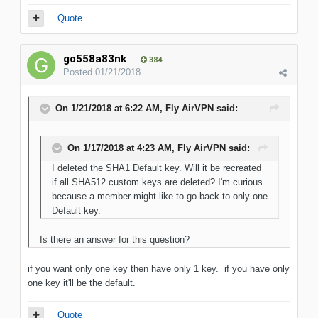
Quote
go558a83nk
384
Posted
01/21/2018
On 1/21/2018 at 6:22 AM, Fly AirVPN said:
On 1/17/2018 at 4:23 AM, Fly AirVPN said:
I deleted the SHA1 Default key. Will it be recreated
if all SHA512 custom keys are deleted? I'm curious
because a member might like to go back to only one
Default key.
Is there an answer for this question?
if you want only one key then have only 1 key. if you have only
one key it'll be the default.
Quote