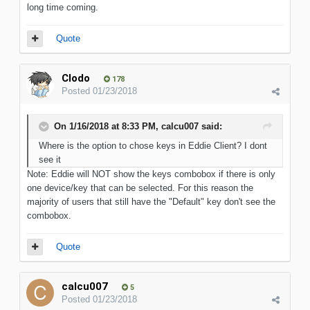
long time coming.
Quote
Clodo
178
Posted
01/23/2018
On 1/16/2018 at 8:33 PM, calcu007 said:
Where is the option to chose keys in Eddie Client? I dont
see it
Note: Eddie will NOT show the keys combobox if there is only
one device/key that can be selected. For this reason the
majority of users that still have the "Default" key don't see the
combobox.
Quote
calcu007
5
Posted
01/23/2018