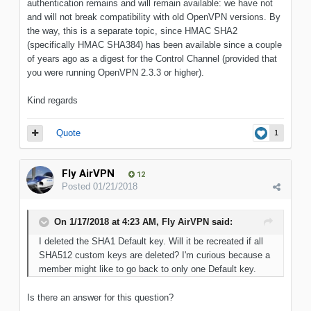
authentication remains and will remain available: we have not
and will not break compatibility with old OpenVPN versions. By
the way, this is a separate topic, since HMAC SHA2
(specifically HMAC SHA384) has been available since a couple
of years ago as a digest for the Control Channel (provided that
you were running OpenVPN 2.3.3 or higher).
Kind regards
Quote
1
Fly AirVPN
12
Posted
01/21/2018
On 1/17/2018 at 4:23 AM, Fly AirVPN said:
I deleted the SHA1 Default key. Will it be recreated if all
SHA512 custom keys are deleted? I'm curious because a
member might like to go back to only one Default key.
Is there an answer for this question?