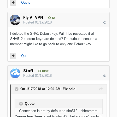
Quote
Fly AirVPN
12
Posted
01/17/2018
I deleted the SHA1 Default key. Will it be recreated if all
SHA512 custom keys are deleted? I'm curious because a
member might like to go back to only one Default key.
Quote
Staff
10603
Posted
01/17/2018
On 1/17/2018 at 12:04 AM, Flx said:
Quote
Connection is set by default to sha512...hhhmmmm
Connection Type
is set to sha512...but you don't explain