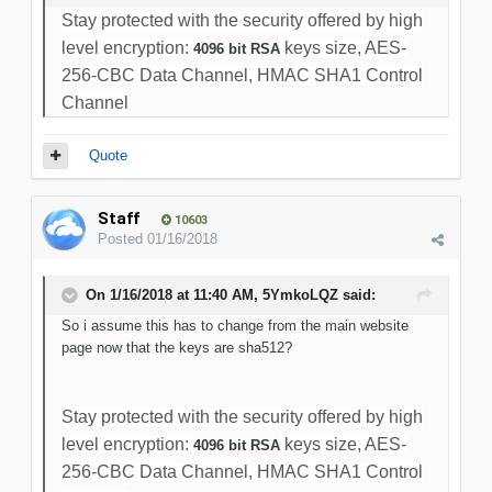
Stay protected with the security offered by high
level encryption:
keys size, AES-
4096 bit RSA
256-CBC Data Channel, HMAC SHA1 Control
Channel
Quote
Staff
10603
Posted
01/16/2018
On 1/16/2018 at 11:40 AM, 5YmkoLQZ said:
So i assume this has to change from the main website
page now that the keys are sha512?
Stay protected with the security offered by high
level encryption:
keys size, AES-
4096 bit RSA
256-CBC Data Channel, HMAC SHA1 Control