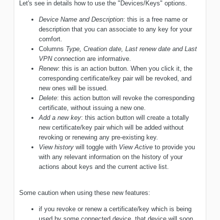
Let's see in details how to use the "Devices/Keys" options.
Device Name and Description
: this is a free name or
description that you can associate to any key for your
comfort.
Columns
Type, Creation date, Last renew date and Last
VPN connection
are informative.
Renew
: this is an action button. When you click it, the
corresponding certificate/key pair will be revoked, and
new ones will be issued.
Delete
: this action button will revoke the corresponding
certificate, without issuing a new one.
Add a new key
: this action button will create a totally
new certificate/key pair which will be added without
revoking or renewing any pre-existing key.
View history
will toggle with
View Active
to provide you
with any relevant information on the history of your
actions about keys and the current active list.
Some caution when using these new features:
if you revoke or renew a certificate/key which is being
used by some connected device, that device will soon