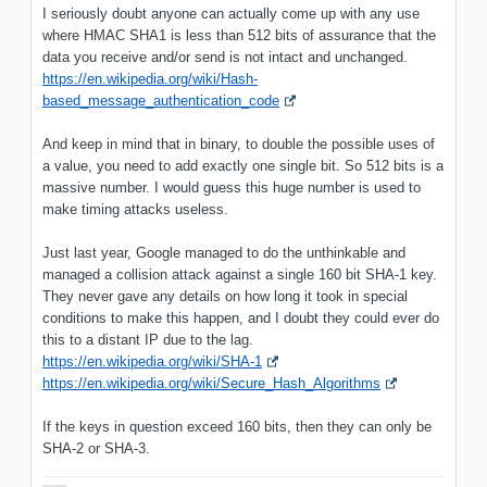
I seriously doubt anyone can actually come up with any use
where HMAC SHA1 is less than 512 bits of assurance that the
data you receive and/or send is not intact and unchanged.
https://en.wikipedia.org/wiki/Hash-
based_message_authentication_code
And keep in mind that in binary, to double the possible uses of
a value, you need to add exactly one single bit. So 512 bits is a
massive number. I would guess this huge number is used to
make timing attacks useless.
Just last year, Google managed to do the unthinkable and
managed a collision attack against a single 160 bit SHA-1 key.
They never gave any details on how long it took in special
conditions to make this happen, and I doubt they could ever do
this to a distant IP due to the lag.
https://en.wikipedia.org/wiki/SHA-1
https://en.wikipedia.org/wiki/Secure_Hash_Algorithms
If the keys in question exceed 160 bits, then they can only be
SHA-2 or SHA-3.