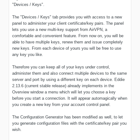
"Devices / Keys".
The "Devices / Keys" tab provides you with access to a new
panel to administer your client certificate/key pairs. The panel
lets you use a new multi-key support from AirVPN, a
comfortable and convenient feature. From now on, you will be
able to have multiple keys, renew them and issue completely
new keys. From each device of yours you will be free to use
any key you like.
Therefore you can keep all of your keys under control,
administer them and also connect multiple devices to the same
server and port by using a different key on each device. Eddie
2.13.6 (current stable release) already implements in the
Overview window a menu which will let you choose a key
before you start a connection. It will appear automagically when
you create a new key from your account control panel.
The Configuration Generator has been modified as well, to let
you generate configuration files with the certificate/key pair you
wish.