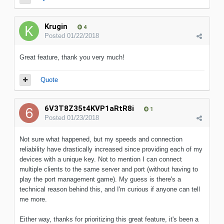
Krugin
4
Posted
01/22/2018
Great feature, thank you very much!
Quote
6V3T8Z35t4KVP1aRtR8i
1
Posted
01/23/2018
Not sure what happened, but my speeds and connection
reliability have drastically increased since providing each of my
devices with a unique key. Not to mention I can connect
multiple clients to the same server and port (without having to
play the port management game). My guess is there's a
technical reason behind this, and I'm curious if anyone can tell
me more.
Either way, thanks for prioritizing this great feature, it's been a