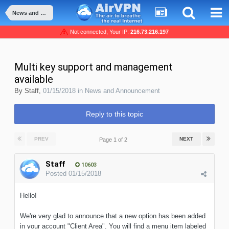
News and Announcement
Not connected, Your IP:
216.73.216.197
Multi key support and management
available
By
Staff
,
01/15/2018
in
News and Announcement
Reply to this topic
PREV
NEXT
Page 1 of 2
Staff
10603
Posted
01/15/2018
Hello!
We're very glad to announce that a new option has been added
in your account "Client Area". You will find a menu item labeled