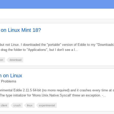
e on Linux Mint 18?
c but not Linux. I downloaded the "portable" version of Eddie to my "Download
drag the folder to "Applications", but I don't see a l...
ion
download
h on Linux
d Problems
perimental Eddie 2.11.5 64-bit (no mono required) and it crashes every time 
type initializer for 'Mono.Unix.Native.Syscall' threw an exception. -...
client
crush
linux
experimental