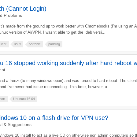
h (Cannot Login)
nd Problems
 It's made from the ground up to work better with Chromebooks (I'm using an 
Linux version of AirVPN. I wasn't able to get the .deb versi...
client
linux
portable
padding
16 stopped working suddenly after hard reboot wil
ent
 had a freeze(to many windows open) and was forced to hard reboot. The clien
 and I've never had issue reconnecting. This time, however, a...
port
Ubunutu 16.04
ndows 10 on a flash drive for VPN use?
l & Suggestions
Windows 10 install to act as a live CD on otherwise non admin computers so 