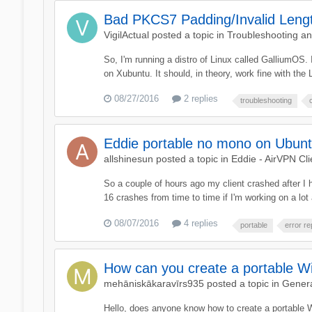
Bad PKCS7 Padding/Invalid Lengt
VigilActual
posted a topic in
Troubleshooting a
So, I'm running a distro of Linux called GalliumOS.
on Xubuntu. It should, in theory, work fine with the 
08/27/2016
2 replies
troubleshooting
Eddie portable no mono on Ubuntu 
allshinesun
posted a topic in
Eddie - AirVPN Cli
So a couple of hours ago my client crashed after I
16 crashes from time to time if I'm working on a lot
08/07/2016
4 replies
portable
error re
How can you create a portable Wi
mehāniskākaravīrs935
posted a topic in
Genera
Hello, does anyone know how to create a portable 