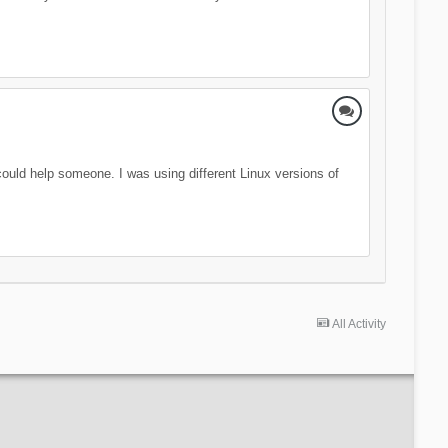
 could help someone. I was using different Linux versions of
All Activity