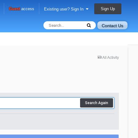
Sign Up
Guest
access
Existing user? Sign In
Contact Us
All Activity
Search Again