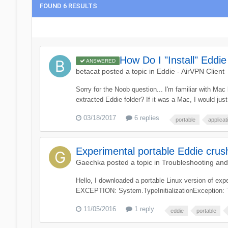
FOUND 6 RESULTS
How Do I "Install" Eddi
ANSWERED
betacat
posted a topic in
Eddie - AirVPN Client
Sorry for the Noob question... I'm familiar with Ma
extracted Eddie folder? If it was a Mac, I would just 
03/18/2017
6 replies
portable
applicat
Experimental portable Eddie crus
Gaechka
posted a topic in
Troubleshooting an
Hello, I downloaded a portable Linux version of ex
EXCEPTION: System.TypeInitializationException: The 
11/05/2016
1 reply
eddie
portable