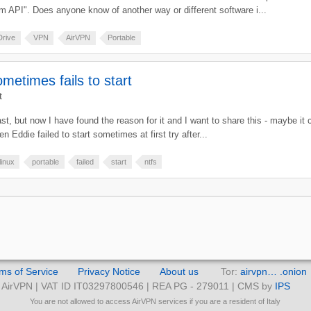
tem API". Does anyone know of another way or different software i...
Drive
VPN
AirVPN
Portable
metimes fails to start
t
past, but now I have found the reason for it and I want to share this - maybe it
 Eddie failed to start sometimes at first try after...
linux
portable
failed
start
ntfs
ms of Service
Privacy Notice
About us
Tor:
airvpn… .onion
AirVPN | VAT ID IT03297800546 | REA PG - 279011 | CMS by
IPS
You are not allowed to access AirVPN services if you are a resident of Italy