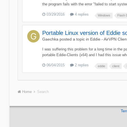
the program fails with the error "failed to start sys
03/29/2016
4 replies
Windows
Flash 
Portable Linux version of Eddie so
Gaechka
posted a topic in
Eddie - AirVPN Clien
I was suffering this problem for a long time in the 
portable Eddie-Clients (x64) and I had this issue when
06/04/2015
2 replies
eddie
client
Home
Search
Ter