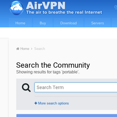
Home
Buy
Download
Servers
Home
Search
Search the Community
Showing results for tags 'portable'.
More search options