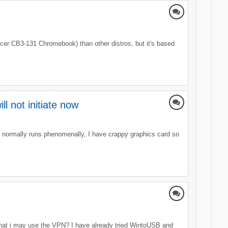
Acer CB3-131 Chromebook) than other distros, but it's based
l not initiate now
t normally runs phenomenally, I have crappy graphics card so
that i may use the VPN? I have already tried WintoUSB and