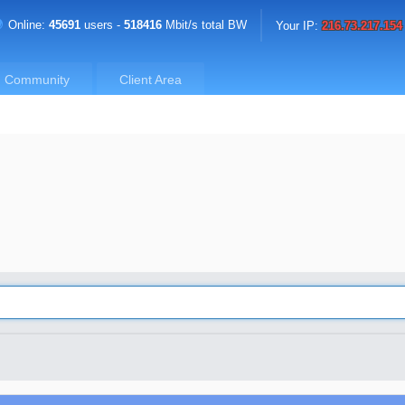
Online:
45691
users -
518416
Mbit/s total BW
Your IP:
216.73.217.154
Community
Client Area