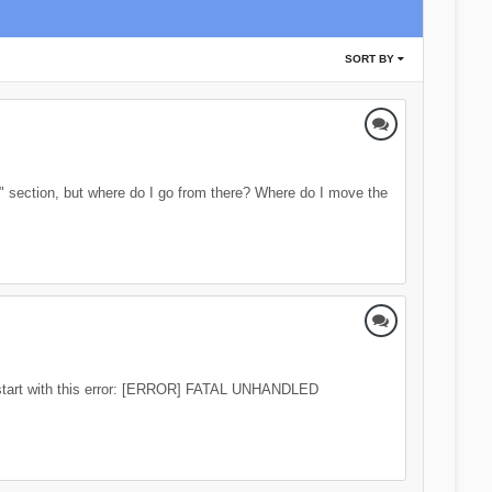
SORT BY
s" section, but where do I go from there? Where do I move the
at start with this error: [ERROR] FATAL UNHANDLED