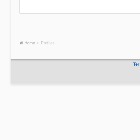
Home
Profiles
Ter