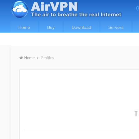
Home
Buy
Download
Servers
Home
Profiles
T