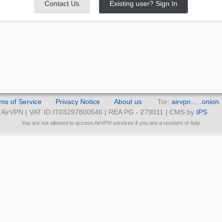
Contact Us
Existing user? Sign In
ms of Service
Privacy Notice
About us
Tor:
airvpn… .onion
AirVPN | VAT ID IT03297800546 | REA PG - 279011 | CMS by
IPS
You are not allowed to access AirVPN services if you are a resident of Italy