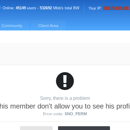
Online:
45149
users -
532692
Mbit/s total BW
Your IP:
216.73.216.231
Community
Client Area
Sorry, there is a problem
his member don't allow you to see his profi
Error code:
5NO_PERM