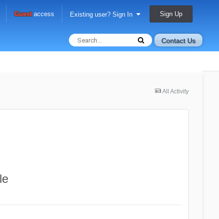
Sign Up
Guest
access
Existing user? Sign In
Contact Us
All Activity
le