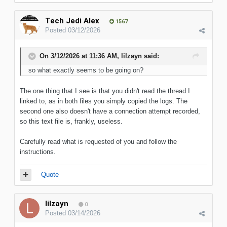
Tech Jedi Alex
1567
Posted
03/12/2026
On 3/12/2026 at 11:36 AM,
lilzayn
said:
so what exactly
seems to be going on?
The one thing that I see is that you didn't read the thread I
linked to, as in both files you simply copied the logs. The
second one also doesn't have a connection attempt recorded,
so this text file is, frankly, useless.
Carefully read what is requested of you and follow the
instructions.
Quote
lilzayn
0
Posted
03/14/2026