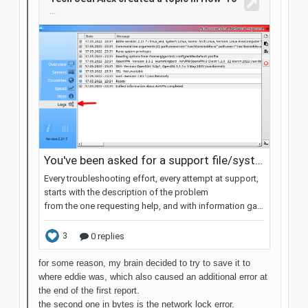
for some reason, my brain decided to try to save it to
where eddie was, which also caused an additional error at
the end of the first report.
the second one in bytes is the network lock error.