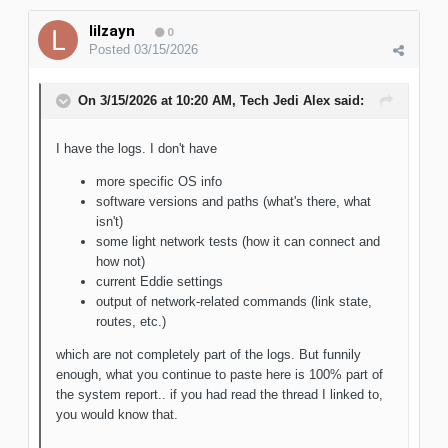
lilzayn
0
Posted
03/15/2026
On 3/15/2026 at 10:20 AM,
Tech Jedi Alex
said:
I have the logs. I don't have
more specific OS info
software versions and paths (what's there, what
isn't)
some light network tests (how it can connect and
how not)
current Eddie settings
output of network-related commands (link state,
routes, etc.)
which are not completely part of the logs. But funnily
enough, what you continue to paste here is 100% part of
the system report.. if you had read the thread I linked to,
you would know that.