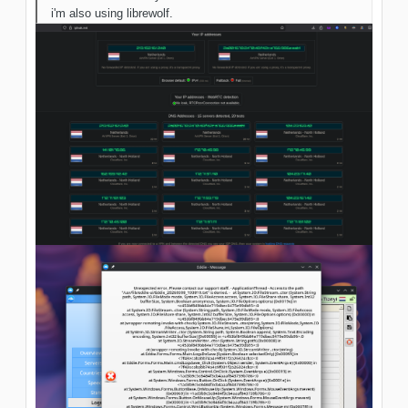
i'm also using librewolf.