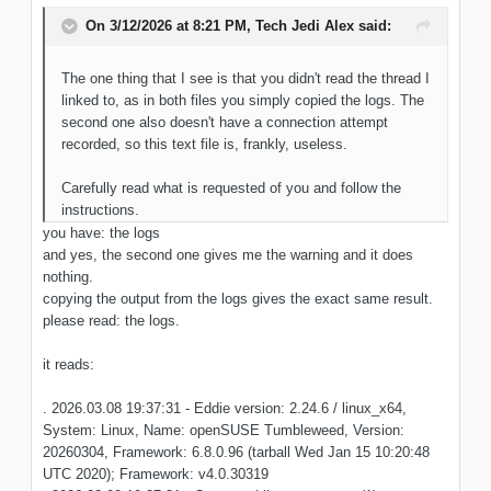
On 3/12/2026 at 8:21 PM,
Tech Jedi Alex
said:
The one thing that I see is that you didn't read the thread I
linked to, as in both files you simply copied the logs. The
second one also doesn't have a connection attempt
recorded, so this text file is, frankly, useless.
Carefully read what is requested of you and follow the
instructions.
you have: the logs
and yes, the second one gives me the warning and it does
nothing.
copying the output from the logs gives the exact same result.
please read: the logs.
it reads:
. 2026.03.08 19:37:31 - Eddie version: 2.24.6 / linux_x64,
System: Linux, Name: openSUSE Tumbleweed, Version:
20260304, Framework: 6.8.0.96 (tarball Wed Jan 15 10:20:48
UTC 2020); Framework: v4.0.30319