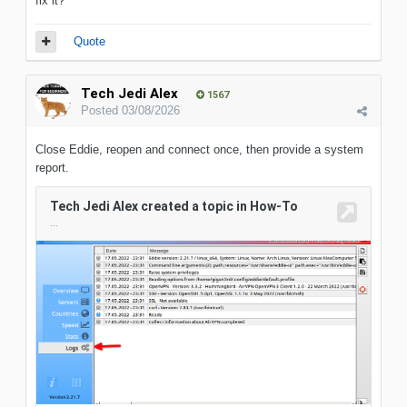
fix it?
Quote
Tech Jedi Alex
1567
Posted
03/08/2026
Close Eddie, reopen and connect once, then provide a system
report.