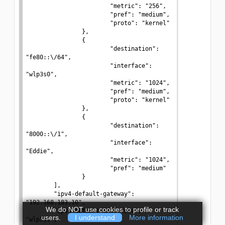
We do NOT use cookies to profile or track
users.
I understand
More information