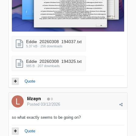
Eddie_20260308_194037.txt
5.37 kB · 256 downloads
Eddie_20260308_194325.txt
985 B · 207 downloads
Quote
lilzayn
0
Posted
03/12/2026
so what exactly seems to be going on?
Quote