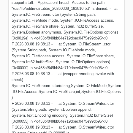
support staff. - ApplicationThread - Access to the path
"/usr/lib/eddie-ui/Eddie_20260308_193810.txt" is denied. - at
System.IO.FileStream..ctor (System.String path,
System.IO.FileMode mode, System.IO.FileAccess access,
System.IO.FileShare share, System.Int32 bufferSize,
System.Boolean anonymous, System.IO.FileOptions options)
[0x0019e] in <c453bf849bb84e719dbec0475e99db95>:0
F 2026.03.08 19:38:13 - at System.IO.FileStream..ctor
(System.String path, System.IO.FileMode mode,
System.IO.FileAccess access, System.IO.FileShare share,
System.Int32 bufferSize, System.IO.FileOptions options)
[0x00000] in <c453bf849bb84e719dbec0475e99db95>:0
F 2026.03.08 19:38:13 - at (wrapper remoting-invoke-with-
check)
System.IO.FileStream..ctor(string,System.IO.FileMode,System
.IO.FileAccess,System.IO.FileShare,int,System.IO.FileOptions
)
F 2026.03.08 19:38:13 - at System.IO.StreamWriter..ctor
(System.String path, System.Boolean append,
System.Text.Encoding encoding, System.Int32 bufferSize)
[0x00055] in <c453bf849bb84e719dbec0475e99db95>:0
F 2026.03.08 19:38:13 - at System.IO.StreamWriter..ctor