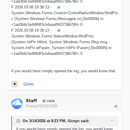
<1ad3b9c5e8484f3cb4aaaf843739b786>:0
F 2026.03.08 19:38:13 - at
System.Windows.Forms.Control+ControlNativeWindow.WndPro
c (System.Windows.Forms.Message& m) [0x0000b] in
<1ad3b9c5e8484f3cb4aaaf843739b786>:0
F 2026.03.08 19:38:13 - at
System.Windows.Forms.NativeWindow.WndProc
(System.IntPtr hWnd, System.Windows.Forms.Msg msg,
System.IntPtr wParam, System.IntPtr lParam) [0x00085] in
<1ad3b9c5e8484f3cb4aaaf843739b786>:0
if you would have simply opened the log, you would know that.
Quote
Staff
10605
Posted
03/15/2026
On 3/14/2026 at 8:23 PM,
lilzayn
said:
if you would have simply opened the log, you would know