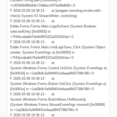
(System.String path) [0x00008] in
<c453bf849bb84e719dbec0475e99db95>:0
F 2026.03.08 19:38:13 - at (wrapper remoting-invoke-with-
check) System.IO.StreamWriter..ctor(string)
F 2026.03.08 19:38:13 - at
Eddie.Forms.Forms.Main.LogsDoSave (System.Boolean
selectedOnly) [0x00055] in
<7f43ecababb74a4e9f031f2a26324cba>:0
F 2026.03.08 19:38:13 - at
Eddie.Forms.Forms.Main.cmdLogsSave_Click (System.Object
sender, System.EventArgs e) [0x00000] in
<7f43ecababb74a4e9f031f2a26324cba>:0
F 2026.03.08 19:38:13 - at
System.Windows.Forms.Control.OnClick (System.EventArgs e)
[0x00019] in <1ad3b9c5e8484f3cb4aaaf843739b786>:0
F 2026.03.08 19:38:13 - at
System.Windows.Forms.Button.OnClick (System.EventArgs e)
[0x0001e] in <1ad3b9c5e8484f3cb4aaaf843739b786>:0
F 2026.03.08 19:38:13 - at
System.Windows.Forms.ButtonBase.OnMouseUp
(System.Windows.Forms.MouseEventArgs mevent) [0x00069]
in <1ad3b9c5e8484f3cb4aaaf843739b786>:0
F 2026.03.08 19:38:13 - at