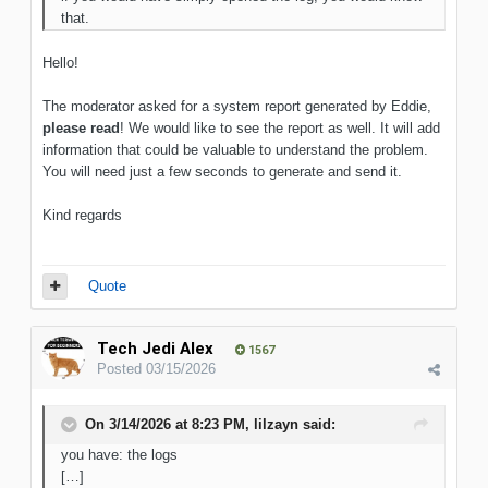
that.
Hello!
The moderator asked for a system report generated by Eddie,
please read
! We would like to see the report as well. It will add
information that could be valuable to understand the problem.
You will need just a few seconds to generate and send it.
Kind regards
Quote
Tech Jedi Alex
1567
Posted
03/15/2026
On 3/14/2026 at 8:23 PM,
lilzayn
said:
you have: the logs
[…]