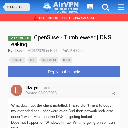
Eddie - AirVPN Client
Not connected, Your IP:
216.73.217.131
[OpenSuse - Tumbleweed] DNS
ANSWERED
Leaking
By
lilzayn
,
03/06/2026
in
Eddie - AirVPN Client
dnsleak
dns
password
bugs
Reply to this topic
lilzayn
0
Posted
03/06/2026
What do.. I got the client installed. It also didn't want to copy
my extended ascii password over. And then network lock also
doesn't work. And then the DNS is getting leaked.
Does not happen on Windows lmfao. What is going on so i can