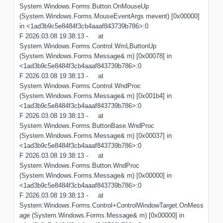
System.Windows.Forms.Button.OnMouseUp
(System.Windows.Forms.MouseEventArgs mevent) [0x00000]
in <1ad3b9c5e8484f3cb4aaaf843739b786>:0
F 2026.03.08 19:38:13 - at
System.Windows.Forms.Control.WmLButtonUp
(System.Windows.Forms.Message& m) [0x00078] in
<1ad3b9c5e8484f3cb4aaaf843739b786>:0
F 2026.03.08 19:38:13 - at
System.Windows.Forms.Control.WndProc
(System.Windows.Forms.Message& m) [0x001b4] in
<1ad3b9c5e8484f3cb4aaaf843739b786>:0
F 2026.03.08 19:38:13 - at
System.Windows.Forms.ButtonBase.WndProc
(System.Windows.Forms.Message& m) [0x00037] in
<1ad3b9c5e8484f3cb4aaaf843739b786>:0
F 2026.03.08 19:38:13 - at
System.Windows.Forms.Button.WndProc
(System.Windows.Forms.Message& m) [0x00000] in
<1ad3b9c5e8484f3cb4aaaf843739b786>:0
F 2026.03.08 19:38:13 - at
System.Windows.Forms.Control+ControlWindowTarget.OnMess
age (System.Windows.Forms.Message& m) [0x00000] in