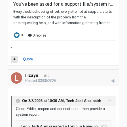
.
Quote
lilzayn
0
Posted
03/08/2026
On 3/8/2026 at 10:36 AM,
Tech Jedi Alex
said:
Close Eddie, reopen and connect once, then provide a
system report.