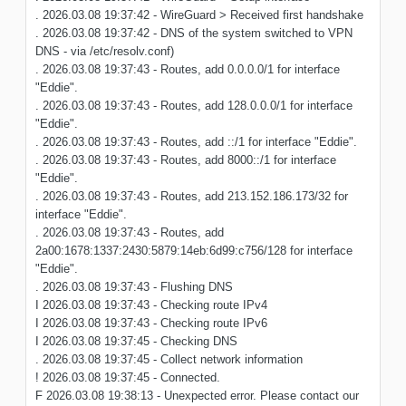
. 2026.03.08 19:37:42 - WireGuard > Received first handshake
. 2026.03.08 19:37:42 - DNS of the system switched to VPN
DNS - via /etc/resolv.conf)
. 2026.03.08 19:37:43 - Routes, add 0.0.0.0/1 for interface
"Eddie".
. 2026.03.08 19:37:43 - Routes, add 128.0.0.0/1 for interface
"Eddie".
. 2026.03.08 19:37:43 - Routes, add ::/1 for interface "Eddie".
. 2026.03.08 19:37:43 - Routes, add 8000::/1 for interface
"Eddie".
. 2026.03.08 19:37:43 - Routes, add 213.152.186.173/32 for
interface "Eddie".
. 2026.03.08 19:37:43 - Routes, add
2a00:1678:1337:2430:5879:14eb:6d99:c756/128 for interface
"Eddie".
. 2026.03.08 19:37:43 - Flushing DNS
I 2026.03.08 19:37:43 - Checking route IPv4
I 2026.03.08 19:37:43 - Checking route IPv6
I 2026.03.08 19:37:45 - Checking DNS
. 2026.03.08 19:37:45 - Collect network information
! 2026.03.08 19:37:45 - Connected.
F 2026.03.08 19:38:13 - Unexpected error. Please contact our