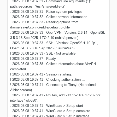
. 2026.03.08 19:37:31 - Command line arguments (1):
path.resources="/usr/share/eddie-ui"
. 2026.03.08 19:37:31 - Raise system privileges
. 2026.03.08 19:37:32 - Collect network information
. 2026.03.08 19:37:33 - Reading options from
/home/zayn/.config/eddie/default.profile
. 2026.03.08 19:37:33 - OpenVPN - Version: 2.6.14 - OpenSSL
3.5.3 16 Sep 2025, LZO 2.10 (/sbin/openvpn)
. 2026.03.08 19:37:33 - SSH - Version: OpenSSH_10.2p1,
OpenSSL 3.5.3 16 Sep 2025 (/usr/bin/ssh)
I 2026.03.08 19:37:33 - SSL - Not available
I 2026.03.08 19:37:37 - Ready
. 2026.03.08 19:37:38 - Collect information about AirVPN
completed
I 2026.03.08 19:37:41 - Session starting.
I 2026.03.08 19:37:41 - Checking authorization ...
! 2026.03.08 19:37:41 - Connecting to Tianyi (Netherlands,
Alblasserdam)
. 2026.03.08 19:37:41 - Routes, add 213.152.186.175/32 for
interface "wlp3s0".
. 2026.03.08 19:37:41 - WireGuard > Setup start
. 2026.03.08 19:37:41 - WireGuard > Setup complete
. 2026.03.08 19:37:41 - WireGuard > Setup interface