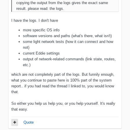
copying the output from the logs gives the exact same
result. please read: the logs.
I have the logs. I don't have
more specific OS info
software versions and paths (what's there, what isn't)
some light network tests (how it can connect and how
not)
current Eddie settings
output of network-related commands (link state, routes,
etc.)
which are not completely part of the logs. But funnily enough,
what you continue to paste here is 100% part of the system
report.. if you had read the thread I linked to, you would know
that.
So either you help us help you, or you help yourself. It's really
that easy.
Quote