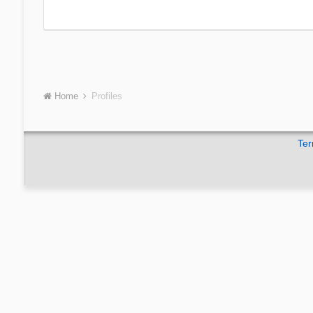
Home
Profiles
Ter