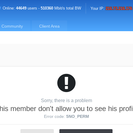
Online:
44649
users -
510360
Mbit/s total BW
Your IP:
216.73.216.176
Community
Client Area
Sorry, there is a problem
his member don't allow you to see his profi
Error code:
5NO_PERM