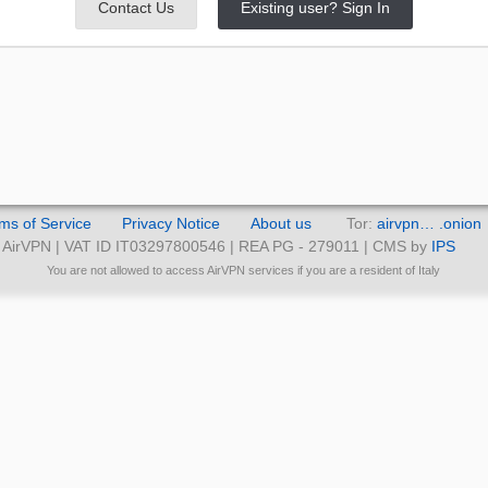
Contact Us
Existing user? Sign In
ms of Service
Privacy Notice
About us
Tor:
airvpn… .onion
AirVPN | VAT ID IT03297800546 | REA PG - 279011 | CMS by
IPS
You are not allowed to access AirVPN services if you are a resident of Italy