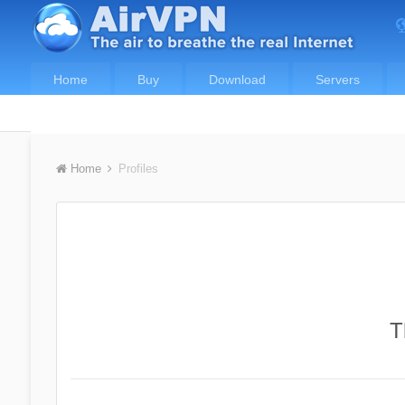
Home
Buy
Download
Servers
Home
Profiles
T