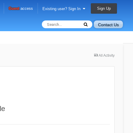
Sign Up
Guest
access
Existing user? Sign In
Contact Us
All Activity
le