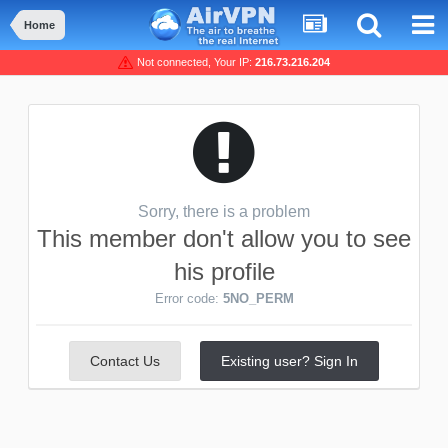
Home
Not connected, Your IP:
216.73.216.204
Sorry, there is a problem
This member don't allow you to see
his profile
Error code:
5NO_PERM
Contact Us
Existing user? Sign In