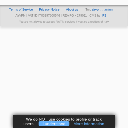
Terms of Service
Privacy Notice
About us
Tor:
airvpn… .onion
AirVPN | VAT ID IT03297800546 | REA PG - 279011 | CMS by
IPS
You are not allowed to access AirVPN services if you are a resident of Italy
We do NOT use cookies to profile or track
users.
I understand
More information