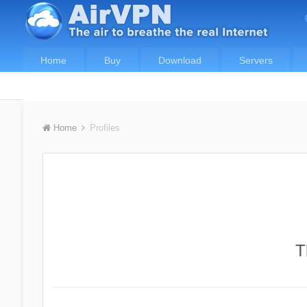
Home
Buy
Download
Servers
Home
Profiles
T