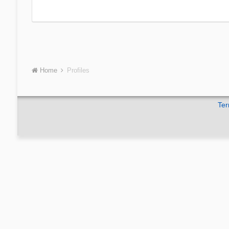
Home
Profiles
Ter