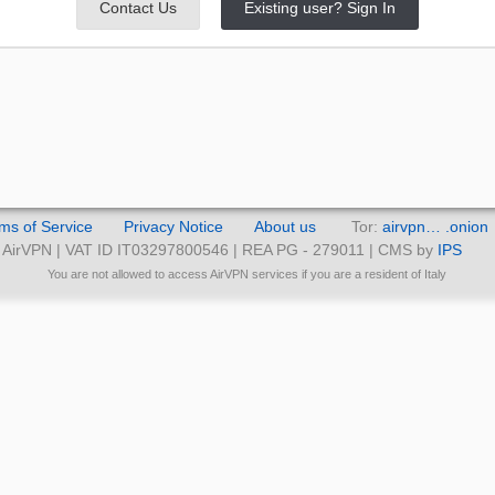
Contact Us
Existing user? Sign In
ms of Service
Privacy Notice
About us
Tor:
airvpn… .onion
AirVPN | VAT ID IT03297800546 | REA PG - 279011 | CMS by
IPS
You are not allowed to access AirVPN services if you are a resident of Italy