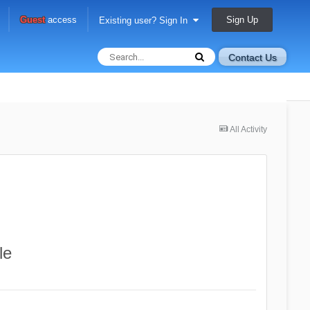
Sign Up
Guest
access
Existing user? Sign In
Contact Us
All Activity
le