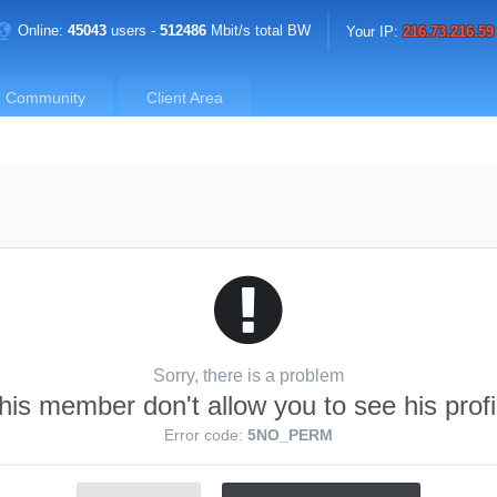
Online:
45043
users -
512486
Mbit/s total BW
Your IP:
216.73.216.59
Community
Client Area
Sorry, there is a problem
his member don't allow you to see his profi
Error code:
5NO_PERM