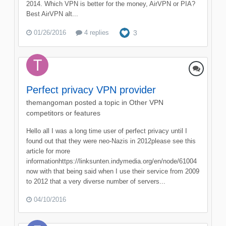
2014. Which VPN is better for the money, AirVPN or PIA?
Best AirVPN alt...
01/26/2016
4 replies
3
Perfect privacy VPN provider
themangoman
posted a topic in
Other VPN
competitors or features
Hello all I was a long time user of perfect privacy until I
found out that they were neo-Nazis in 2012please see this
article for more
informationhttps://linksunten.indymedia.org/en/node/61004
now with that being said when I use their service from 2009
to 2012 that a very diverse number of servers...
04/10/2016