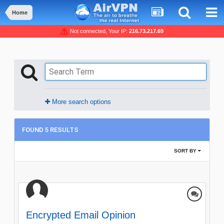
Home
Not connected, Your IP:
216.73.217.69
More search options
FOUND 5 RESULTS
SORT BY
Encrypted Email Opinion