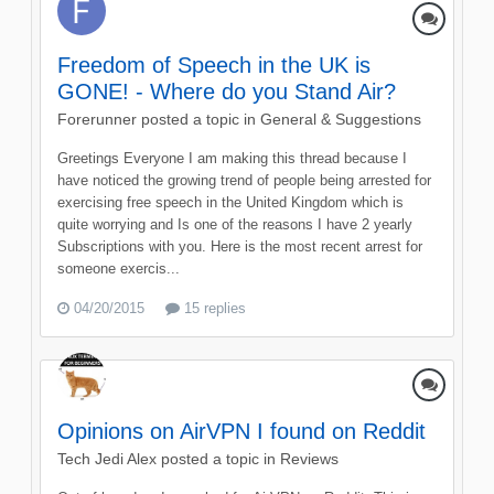
Freedom of Speech in the UK is
GONE! - Where do you Stand Air?
Forerunner
posted a topic in
General & Suggestions
Greetings Everyone I am making this thread because I
have noticed the growing trend of people being arrested for
exercising free speech in the United Kingdom which is
quite worrying and Is one of the reasons I have 2 yearly
Subscriptions with you. Here is the most recent arrest for
someone exercis...
04/20/2015
15 replies
Opinions on AirVPN I found on Reddit
Tech Jedi Alex
posted a topic in
Reviews