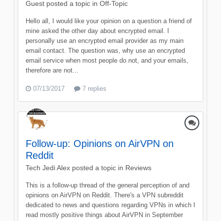
Guest posted a topic in
Off-Topic
Hello all, I would like your opinion on a question a friend of
mine asked the other day about encrypted email. I
personally use an encrypted email provider as my main
email contact. The question was, why use an encrypted
email service when most people do not, and your emails,
therefore are not...
07/13/2017
7 replies
Follow-up: Opinions on AirVPN on
Reddit
Tech Jedi Alex
posted a topic in
Reviews
This is a follow-up thread of the general perception of and
opinions on AirVPN on Reddit. There's a VPN subreddit
dedicated to news and questions regarding VPNs in which I
read mostly positive things about AirVPN in September