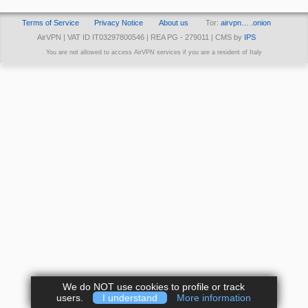
Terms of Service
Privacy Notice
About us
Tor:
airvpn… .onion
AirVPN | VAT ID IT03297800546 | REA PG - 279011 | CMS by
IPS
You are not allowed to access AirVPN services if you are a resident of Italy
We do NOT use cookies to profile or track
users.
I understand
More information