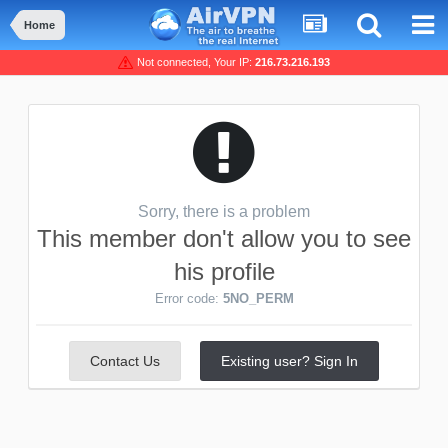
Home
Not connected, Your IP:
216.73.216.193
Sorry, there is a problem
This member don't allow you to see
his profile
Error code:
5NO_PERM
Contact Us
Existing user? Sign In