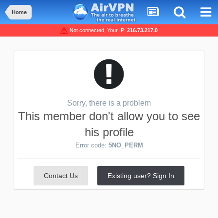
Home
Not connected, Your IP:
216.73.217.0
Sorry, there is a problem
This member don't allow you to see
his profile
Error code:
5NO_PERM
Contact Us
Existing user? Sign In