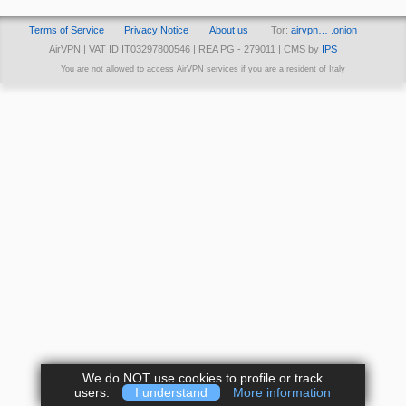
Terms of Service
Privacy Notice
About us
Tor:
airvpn… .onion
AirVPN | VAT ID IT03297800546 | REA PG - 279011 | CMS by
IPS
You are not allowed to access AirVPN services if you are a resident of Italy
We do NOT use cookies to profile or track
users.
I understand
More information