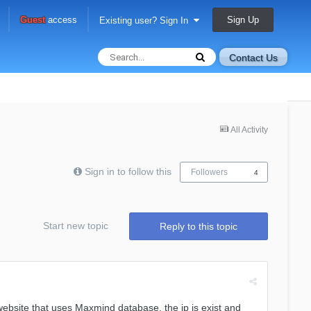
Sign Up
Guest
access
Existing user? Sign In
Contact Us
All Activity
Sign in to follow this
Followers
4
Start new topic
Reply to this topic
website that uses Maxmind database, the ip is exist and