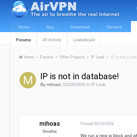
Home
Buy
Download
Servers
Forums
All Activity
Leaderboard
Home
Forums
Other Projects
IP Leak
IP is not in da
IP is not in database!
By
mihoas
,
02/25/2026
in
IP Leak
mihoas
Posted
02/25/2026
Newbie
We run a new ip block and whe