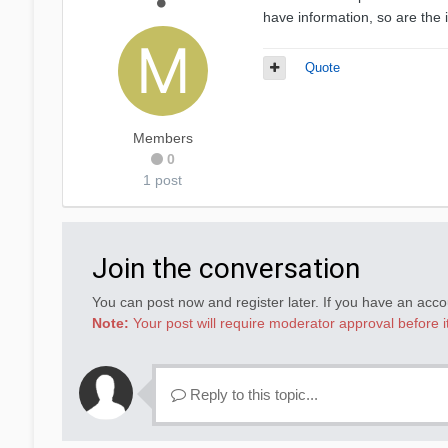
have information, so are the
Quote
Members
0
1 post
Join the conversation
You can post now and register later. If you have an acc
Note:
Your post will require moderator approval before it 
Reply to this topic...