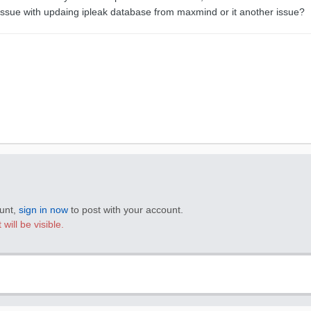
 issue with updaing ipleak database from maxmind or it another issue?
ount,
sign in now
to post with your account.
will be visible.