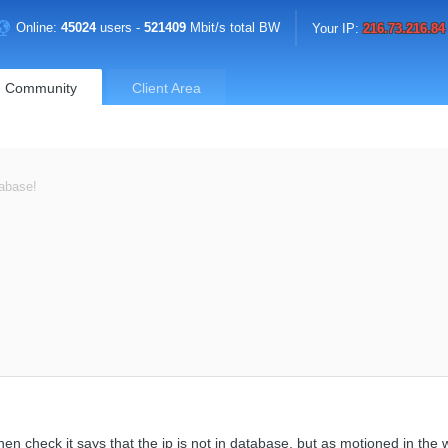
Online:
45024
users -
521409
Mbit/s total BW
Your IP:
216.73.216.84
Community
Client Area
tabase!
n check it says that the ip is not in database, but as motioned in the 