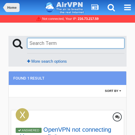
Home
Not connected, Your IP:
216.73.217.59
More search options
FOUND 1 RESULT
SORT BY
OpenVPN not connecting
ANSWERED