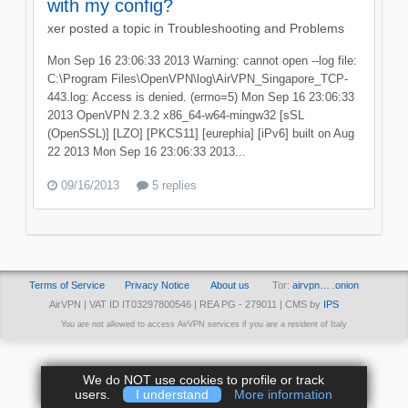
with my config?
xer
posted a topic in
Troubleshooting and Problems
Mon Sep 16 23:06:33 2013 Warning: cannot open --log file:
C:\Program Files\OpenVPN\log\AirVPN_Singapore_TCP-
443.log: Access is denied. (errno=5) Mon Sep 16 23:06:33
2013 OpenVPN 2.3.2 x86_64-w64-mingw32 [sSL
(OpenSSL)] [LZO] [PKCS11] [eurephia] [iPv6] built on Aug
22 2013 Mon Sep 16 23:06:33 2013...
09/16/2013
5 replies
Terms of Service
Privacy Notice
About us
Tor:
airvpn… .onion
AirVPN | VAT ID IT03297800546 | REA PG - 279011 | CMS by
IPS
You are not allowed to access AirVPN services if you are a resident of Italy
We do NOT use cookies to profile or track
users.
I understand
More information