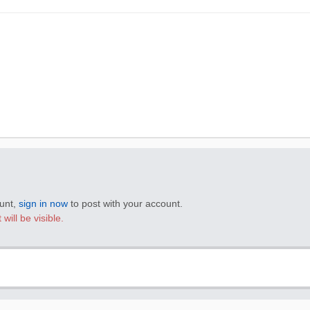
ount,
sign in now
to post with your account.
will be visible.