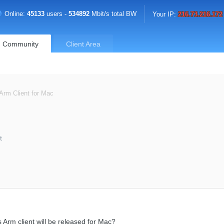
Online:
45133
users -
534892
Mbit/s total BW
Your IP:
216.73.216.172
Community
Client Area
 Arm Client for Mac
t
 Arm client will be released for Mac?