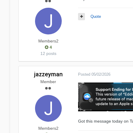
Quote
Members2
4
12 posts
jazzeyman
Posted
05/02/2026
Member
Got this message today on T
Members2