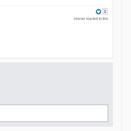
1
zmicier
reacted to this