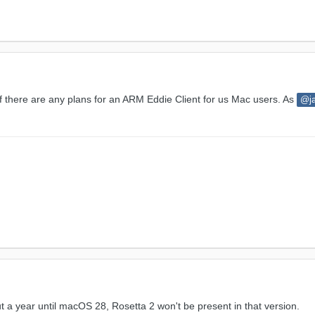
 if there are any plans for an ARM Eddie Client for us Mac users. As
@j
 a year until macOS 28, Rosetta 2 won't be present in that version.