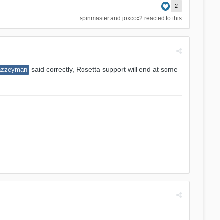
2
spinmaster
and
joxcox2
reacted to this
said correctly, Rosetta support will end at some
azzeyman