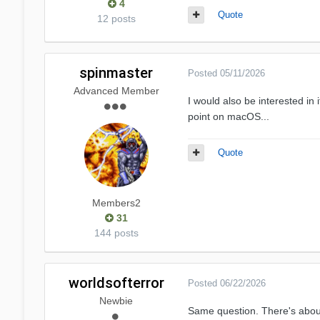
4
Quote
12 posts
spinmaster
Posted
05/11/2026
Advanced Member
I would also be interested in
point on macOS...
Quote
Members2
31
144 posts
worldsofterror
Posted
06/22/2026
Newbie
Same question. There's about