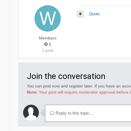
Quote
Members
1
1 post
Join the conversation
You can post now and register later. If you have an acc
Note:
Your post will require moderator approval before it 
Reply to this topic...