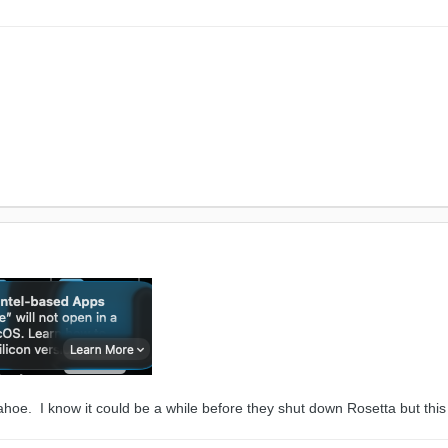
ahoe. I know it could be a while before they shut down Rosetta but t