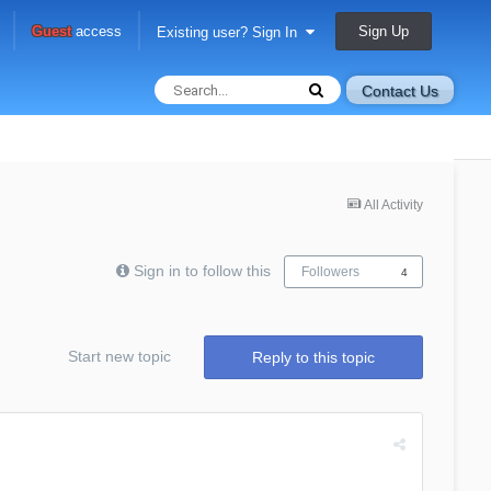
Sign Up
Guest
access
Existing user? Sign In
Contact Us
All Activity
Sign in to follow this
Followers
4
Start new topic
Reply to this topic