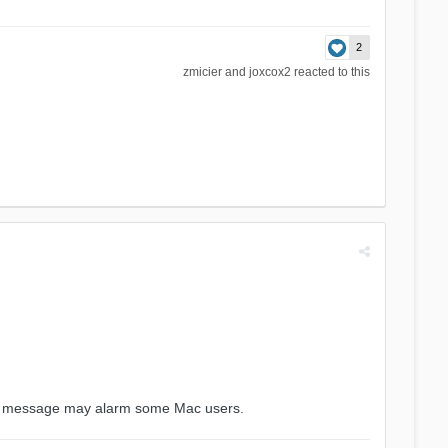
2
zmicier
and
joxcox2
reacted to this
his message may alarm some Mac users.