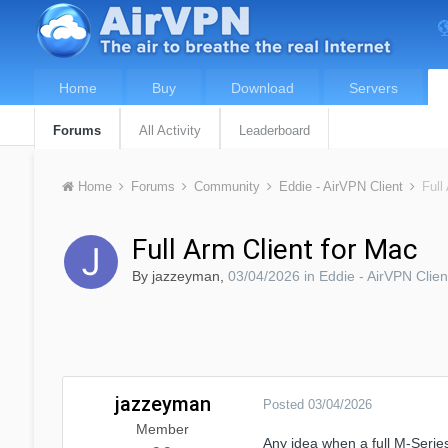
Home
Buy
Download
Servers
Forums
All Activity
Leaderboard
Home
Forums
Community
Eddie - AirVPN Client
Full
Full Arm Client for Mac
By
jazzeyman
,
03/04/2026
in
Eddie - AirVPN Clien
jazzeyman
Posted
03/04/2026
Member
Any idea when a full M-Series