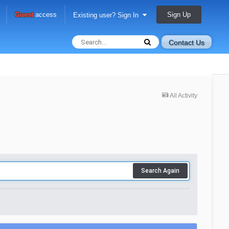
Sign Up
Guest
access
Existing user? Sign In
Contact Us
All Activity
Search Again