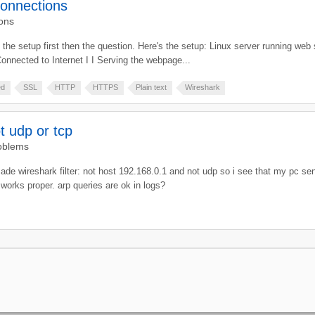
connections
ons
you the setup first then the question. Here's the setup: Linux server running w
onnected to Internet I I Serving the webpage...
ed
SSL
HTTP
HTTPS
Plain text
Wireshark
t udp or tcp
oblems
made wireshark filter: not host 192.168.0.1 and not udp so i see that my pc se
t works proper. arp queries are ok in logs?