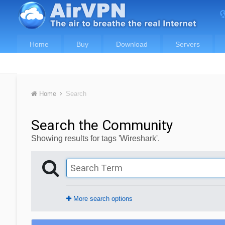
Home
Buy
Download
Servers
Home
Search
Search the Community
Showing results for tags 'Wireshark'.
More search options