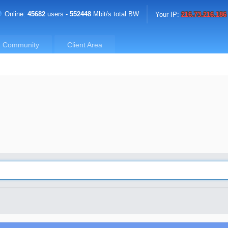
Online:
45682
users -
552448
Mbit/s total BW
Your IP:
216.73.216.186
Community
Client Area