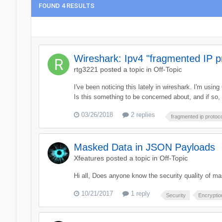
FOUND 4 RESULTS
Wireshark: Ipv4 "fragmented IP p
rtg3221
posted a topic in
Off-Topic
I've been noticing this lately in wireshark. I'm us
Is this something to be concerned about, and if so
03/26/2018
2 replies
fragmented ip protoc
Masked Data in JSON Payloads
Xfeatures
posted a topic in
Off-Topic
Hi all, Does anyone know the security quality of 
10/21/2017
1 reply
Security
Encryptio