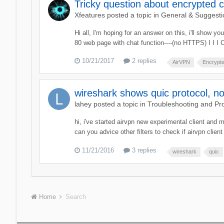
Tricky question about encrypted 
Xfeatures
posted a topic in
General & Suggesti
Hi all, I'm hoping for an answer on this, i'll show 
80 web page with chat function----(no HTTPS) I I I C
10/21/2017
2 replies
AirVPN
Encrypt
wireshark shows quic protocol, no
lahey
posted a topic in
Troubleshooting and Pr
hi, i've started airvpn new experimental client and 
can you advice other filters to check if airvpn clien
11/21/2016
3 replies
wireshark
quic
Home
Search