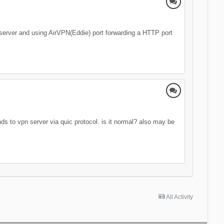
eb server and using AirVPN(Eddie) port forwarding a HTTP port
nds to vpn server via quic protocol. is it normal? also may be
All Activity