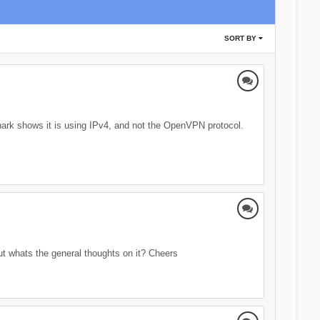
SORT BY
shark shows it is using IPv4, and not the OpenVPN protocol.
t whats the general thoughts on it? Cheers