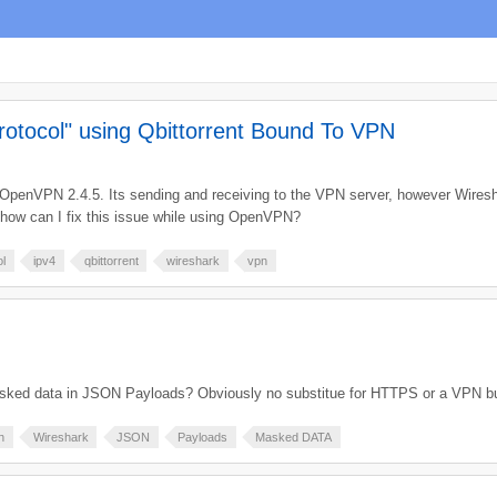
rotocol" using Qbittorrent Bound To VPN
ing OpenVPN 2.4.5. Its sending and receiving to the VPN server, however Wire
, how can I fix this issue while using OpenVPN?
ol
ipv4
qbittorrent
wireshark
vpn
masked data in JSON Payloads? Obviously no substitue for HTTPS or a VPN bu
n
Wireshark
JSON
Payloads
Masked DATA