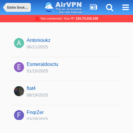
Eddie Desktop edition 2.24.6 released
Not connected, Your IP:
216.73.216.158
Antonioukz
06/11/2025
Esmeraldosctu
01/15/2025
flat4
08/19/2025
FnqrZer
03/28/2025