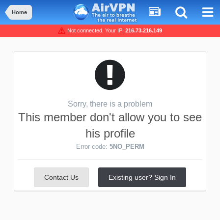
Home
Not connected, Your IP:
216.73.216.149
Sorry, there is a problem
This member don't allow you to see
his profile
Error code:
5NO_PERM
Contact Us
Existing user? Sign In