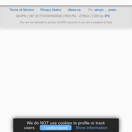
Terms of Service
Privacy Notice
About us
Tor:
airvpn… .onion
AirVPN | VAT ID IT03297800546 | REA PG - 279011 | CMS by
IPS
You are not allowed to access AirVPN services if you are a resident of Italy
We do NOT use cookies to profile or track
users.
I understand
More information