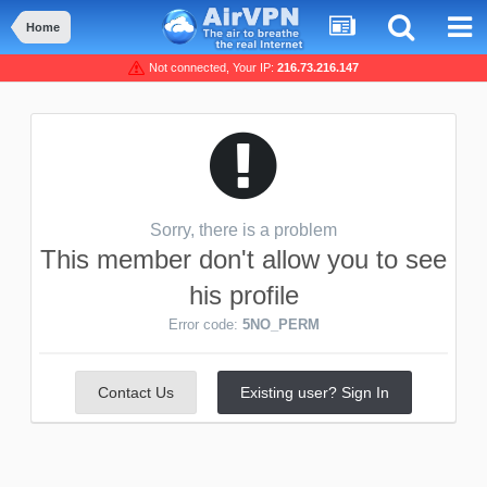
Home
Not connected, Your IP:
216.73.216.147
Sorry, there is a problem
This member don't allow you to see
his profile
Error code:
5NO_PERM
Contact Us
Existing user? Sign In