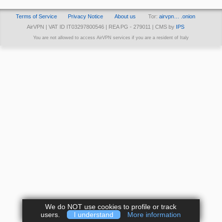
Terms of Service
Privacy Notice
About us
Tor:
airvpn… .onion
AirVPN | VAT ID IT03297800546 | REA PG - 279011 | CMS by
IPS
You are not allowed to access AirVPN services if you are a resident of Italy
We do NOT use cookies to profile or track
users.
I understand
More information