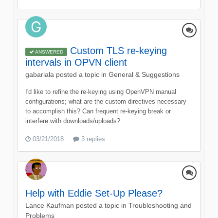
Custom TLS re-keying
ANSWERED
intervals in OPVN client
gabariala
posted a topic in
General & Suggestions
I'd like to refine the re-keying using OpenVPN manual
configurations; what are the custom directives necessary
to accomplish this? Can frequent re-keying break or
interfere with downloads/uploads?
03/21/2018
3 replies
Help with Eddie Set-Up Please?
Lance Kaufman
posted a topic in
Troubleshooting and
Problems