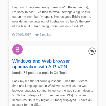
Hey now. I have read many threads w/in these forum(s),
I'm sorry to post. I've tried to tweak settings & figure this
out on my own, but I'm spent. I've resigned Eddie back to
near default settings out of frustration. So here's the crux
of the biscuit... I'm running Eddie Version 2.12.4. Wi...
04/06/2017
2 replies
Windows and Web browser
optimization with AIR VPN
bandito74
posted a topic in
Off-Topic
I ask myself the following questions, - has the System-
time and Language set in Windows, as well as the web
browser language setting, influence the web search despite
VPN? I am (despite US IP and secure DNS) too often
search results in my region (Europe) displayed. -I have an
account for the US...