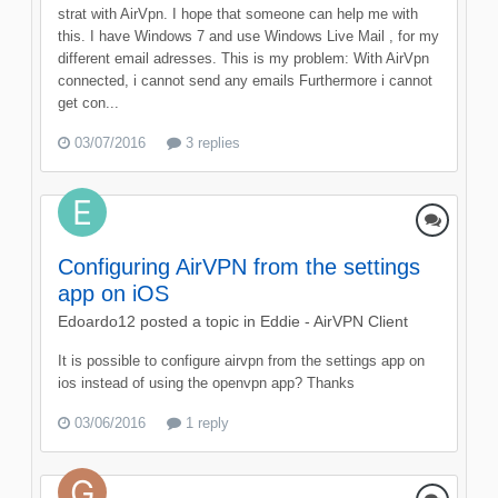
strat with AirVpn. I hope that someone can help me with
this. I have Windows 7 and use Windows Live Mail , for my
different email adresses. This is my problem: With AirVpn
connected, i cannot send any emails Furthermore i cannot
get con...
03/07/2016
3 replies
Configuring AirVPN from the settings
app on iOS
Edoardo12
posted a topic in
Eddie - AirVPN Client
It is possible to configure airvpn from the settings app on
ios instead of using the openvpn app? Thanks
03/06/2016
1 reply