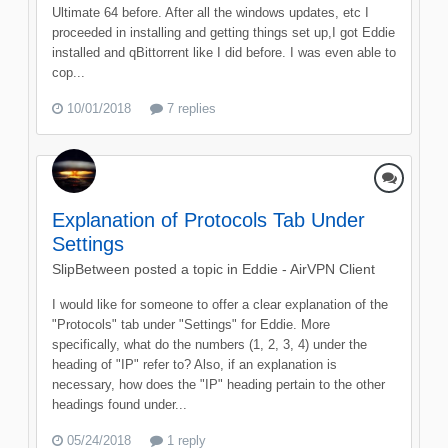
Ultimate 64 before. After all the windows updates, etc I
proceeded in installing and getting things set up,I got Eddie
installed and qBittorrent like I did before. I was even able to
cop...
10/01/2018
7 replies
Explanation of Protocols Tab Under
Settings
SlipBetween
posted a topic in
Eddie - AirVPN Client
I would like for someone to offer a clear explanation of the
"Protocols" tab under "Settings" for Eddie. More
specifically, what do the numbers (1, 2, 3, 4) under the
heading of "IP" refer to? Also, if an explanation is
necessary, how does the "IP" heading pertain to the other
headings found under...
05/24/2018
1 reply