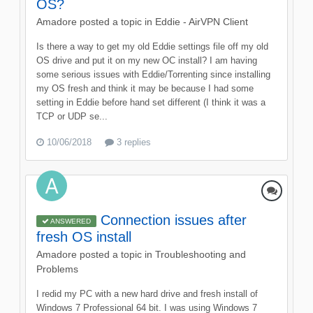
OS?
Amadore
posted a topic in
Eddie - AirVPN Client
Is there a way to get my old Eddie settings file off my old
OS drive and put it on my new OC install? I am having
some serious issues with Eddie/Torrenting since installing
my OS fresh and think it may be because I had some
setting in Eddie before hand set different (I think it was a
TCP or UDP se...
10/06/2018
3 replies
Connection issues after
ANSWERED
fresh OS install
Amadore
posted a topic in
Troubleshooting and
Problems
I redid my PC with a new hard drive and fresh install of
Windows 7 Professional 64 bit. I was using Windows 7