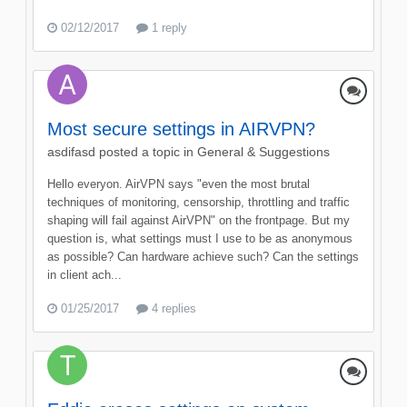
02/12/2017
1 reply
Most secure settings in AIRVPN?
asdifasd
posted a topic in
General & Suggestions
Hello everyon. AirVPN says "even the most brutal
techniques of monitoring, censorship, throttling and traffic
shaping will fail against AirVPN" on the frontpage. But my
question is, what settings must I use to be as anonymous
as possible? Can hardware achieve such? Can the settings
in client ach...
01/25/2017
4 replies