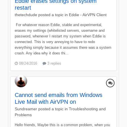
Eddie erases settings on system
restart
thetechdude
posted a topic in
Eddie - AirVPN Client
​ For whatever reason Eddie, stable and experimental,
erases my settings (whitelisted servers, username and
password, whenever I restart my system when Eddie is
connected. This is very annoying to have to redo
everything simply because it assumes there was a system
crash. Any idea why it does thi...
08/24/2016
3 replies
Cannot send emails from Windows
Live Mail with AirVPN on
Sundreamer
posted a topic in
Troubleshooting and
Problems
Hello friends, Maybe this is a common problem, when you