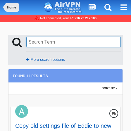
Home
Not connected, Your IP:
216.73.217.106
More search options
FOUND 11 RESULTS
SORT BY
Copy old settings file of Eddie to new