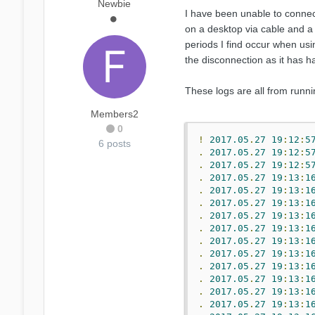
Newbie
I have been unable to connect
on a desktop via cable and a 
periods I find occur when usi
the disconnection as it has h
These logs are all from runni
Members2
0
!
2017.05
.
27
19
:
12
:
5
6 posts
.
2017.05
.
27
19
:
12
:
5
.
2017.05
.
27
19
:
12
:
5
.
2017.05
.
27
19
:
13
:
1
.
2017.05
.
27
19
:
13
:
1
.
2017.05
.
27
19
:
13
:
1
.
2017.05
.
27
19
:
13
:
1
.
2017.05
.
27
19
:
13
:
1
.
2017.05
.
27
19
:
13
:
1
.
2017.05
.
27
19
:
13
:
1
.
2017.05
.
27
19
:
13
:
1
.
2017.05
.
27
19
:
13
:
1
.
2017.05
.
27
19
:
13
:
1
.
2017.05
.
27
19
:
13
:
1