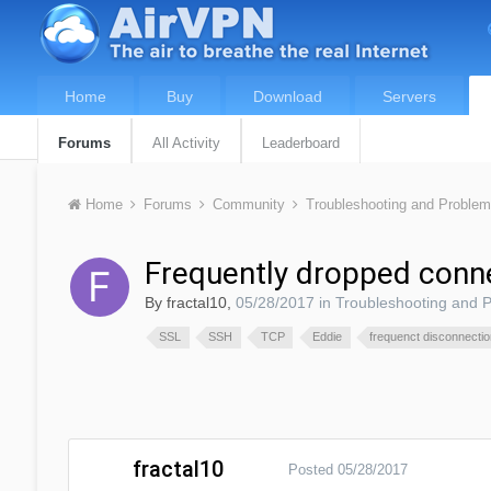
Home
Buy
Download
Servers
Forums
All Activity
Leaderboard
Home
Forums
Community
Troubleshooting and Proble
Frequently dropped conn
By
fractal10
,
05/28/2017
in
Troubleshooting and 
SSL
SSH
TCP
Eddie
frequenct disconnecti
fractal10
Posted
05/28/2017