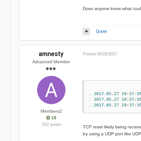
Does anyone know what could 
Quote
amnesty
Posted
05/28/2017
Advanced Member
.
2017.05
.
27
19
:
37
:
3
.
2017.05
.
27
19
:
37
:
3
.
2017.05
.
27
19
:
37
:
3
Members2
18
202 posts
TCP reset likely being receiv
try using a UDP port like UDP