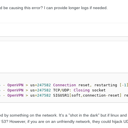
be causing this error? I can provide longer logs if needed.
5
-
OpenVPN
>
 us
=
247582
Connection
 reset
,
 restarting 
[-
1
5
-
OpenVPN
>
 us
=
247582
 TCP
/
UDP
:
Closing
5
-
OpenVPN
>
 us
=
247582
 SIGUSR1
[
soft
,
connection
-
reset
]
 r
ed by something on the network. It's a "shot in the dark" but if linux a
 53? However, if you are on an unfriendly network, they could hijack U