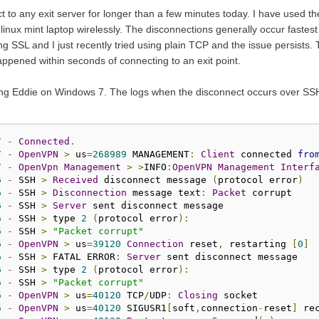
 to any exit server for longer than a few minutes today. I have used th
linux mint laptop wirelessly. The disconnections generally occur faste
ng SSL and I just recently tried using plain TCP and the issue persists. 
appened within seconds of connecting to an exit point.
ng Eddie on Windows 7. The logs when the disconnect occurs over SSH of
7
-
Connected
.
7
-
OpenVPN
>
 us
=
268989
 MANAGEMENT
:
Client
 connected 
fro
7
-
OpenVpn
Management
>
>
INFO
:
OpenVPN
Management
Interf
6
-
 SSH 
>
Received
 disconnect message 
(
protocol error
)
6
-
 SSH 
>
Disconnection
 message text
:
Packet
6
-
 SSH 
>
Server
6
-
 SSH 
>
 type 
2
(
protocol error
):
6
-
 SSH 
>
"Packet corrupt"
6
-
OpenVPN
>
 us
=
39120
Connection
 reset
,
 restarting 
[
0
]
6
-
 SSH 
>
 FATAL ERROR
:
Server
6
-
 SSH 
>
 type 
2
(
protocol error
):
6
-
 SSH 
>
"Packet corrupt"
6
-
OpenVPN
>
 us
=
40120
 TCP
/
UDP
:
Closing
6
-
OpenVPN
>
 us
=
40120
 SIGUSR1
[
soft
,
connection
-
reset
]
 re