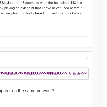
 SSL via port 443 seems to work the best since 443 is a
y picking an exit point that I have never used before it
tively trying to find where I connect to and not a bot,
WRWRWRWRWRWRWRWRWRRRRWWWWRRRRWWRRWrWrWrWrWrWrWrWRwrWrWrW
computer on the same network?