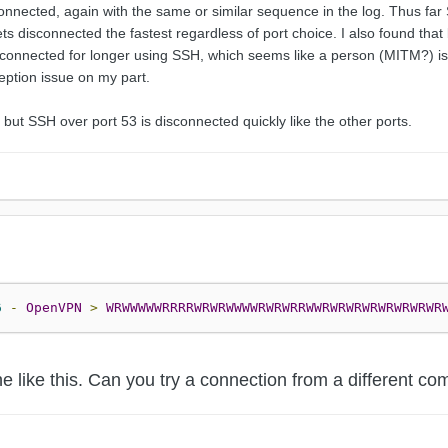
onnected, again with the same or similar sequence in the log. Thus far
s disconnected the fastest regardless of port choice. I also found that b
connected for longer using SSH, which seems like a person (MITM?) is ac
eption issue on my part.
but SSH over port 53 is disconnected quickly like the other ports.
6
-
OpenVPN
>
WRWWWWWRRRRWRWRWWWWRWRWRRWWRWRWRWRWRWRWRWR
ine like this. Can you try a connection from a different 