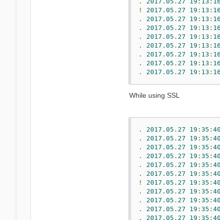
.
2017.05
.
27
19
:
13
:
1
!
2017.05
.
27
19
:
13
:
1
.
2017.05
.
27
19
:
13
:
1
.
2017.05
.
27
19
:
13
:
1
.
2017.05
.
27
19
:
13
:
1
.
2017.05
.
27
19
:
13
:
1
.
2017.05
.
27
19
:
13
:
1
.
2017.05
.
27
19
:
13
:
1
.
2017.05
.
27
19
:
13
:
1
While using SSL
.
2017.05
.
27
19
:
35
:
4
.
2017.05
.
27
19
:
35
:
4
.
2017.05
.
27
19
:
35
:
4
.
2017.05
.
27
19
:
35
:
4
.
2017.05
.
27
19
:
35
:
4
.
2017.05
.
27
19
:
35
:
4
!
2017.05
.
27
19
:
35
:
4
.
2017.05
.
27
19
:
35
:
4
.
2017.05
.
27
19
:
35
:
4
.
2017.05
.
27
19
:
35
:
4
.
2017.05
.
27
19
:
35
:
4