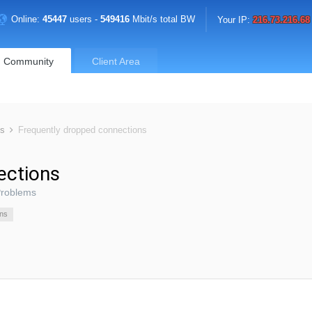
Online:
45447
users -
549416
Mbit/s total BW
Your IP:
216.73.216.68
Community
Client Area
ms
Frequently dropped connections
ections
Problems
ons