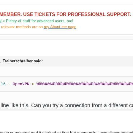
 MEMBER. USE TICKETS FOR PROFESSIONAL SUPPORT.
N
« Plenty of stuff for advanced users, too!
l relevant methods are on
my About me page
.
, Treiberschreiber said:
:
16
-
OpenVPN
>
WRWWWWWRRRRWRWRWWWWRWRWRRWWRWRWRWRWRWRWR
 line like this. Can you try a connection from a differen
nesty suggested and it worked at first but eventually I was disconnect