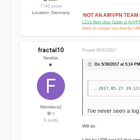
7742 posts
Location
: Germany
NOT AN AIRVPN TEAM
LZ1's New User Guide to AirVP
Want to contact me directly? Al
fractal10
Posted
05/31/2017
Newbie
On 5/30/2017 at 5:14 PM
.
2017.05
.
27
19
:
13
Members2
I've never seen a log
0
6 posts
Will do.
I did try UDP port 53 that am