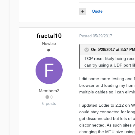
Quote
fractal10
Posted
05/29/2017
Newbie
On 5/28/2017 at 8:57 PM
TCP reset likely being rece
can try using a UDP port l
I did some more testing and f
browser and loading my home
Members2
multiple cables so I can elim
0
6 posts
I updated Eddie to 2.12 on W
could stay connected for longe
get disconnected but lots of 
disconnected. As such sites w
changing the MTU size using 