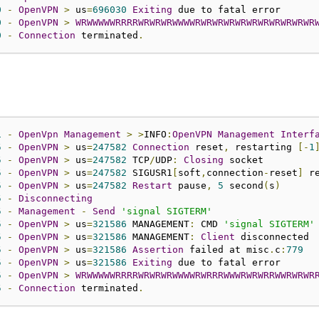
0
-
OpenVPN
>
 us
=
696030
Exiting
0
-
OpenVPN
>
WRWWWWWRRRRWRWRWRWWWWRWRWRWRW
0
-
Connection
 terminated
.
1
-
OpenVpn
Management
>
>
INFO
:
OpenVPN
Management
Interf
5
-
OpenVPN
>
 us
=
247582
Connection
 reset
,
 restarting 
[-
1
5
-
OpenVPN
>
 us
=
247582
 TCP
/
UDP
:
Closing
5
-
OpenVPN
>
 us
=
247582
 SIGUSR1
[
soft
,
connection
-
reset
]
 r
5
-
OpenVPN
>
 us
=
247582
Restart
 pause
,
5
 second
(
s
)
5
-
Disconnecting
5
-
Management
-
Send
'signal SIGTERM'
5
-
OpenVPN
>
 us
=
321586
 MANAGEMENT
:
 CMD 
'signal SIGTERM'
5
-
OpenVPN
>
 us
=
321586
 MANAGEMENT
:
Client
5
-
OpenVPN
>
 us
=
321586
Assertion
 failed at misc
.
c
:
779
5
-
OpenVPN
>
 us
=
321586
Exiting
5
-
OpenVPN
>
WRWWWWWRRRRWRWRWRWWWWRWRRRWWWRWRWRRWWRWRWR
5
-
Connection
 terminated
.