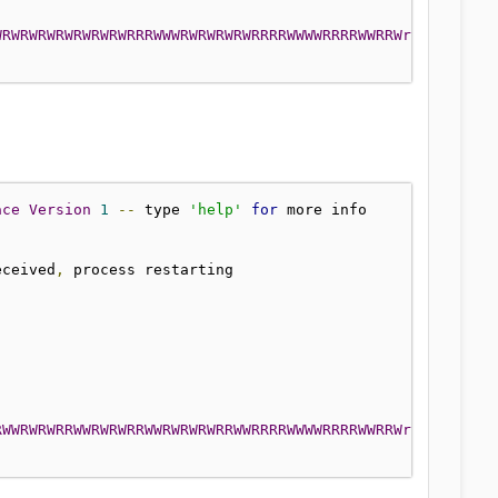
RWRWRWRWRWRWRWRWRWRWRWRWRWRWRRRWWWRWRWR
ace
Version
1
--
 type 
'help'
for
]
eceived
,
RWWRWRWRRWWRWRWRRWWRWRWRWRRWWRRRRWWWWRRRRWWRRWrWrWrWrWrW