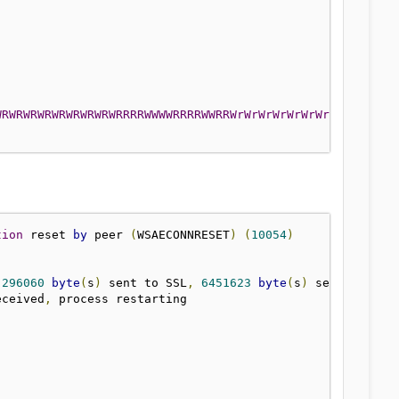
WRWRWRWRWRWRWRWRWRRRRWWWWRRRRWWRRWrWrWrWrWrWrWrWRwrWrWrW
tion
 reset 
by
 peer 
(
WSAECONNRESET
)
(
10054
)
]
296060
byte
(
s
)
 sent to SSL
,
6451623
byte
(
s
)
eceived
,