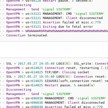
6
-
OpenVPN
>
 us
=
40120
Restart
 pause
,
5
 second
(
s
)
6
-
Disconnecting
6
-
Management
-
Send
'signal SIGTERM'
6
-
OpenVPN
>
 us
=
53121
 MANAGEMENT
:
 CMD 
'signal SIGTERM'
6
-
OpenVPN
>
 us
=
53121
 MANAGEMENT
:
Client
6
-
OpenVPN
>
 us
=
53121
Assertion
 failed at misc
.
c
:
779
6
-
OpenVPN
>
 us
=
53121
Exiting
6
-
OpenVPN
>
WRWWWWWRRRRWRWRWWWWRWRWRRWWRWRWRWRWRWRWRWR
6
-
Connection
 terminated
.
0
-
 SSL 
>
2017.05
.
27
19
:
35
:
40
 LOG3
[
0
]:
 SSL_write
:
Connec
0
-
OpenVPN
>
 us
=
614025
Connection
 reset
,
 restarting 
[-
1
0
-
OpenVPN
>
 us
=
614025
 TCP
/
UDP
:
Closing
0
-
 SSL 
>
2017.05
.
27
19
:
35
:
40
 LOG5
[
0
]:
Connection
 reset
:
0
-
OpenVPN
>
 us
=
614025
 SIGUSR1
[
soft
,
connection
-
reset
]
 r
0
-
OpenVPN
>
 us
=
614025
Restart
 pause
,
5
 second
(
s
)
0
-
Disconnecting
0
-
Management
-
Send
'signal SIGTERM'
0
-
OpenVPN
>
 us
=
696030
 MANAGEMENT
:
 CMD 
'signal SIGTERM'
0
-
OpenVPN
>
 us
=
696030
 MANAGEMENT
:
Client
0
-
OpenVPN
>
 us
=
696030
Assertion
 failed at misc
.
c
:
779