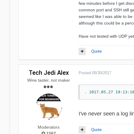
few minutes before I get disc
common port and SSH still get
seemed like I was able to be 
although this could be a perc
Have not tested with UDP yet 
Quote
Tech Jedi Alex
Posted
05/30/2017
Wine taster, not maker
.
2017.05
.
27
19
:
13
:
1
I've never seen a log l
Moderators
Quote
1567