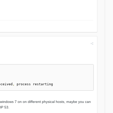
]
eceived
,
nd windows 7 on on different physical hosts, maybe you can
DP 53.