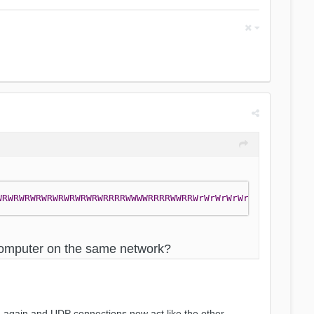
WRWRWRWRWRWRWRWRWRWRRRRWWWWRRRRWWRRWrWrWrWrWrWrWrWRwrWrW
t computer on the same network?
ed again and UDP connections now act like the other