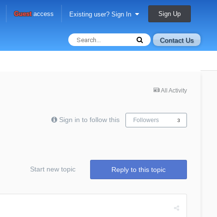
Sign Up
Guest
access
Existing user? Sign In
Contact Us
All Activity
Sign in to follow this
Followers
3
Start new topic
Reply to this topic