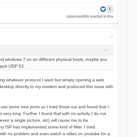
1
cyberman999
reacted to this
x and windows 7 on on different physical hosts, maybe you
ijack UDP 53.
sing whatever protocol I want but simply opening a web
esktop directly to my modem and produced this issue with
use some new ports so I tried those out and found that I
 very long. Further I found that with no activity I do not
even a single picture, etc) will cause me to be
y ISP has implemented some kind of filter. I tried
with no problem and even watch a video on youtube for a