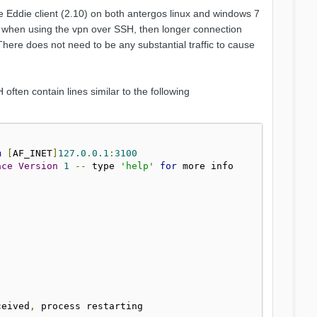
e Eddie client (2.10) on both antergos linux and windows 7
st when using the vpn over SSH, then longer connection
There does not need to be any substantial traffic to cause
ten contain lines similar to the following
m
[
AF_INET
]
127.0
.
0.1
:
3100
ace
Version
1
--
 type 
'help'
for
ceived
,