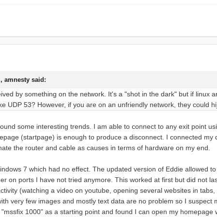
, amnesty said:
ived by something on the network. It's a "shot in the dark" but if linu
ike UDP 53? However, if you are on an unfriendly network, they could h
ound some interesting trends. I am able to connect to any exit point u
page (startpage) is enough to produce a disconnect. I connected my d
inate the router and cable as causes in terms of hardware on my end.
indows 7 which had no effect. The updated version of Eddie allowed to 
r on ports I have not tried anymore. This worked at first but did not last
activity (watching a video on youtube, opening several websites in tabs, 
ith very few images and mostly text data are no problem so I suspect m
"mssfix 1000" as a starting point and found I can open my homepage 