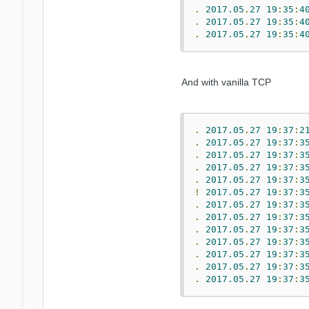
.
2017.05
.
27
19
:
35
:
4
.
2017.05
.
27
19
:
35
:
4
.
2017.05
.
27
19
:
35
:
4
And with vanilla TCP
.
2017.05
.
27
19
:
37
:
2
.
2017.05
.
27
19
:
37
:
3
.
2017.05
.
27
19
:
37
:
3
.
2017.05
.
27
19
:
37
:
3
.
2017.05
.
27
19
:
37
:
3
!
2017.05
.
27
19
:
37
:
3
.
2017.05
.
27
19
:
37
:
3
.
2017.05
.
27
19
:
37
:
3
.
2017.05
.
27
19
:
37
:
3
.
2017.05
.
27
19
:
37
:
3
.
2017.05
.
27
19
:
37
:
3
.
2017.05
.
27
19
:
37
:
3
.
2017.05
.
27
19
:
37
:
3