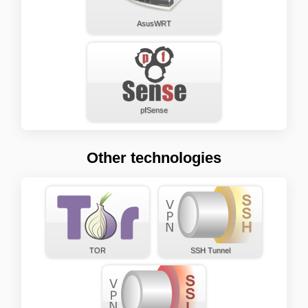
AsusWRT
pfSense
Other technologies
TOR
SSH Tunnel