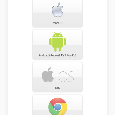
macOS
Android / Android TV / Fire OS
iOS