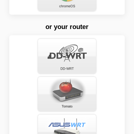
chromeOS
or your router
DD-WRT
Tomato