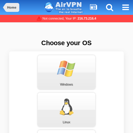
Home
Not connected, Your IP:
216.73.216.4
Choose your OS
Windows
Linux