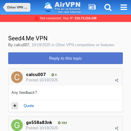
Other VPN competitors or features
Not connected, Your IP:
216.73.216.108
Seed4.Me VPN
By
calcu007
,
10/19/2025
in
Other VPN competitors or features
Reply to this topic
calcu007
5
Posted
10/19/2025
Any feedback?
Quote
go558a83nk
384
Posted
10/19/2025