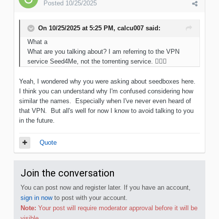
Posted
10/25/2025
On 10/25/2025 at 5:25 PM,
calcu007
said:
What a
What are you talking about? I am referring to the VPN
service Seed4Me, not the torrenting service.
🤦🏻‍♂️
Yeah, I wondered why you were asking about seedboxes here.
I think you can understand why I'm confused considering how
similar the names. Especially when I've never even heard of
that VPN. But all's well for now I know to avoid talking to you
in the future.
Quote
Join the conversation
You can post now and register later. If you have an account,
sign in now
to post with your account.
Note:
Your post will require moderator approval before it will be
visible.