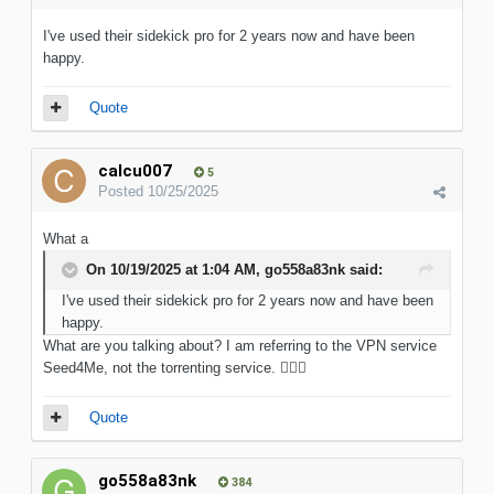
I've used their sidekick pro for 2 years now and have been
happy.
Quote
calcu007
5
Posted
10/25/2025
What a
On 10/19/2025 at 1:04 AM,
go558a83nk
said:
I've used their sidekick pro for 2 years now and have been
happy.
What are you talking about? I am referring to the VPN service
Seed4Me, not the torrenting service.
🤦🏻‍♂️
Quote
go558a83nk
384