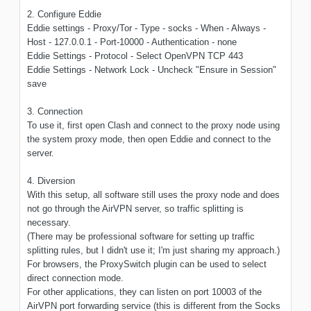
2. Configure Eddie
Eddie settings - Proxy/Tor - Type - socks - When - Always -
Host - 127.0.0.1 - Port-10000 - Authentication - none
Eddie Settings - Protocol - Select OpenVPN TCP 443
Eddie Settings - Network Lock - Uncheck "Ensure in Session"
save
3. Connection
To use it, first open Clash and connect to the proxy node using
the system proxy mode, then open Eddie and connect to the
server.
4. Diversion
With this setup, all software still uses the proxy node and does
not go through the AirVPN server, so traffic splitting is
necessary.
(There may be professional software for setting up traffic
splitting rules, but I didn't use it; I'm just sharing my approach.)
For browsers, the ProxySwitch plugin can be used to select
direct connection mode.
For other applications, they can listen on port 10003 of the
AirVPN port forwarding service (this is different from the Socks