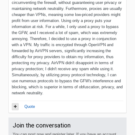
circumventing the firewall, without guaranteeing user privacy or
maintaining network neutrality. Furthermore, proxies are usually
cheaper than VPNs, meaning some low-priced providers might
profit from user information. Using only a proxy puts your
information at risk. For a while, I only used a proxy to bypass
the GFW, and I received a lot of spam, which was extremely
annoying. Therefore, I decided to use a proxy in conjunction
with a VPN. My traffic is encrypted through OpenVPN and
forwarded by AirVPN servers, significantly increasing the
difficulty for proxy providers to obtain my information, thus
protecting my privacy. AirVPN didn't disappoint in terms of
privacy protection; I didn't receive any spam while using it.
Simultaneously, by utilizing proxy protocol technology, I can
use numerous protocols to bypass the GFW's interference and
blocking, which is superior in terms of obfuscation, privacy, and
network neutrality.
Quote
Join the conversation
You can post now and register later. If you have an account,