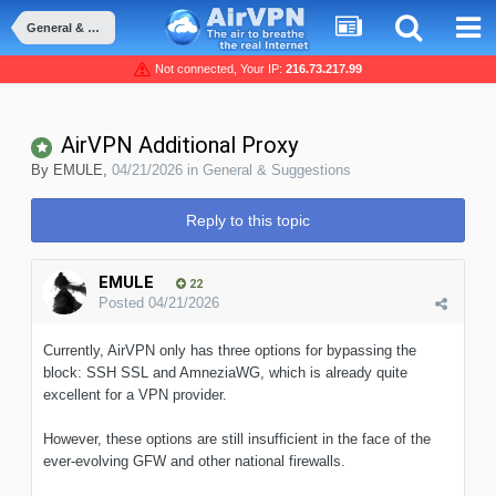
General & Suggestions
Not connected, Your IP:
216.73.217.99
AirVPN Additional Proxy
By
EMULE
,
04/21/2026
in
General & Suggestions
Reply to this topic
EMULE
22
Posted
04/21/2026
Currently, AirVPN only has three options for bypassing the
block: SSH SSL and AmneziaWG, which is already quite
excellent for a VPN provider.
However, these options are still insufficient in the face of the
ever-evolving GFW and other national firewalls.