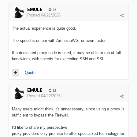
EMULE
22
Posted
04/21/2026
The actual experience is quite good.
The speed is on par with AmneziaWG, or even faster.
If a dedicated proxy node is used, it may be able to run at full
bandwidth, with speeds far exceeding SSH and SSL.
Quote
EMULE
22
Posted
04/22/2026
Many users might think it's unnecessary, since using a proxy is
sufficient to bypass the Firewall.
I'd like to share my perspective:
proxy providers only promise to offer specialized technology for