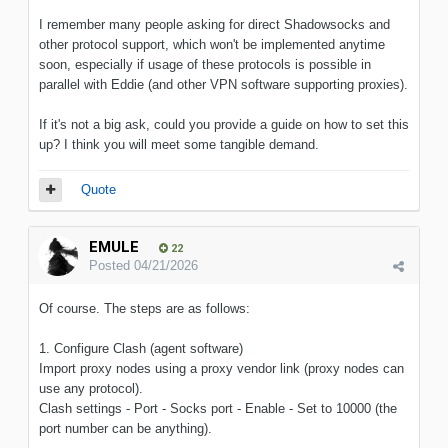
I remember many people asking for direct Shadowsocks and
other protocol support, which won't be implemented anytime
soon, especially if usage of these protocols is possible in
parallel with Eddie (and other VPN software supporting proxies).
If it's not a big ask, could you provide a guide on how to set this
up? I think you will meet some tangible demand.
Quote
EMULE
22
Posted
04/21/2026
Of course. The steps are as follows:
1. Configure Clash (agent software)
Import proxy nodes using a proxy vendor link (proxy nodes can
use any protocol).
Clash settings - Port - Socks port - Enable - Set to 10000 (the
port number can be anything).