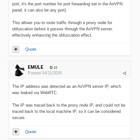
port; it's the port number for port forwarding set in the AirVPN
panel; it can also be any port).
This allows you to route traffic through a proxy node for
obfuscation before it passes through the AirVPN server,
effectively enhancing the obfuscation effect.
Quote
EMULE
22
Posted
04/21/2026
The IP address was detected as an AirVPN server IP, which
was leaked via WebRTC.
The IP was traced back to the proxy node IP, and could not be
traced back to the local machine IP, so it can be considered
secure.
Quote