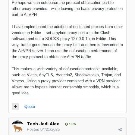
Perhaps we can outsource the protocol obfuscation part to
other proxy providers, while leaving the basic privacy protection
part to AirVPN.
I have implemented the addition of dedicated proxies from other
vendors in Eddie. I set a hybrid proxy port x in the Clash
software and set a SOCKS proxy 127.0.0.1:x in Eddie. This
way, traffic goes through the proxy first and then is forwarded to
the AirVPN server. I can use the obfuscation performance of
the proxy protocol to obfuscate AirVPN traffic.
This makes a wide variety of obfuscation protocols available,
such as Vless, AnyTLS, Hysteria2, Shadowsocks, Trojan, and
Vmess. Using a proxy provider combined with a VPN provider
allows me to bypass internet censorship smoothly, which is a
good idea.
Quote
Tech Jedi Alex
1565
Posted
04/21/2026