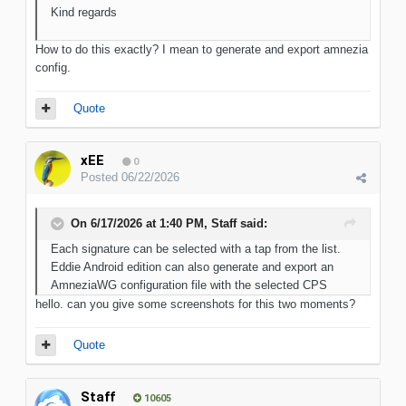
Kind regards
How to do this exactly? I mean to generate and export amnezia
config.
Quote
xEE
0
Posted
06/22/2026
On 6/17/2026 at 1:40 PM,
Staff
said:
Each signature can be selected with a tap from the list.
Eddie Android edition can also generate and export an
AmneziaWG configuration file with the selected CPS
hello. can you give some screenshots for this two moments?
Quote
Staff
10605