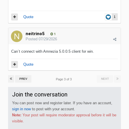
Quote
1
neitrino5
1
Posted
07/29/2026
Can`t connect with Amnezia 5.0.0.5 client for win.
Quote
PREV
NEXT
Page 3 of 3
Join the conversation
You can post now and register later. If you have an account,
sign in now
to post with your account.
Note:
Your post will require moderator approval before it will be
visible.