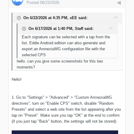
Posted
06/23/2026
On 6/22/2026 at 4:35 PM,
xEE
said:
On 6/17/2026 at 1:40 PM,
Staff
said:
Each signature can be selected with a tap from the
list. Eddie Android edition can also generate and
export an AmneziaWG configuration file with the
selected CPS
hello. can you give some screenshots for this two
moments?
Hello!
1. Go to "Settings" > "Advanced" > "Custom AmneziaWG
directives", turn on "Enable CPS" switch, disable "Random
Presets" and select a web site from the list appearing after you
tap on "Preset". Make sure you tap "OK" at the end to confirm
(if you just tap "Back" button, the settings will not be stored).