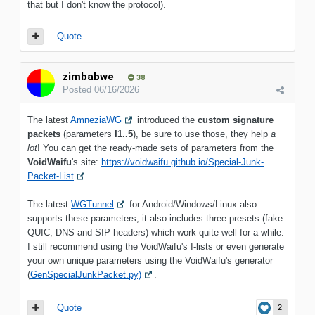
that but I don't know the protocol).
Quote
zimbabwe
38
Posted
06/16/2026
The latest
AmneziaWG
introduced the
custom signature
packets
(parameters
I1..5
), be sure to use those, they help
a
lot
! You can get the ready-made sets of parameters from the
VoidWaifu
's site:
https://voidwaifu.github.io/Special-Junk-
Packet-List
.
The latest
WGTunnel
for Android/Windows/Linux also
supports these parameters, it also includes three presets (fake
QUIC, DNS and SIP headers) which work quite well for a while.
I still recommend using the VoidWaifu's I-lists or even generate
your own unique parameters using the VoidWaifu's generator
(
GenSpecialJunkPacket.py)
.
Quote
2