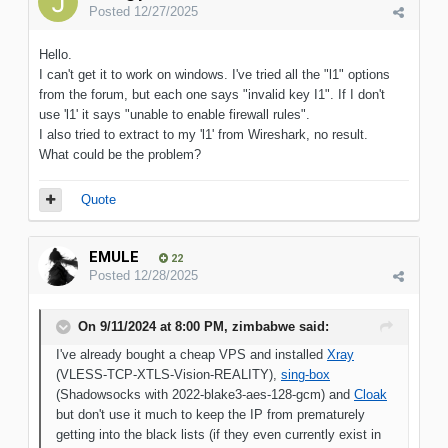
Posted
12/27/2025
Hello.
I can't get it to work on windows. I've tried all the "l1" options
from the forum, but each one says "invalid key I1". If I don't
use 'l1' it says "unable to enable firewall rules".
I also tried to extract to my 'l1' from Wireshark, no result.
What could be the problem?
Quote
EMULE
22
Posted
12/28/2025
On 9/11/2024 at 8:00 PM,
zimbabwe
said:
I've already bought a cheap VPS and installed
Xray
(VLESS-TCP-XTLS-Vision-REALITY),
sing-box
(Shadowsocks with 2022-blake3-aes-128-gcm) and
Cloak
but don't use it much to keep the IP from prematurely
getting into the black lists (if they even currently exist in