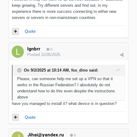
keep growing. Try different servers and find out, in my
experience there is more success connecting to either new
servers or servers in non-mainstream countries.
Quote
lgnbrr
0
Posted
11/05/2025
On 9/2/2025 at 10:14 AM,
fox_dino
said:
Please, can someone help me set up a VPN so that it
works in the Russian Federation? I absolutely do not
understand how to do this even despite the instructions
above
have you managed to install it? what device is in question?
Quote
Jihai@yandex.ru
0