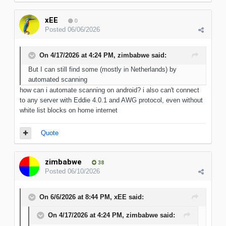
xEE
0
Posted
06/06/2026
On 4/17/2026 at 4:24 PM,
zimbabwe
said:
But I can still find some (mostly in Netherlands) by
automated scanning
how can i automate scanning on android? i also can't connect
to any server with Eddie 4.0.1 and AWG protocol, even without
white list blocks on home internet
Quote
zimbabwe
38
Posted
06/10/2026
On 6/6/2026 at 8:44 PM,
xEE
said:
On 4/17/2026 at 4:24 PM,
zimbabwe
said: