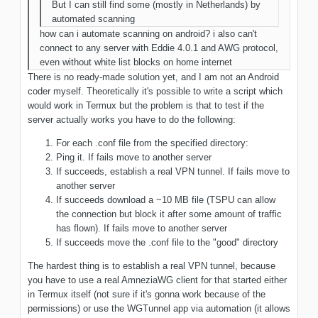
But I can still find some (mostly in Netherlands) by
automated scanning
how can i automate scanning on android? i also can't
connect to any server with Eddie 4.0.1 and AWG protocol,
even without white list blocks on home internet
There is no ready-made solution yet, and I am not an Android
coder myself. Theoretically it's possible to write a script which
would work in Termux but the problem is that to test if the
server actually works you have to do the following:
For each .conf file from the specified directory:
Ping it. If fails move to another server
If succeeds, establish a real VPN tunnel. If fails move to
another server
If succeeds download a ~10 MB file (TSPU can allow
the connection but block it after some amount of traffic
has flown). If fails move to another server
If succeeds move the .conf file to the "good" directory
The hardest thing is to establish a real VPN tunnel, because
you have to use a real AmneziaWG client for that started either
in Termux itself (not sure if it's gonna work because of the
permissions) or use the WGTunnel app via automation (it allows