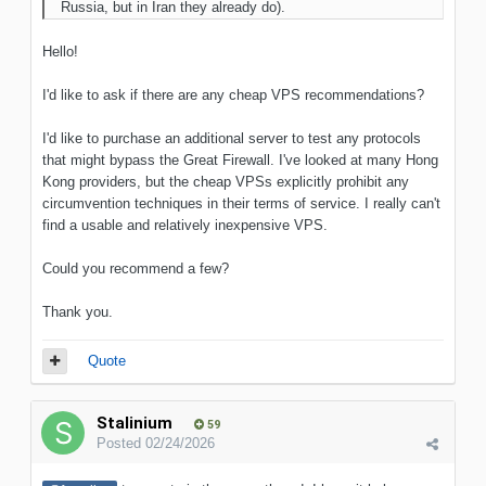
Russia, but in Iran they already do).
Hello!
I'd like to ask if there are any cheap VPS recommendations?
I'd like to purchase an additional server to test any protocols
that might bypass the Great Firewall. I've looked at many Hong
Kong providers, but the cheap VPSs explicitly prohibit any
circumvention techniques in their terms of service. I really can't
find a usable and relatively inexpensive VPS.
Could you recommend a few?
Thank you.
Quote
Stalinium
59
Posted
02/24/2026