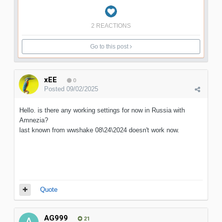
2 REACTIONS
Go to this post
xEE
0
Posted
09/02/2025
Hello. is there any working settings for now in Russia with
Amnezia?
last known from wwshake 08\24\2024 doesn't work now.
Quote
AG999
21