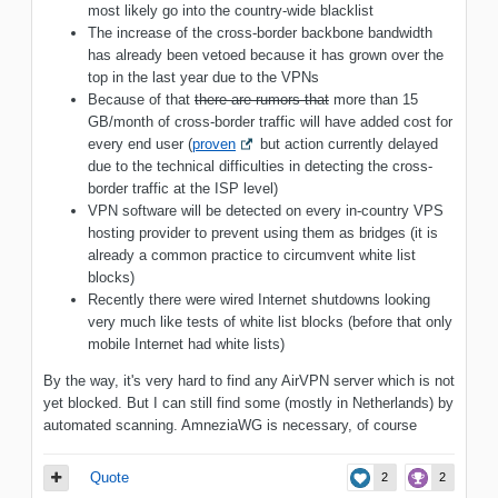
most likely go into the country-wide blacklist
The increase of the cross-border backbone bandwidth
has already been vetoed because it has grown over the
top in the last year due to the VPNs
Because of that
there are rumors that
more than 15
GB/month of cross-border traffic will have added cost for
every end user (
proven
but action currently delayed
due to the technical difficulties in detecting the cross-
border traffic at the ISP level)
VPN software will be detected on every in-country VPS
hosting provider to prevent using them as bridges (it is
already a common practice to circumvent white list
blocks)
Recently there were wired Internet shutdowns looking
very much like tests of white list blocks (before that only
mobile Internet had white lists)
By the way, it's very hard to find any AirVPN server which is not
yet blocked. But I can still find some (mostly in Netherlands) by
automated scanning. AmneziaWG is necessary, of course
Quote
2
2