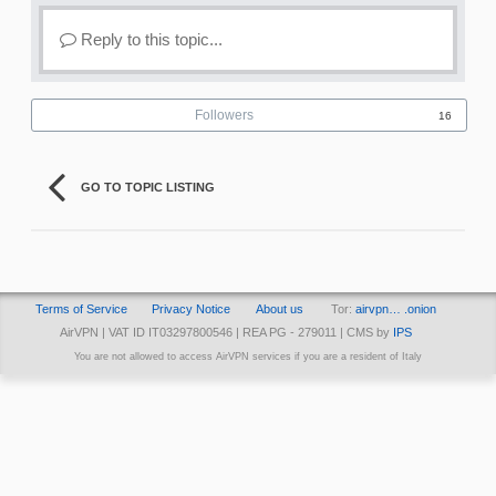
Reply to this topic...
Followers
16
GO TO TOPIC LISTING
Terms of Service
Privacy Notice
About us
Tor:
airvpn… .onion
AirVPN | VAT ID IT03297800546 | REA PG - 279011 | CMS by
IPS
You are not allowed to access AirVPN services if you are a resident of Italy