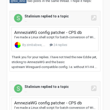
two posts in the same thread. I hope it helps:
@fox_dino