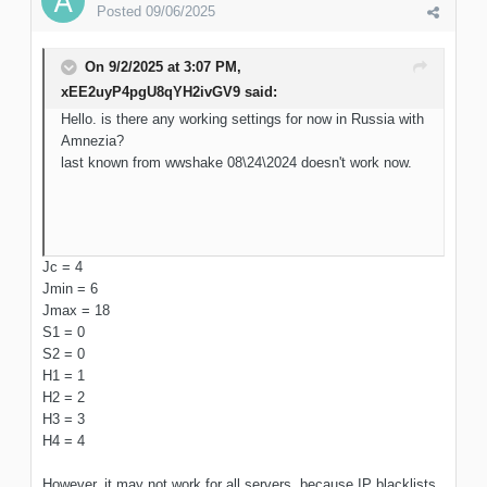
Posted
09/06/2025
On 9/2/2025 at 3:07 PM,
xEE2uyP4pgU8qYH2ivGV9
said:
Hello. is there any working settings for now in Russia with
Amnezia?
last known from wwshake 08\24\2024 doesn't work now.
Jc = 4
Jmin = 6
Jmax = 18
S1 = 0
S2 = 0
H1 = 1
H2 = 2
H3 = 3
H4 = 4
However, it may not work for all servers, because IP blacklists