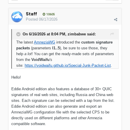
Staff
10605
Posted
06/17/2026
On 6/16/2026 at 8:04 PM,
zimbabwe
said:
The latest
AmneziaWG
introduced the
custom signature
packets
(parameters
I1..5
), be sure to use those, they
help
a lot
! You can get the ready-made sets of parameters
from the
VoidWaifu
's
site:
https://voidwaifu.github.io/Special-Junk-Packet-List
.
Hello!
Eddie Android edition also features a database of 30+ QUIC
signatures of real web sites, including Russia and China web
sites. Each signature can be selected with a tap from the list.
Eddie Android edition can also generate and export an
AmneziaWG configuration file with the selected CPS to be
directly used on different platforms and other Amnezia
compatible software.