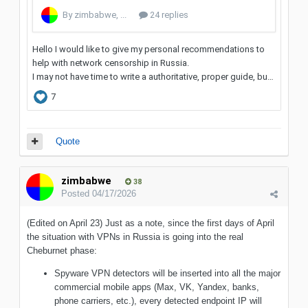
Quote
zimbabwe
38
Posted
04/17/2026
(Edited on April 23) Just as a note, since the first days of April
the situation with VPNs in Russia is going into the real
Cheburnet phase:
Spyware VPN detectors will be inserted into all the major
commercial mobile apps (Max, VK, Yandex, banks,
phone carriers, etc.), every detected endpoint IP will