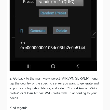
2. Go back to the main view, select "AIRVPN SERVER", long
tap the country or the specific server you want to generate and
export a configuration file for, and select "Export AmneziaWG
profile" or "Open AmneziaWG profie with..." according to your
needs.
Kind regards