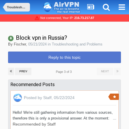
Troubleshooting and Problems
Not connected, Your IP:
216.73.217.87
Block vpn in Russia?
By
Fischer
,
05/21/2024
in
Troubleshooting and Problems
Reply to this topic
PREV
NEXT
Page 3 of 3
Recommended Posts
Posted by
Staff
,
05/22/2024
Hello! We're still gathering information from various sources,
therefore this is only a provisional answer. At the moment: ...
Recommended by
Staff