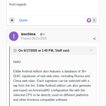
Kind regards
Quote
1
ixochina
5
Posted
06/21/2026
On 6/17/2026 at 1:40 PM,
Staff
said:
Hello!
Eddie Android edition also features a database of 30+
QUIC signatures of real web sites, including Russia and
China web sites. Each signature can be selected with a
tap from the list. Eddie Android edition can also generate
and export an AmneziaWG configuration file with the
selected CPS to be directly used on different platforms
and other Amnezia compatible software.