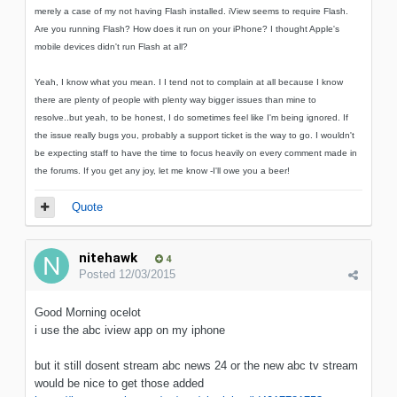
merely a case of my not having Flash installed. iView seems to require Flash.
Are you running Flash? How does it run on your iPhone? I thought Apple's
mobile devices didn't run Flash at all?
Yeah, I know what you mean. I I tend not to complain at all because I know
there are plenty of people with plenty way bigger issues than mine to
resolve..but yeah, to be honest, I do sometimes feel like I'm being ignored. If
the issue really bugs you, probably a support ticket is the way to go. I wouldn't
be expecting staff to have the time to focus heavily on every comment made in
the forums. If you get any joy, let me know -I'll owe you a beer!
Quote
nitehawk
4
Posted
12/03/2015
Good Morning ocelot
i use the abc iview app on my iphone
but it still dosent stream abc news 24 or the new abc tv stream
would be nice to get those added