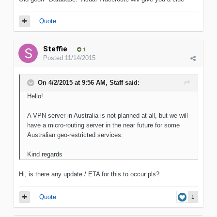
Quote
Steffie
1
Posted
11/14/2015
On 4/2/2015 at 9:56 AM, Staff said:
Hello!
A VPN server in Australia is not planned at all, but we will
have a micro-routing server in the near future for some
Australian geo-restricted services.
Kind regards
Hi, is there any update / ETA for this to occur pls?
Quote
1