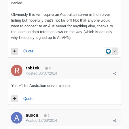
denied.
Obviously this will require an Australian server in the server
listing but hopefully that's not far off! Not that anyone would
want to connect to an Aus server for anything else, thanks to
the looming data retention laws on the way (which is actually
why I recently signed up to AirVPN).
Quote
2
robtek
0
Posted
08/07/2014
Yes +1 for Australian server please
Quote
ausca
0
Posted
12/08/2014