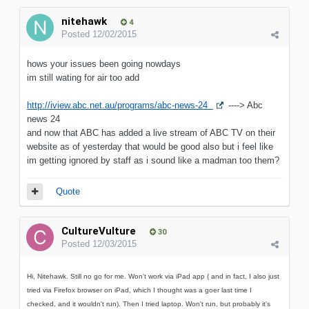
nitehawk
4
Posted
12/02/2015
hows your issues been going nowdays
im still wating for air too add
http://iview.abc.net.au/programs/abc-news-24
----> Abc
news 24
and now that ABC has added a live stream of ABC TV on their
website as of yesterday that would be good also but i feel like
im getting ignored by staff as i sound like a madman too them?
Quote
CultureVulture
30
Posted
12/03/2015
Hi, Nitehawk. Still no go for me. Won't work via iPad app ( and in fact, I also just
tried via Firefox browser on iPad, which I thought was a goer last time I
checked, and it wouldn't run). Then I tried laptop. Won't run, but probably it's