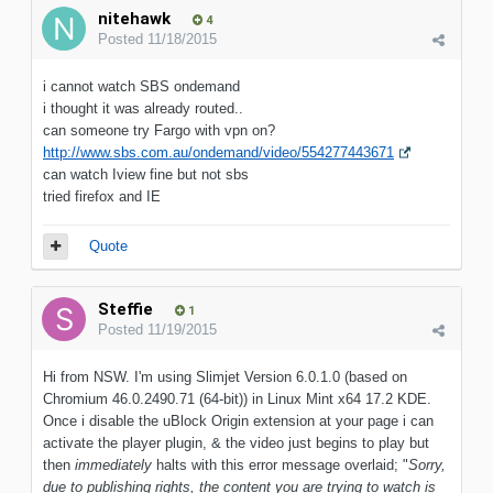
nitehawk
4
Posted
11/18/2015
i cannot watch SBS ondemand
i thought it was already routed..
can someone try Fargo with vpn on?
http://www.sbs.com.au/ondemand/video/554277443671
can watch Iview fine but not sbs
tried firefox and IE
Quote
Steffie
1
Posted
11/19/2015
Hi from NSW. I'm using Slimjet Version 6.0.1.0 (based on
Chromium 46.0.2490.71 (64-bit)) in Linux Mint x64 17.2 KDE.
Once i disable the uBlock Origin extension at your page i can
activate the player plugin, & the video just begins to play but
then
immediately
halts with this error message overlaid; "
Sorry,
due to publishing rights, the content you are trying to watch is