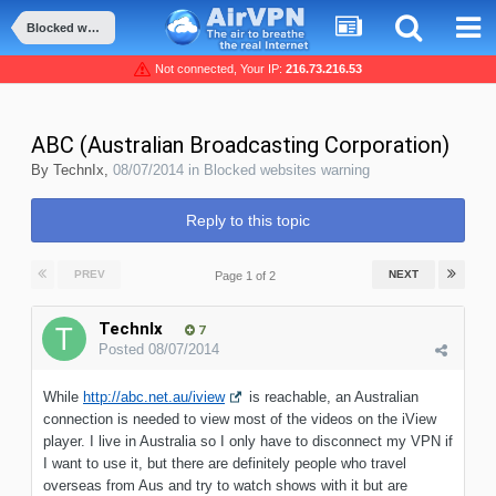
Blocked websites warning
Not connected, Your IP:
216.73.216.53
ABC (Australian Broadcasting Corporation)
By
TechnIx
,
08/07/2014
in
Blocked websites warning
Reply to this topic
PREV
NEXT
Page 1 of 2
TechnIx
7
Posted
08/07/2014
While
http://abc.net.au/iview
is reachable, an Australian
connection is needed to view most of the videos on the iView
player. I live in Australia so I only have to disconnect my VPN if
I want to use it, but there are definitely people who travel
overseas from Aus and try to watch shows with it but are