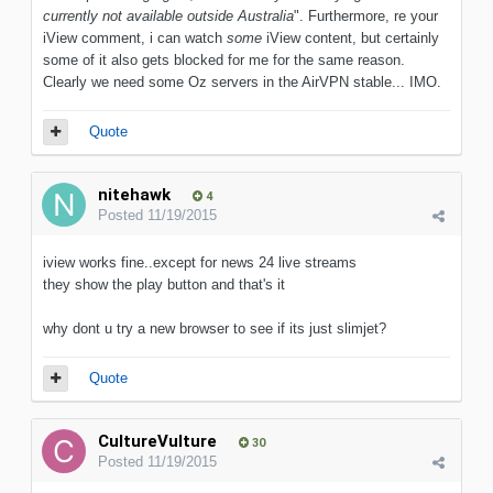
currently not available outside Australia
". Furthermore, re your
iView comment, i can watch
some
iView content, but certainly
some of it also gets blocked for me for the same reason.
Clearly we need some Oz servers in the AirVPN stable... IMO.
Quote
nitehawk
4
Posted
11/19/2015
iview works fine..except for news 24 live streams
they show the play button and that's it
why dont u try a new browser to see if its just slimjet?
Quote
CultureVulture
30
Posted
11/19/2015