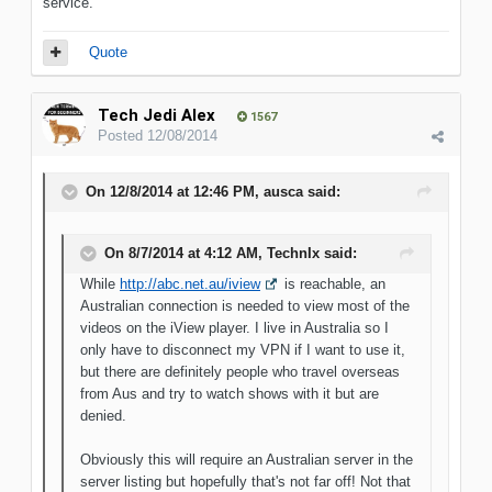
service.
Quote
Tech Jedi Alex
1567
Posted
12/08/2014
On 12/8/2014 at 12:46 PM, ausca said:
On 8/7/2014 at 4:12 AM, TechnIx said:
While
http://abc.net.au/iview
is reachable, an
Australian connection is needed to view most of the
videos on the iView player. I live in Australia so I
only have to disconnect my VPN if I want to use it,
but there are definitely people who travel overseas
from Aus and try to watch shows with it but are
denied.
Obviously this will require an Australian server in the
server listing but hopefully that's not far off! Not that