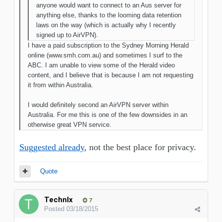
anyone would want to connect to an Aus server for
anything else, thanks to the looming data retention
laws on the way (which is actually why I recently
signed up to AirVPN).
I have a paid subscription to the Sydney Morning Herald
online (www.smh.com.au) and sometimes I surf to the
ABC. I am unable to view some of the Herald video
content, and I believe that is because I am not requesting
it from within Australia.
I would definitely second an AirVPN server within
Australia. For me this is one of the few downsides in an
otherwise great VPN service.
Suggested already
, not the best place for privacy.
Quote
TechnIx
7
Posted
03/18/2015