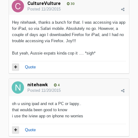
CultureVulture
30
Posted
11/20/2015
Hey nitehawk, thanks a bunch for that. I was accessing via app
for iPad, so via Safari mobile. Absolutely no go. However, a
couple of days ago I downloaded Firefox for iPad, and I had no
trouble accessing via Firefox. Joy!!!
But yeah, Aussie expats kinda cop it .... *sigh*
Quote
nitehawk
4
Posted
11/20/2015
oh u using ipad and not a PC or lappy..
that woulda been good to know
i use the iview app on iphone no worries
Quote