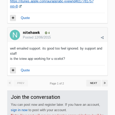
https://itunes.apple.com/au/app/abc-iview/id401778175?
mt=8
Quote
nitehawk
4
Posted
12/06/2015
well emailed support. its good too feel ignored. by support and
staff
is the iview app working for u ocelot?
Quote
PREV
NEXT
Page 1 of 2
Join the conversation
You can post now and register later. If you have an account,
sign in now
to post with your account.