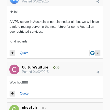
Posted
04/02/2015
Hello!
A VPN server in Australia is not planned at all, but we will have
a micro-routing server in the near future for some Australian
geo-restricted services.
Kind regards
Quote
3
CultureVulture
30
Posted
04/02/2015
Woo hoo!!!!!!
Quote
cheetoh
0