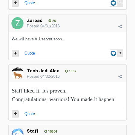
Quote
1
Zaroad
26
Posted
04/01/2015
We will have AU server soon...
Quote
3
Tech Jedi Alex
1567
Posted
04/02/2015
Staff liked it. It's proven.
Congratulations, warriors! You made it happen
Quote
Staff
10604