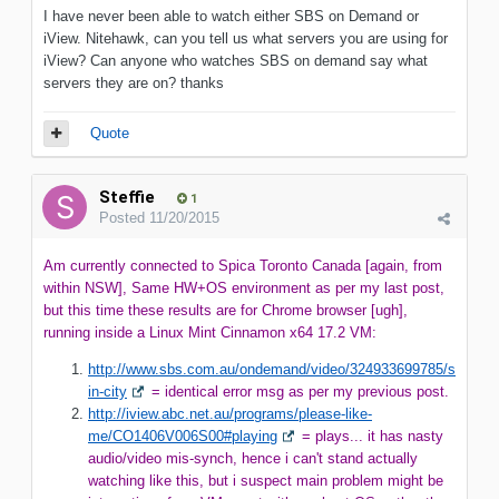
I have never been able to watch either SBS on Demand or
iView. Nitehawk, can you tell us what servers you are using for
iView? Can anyone who watches SBS on demand say what
servers they are on? thanks
Quote
Steffie
1
Posted
11/20/2015
Am currently connected to Spica Toronto Canada [again, from
within NSW], Same HW+OS environment as per my last post,
but this time these results are for Chrome browser [ugh],
running inside a Linux Mint Cinnamon x64 17.2 VM:
http://www.sbs.com.au/ondemand/video/324933699785/s
in-city
= identical error msg as per my previous post.
http://iview.abc.net.au/programs/please-like-
me/CO1406V006S00#playing
= plays... it has nasty
audio/video mis-synch, hence i can't stand actually
watching like this, but i suspect main problem might be