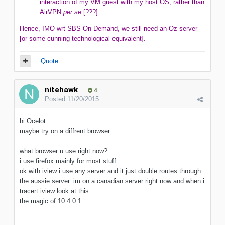
interaction of my VM guest with my host OS, rather than
AirVPN
per se
[???].
Hence, IMO wrt SBS On-Demand, we still need an Oz server
[or some cunning technological equivalent].
Quote
nitehawk
4
Posted
11/20/2015
hi Ocelot
maybe try on a diffrent browser
what browser u use right now?
i use firefox mainly for most stuff..
ok with iview i use any server and it just double routes through
the aussie server..im on a canadian server right now and when i
tracert iview look at this
the magic of 10.4.0.1