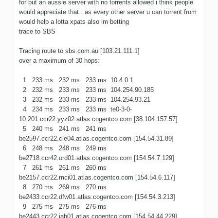
for but an aussie server with no torrents allowed i think people
would appreciate that.. as every other server u can torrent from
would help a lotta xpats also im betting
trace to SBS
Tracing route to sbs.com.au [103.21.111.1]
over a maximum of 30 hops:
1 233 ms 232 ms 233 ms 10.4.0.1
2 232 ms 233 ms 233 ms 104.254.90.185
3 232 ms 233 ms 233 ms 104.254.93.21
4 234 ms 233 ms 233 ms te0-3-0-
10.201.ccr22.yyz02.atlas.cogentco.com [38.104.157.57]
5 240 ms 241 ms 241 ms
be2597.ccr22.cle04.atlas.cogentco.com [154.54.31.89]
6 248 ms 248 ms 249 ms
be2718.ccr42.ord01.atlas.cogentco.com [154.54.7.129]
7 261 ms 261 ms 260 ms
be2157.ccr22.mci01.atlas.cogentco.com [154.54.6.117]
8 270 ms 269 ms 270 ms
be2433.ccr22.dfw01.atlas.cogentco.com [154.54.3.213]
9 275 ms 275 ms 276 ms
be2443.ccr22.iah01.atlas.cogentco.com [154.54.44.229]