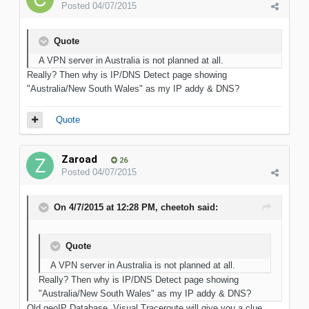
Posted
04/07/2015
Quote
A VPN server in Australia is not planned at all.
Really? Then why is IP/DNS Detect page showing
"Australia/New South Wales" as my IP addy & DNS?
Quote
Zaroad
26
Posted
04/07/2015
On 4/7/2015 at 12:28 PM, cheetoh said:
Quote
A VPN server in Australia is not planned at all.
Really? Then why is IP/DNS Detect page showing
"Australia/New South Wales" as my IP addy & DNS?
Old geoIP Database. Visual Traceroute will give you a clue