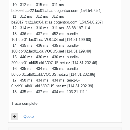
10 312 ms 315 ms 311 ms
be2066.ccr22.lax01.atlas.cogentco.com [154.54.7.54]
11 312 ms 312 ms 312 ms
be2017.rcr21.lax04.atlas.cogentco.com [154.54.0.237]
12 314 ms 310 ms 311 ms 38.88.197.114
13 436 ms 437 ms 452 ms bundle-
101.cor01.lax01.ca.VOCUS.net [114.31.199.60]
14 435 ms 436 ms 435 ms bundle-
100.cor02.lax01.ca.VOCUS.net [114.31.199.49]
15 446 ms 436 ms 436 ms bundle-
200.cor01.akl05.akl.VOCUS.net.nz [114.31.202.46]
16 435 ms 434 ms 435 ms bundle-
50.cor01.alb01.akl.VOCUS.net.nz [114.31.202.86]
17 458 ms 434 ms 434 ms ten-1-0-
0.bdr01.alb01.akl.VOCUS.net.nz [114.31.202.39]
18 435 ms 437 ms 434 ms 103.21.111.1
Trace complete.
Quote