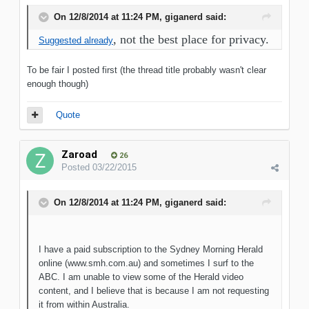
On 12/8/2014 at 11:24 PM, giganerd said:
, not the best place for privacy.
Suggested already
To be fair I posted first (the thread title probably wasn't clear
enough though)
Quote
Zaroad
26
Posted
03/22/2015
On 12/8/2014 at 11:24 PM, giganerd said:
I have a paid subscription to the Sydney Morning Herald
online (www.smh.com.au) and sometimes I surf to the
ABC. I am unable to view some of the Herald video
content, and I believe that is because I am not requesting
it from within Australia.