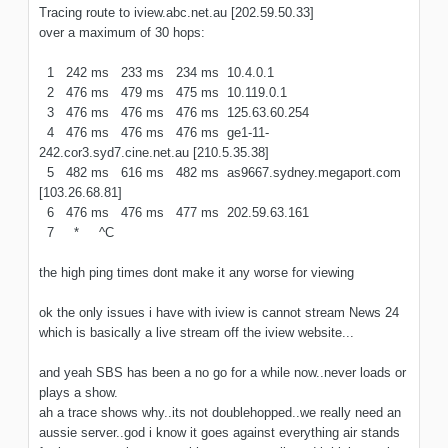
Tracing route to iview.abc.net.au [202.59.50.33]
over a maximum of 30 hops:
1 242 ms 233 ms 234 ms 10.4.0.1
2 476 ms 479 ms 475 ms 10.119.0.1
3 476 ms 476 ms 476 ms 125.63.60.254
4 476 ms 476 ms 476 ms ge1-11-
242.cor3.syd7.cine.net.au [210.5.35.38]
5 482 ms 616 ms 482 ms as9667.sydney.megaport.com
[103.26.68.81]
6 476 ms 476 ms 477 ms 202.59.63.161
7 * ^C
the high ping times dont make it any worse for viewing
ok the only issues i have with iview is cannot stream News 24
which is basically a live stream off the iview website...
and yeah SBS has been a no go for a while now..never loads or
plays a show.
ah a trace shows why..its not doublehopped..we really need an
aussie server..god i know it goes against everything air stands