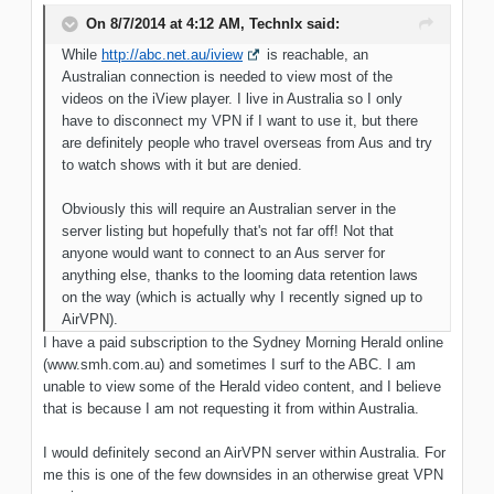
On 8/7/2014 at 4:12 AM, TechnIx said:
While
http://abc.net.au/iview
is reachable, an
Australian connection is needed to view most of the
videos on the iView player. I live in Australia so I only
have to disconnect my VPN if I want to use it, but there
are definitely people who travel overseas from Aus and try
to watch shows with it but are denied.
Obviously this will require an Australian server in the
server listing but hopefully that's not far off! Not that
anyone would want to connect to an Aus server for
anything else, thanks to the looming data retention laws
on the way (which is actually why I recently signed up to
AirVPN).
I have a paid subscription to the Sydney Morning Herald online
(www.smh.com.au) and sometimes I surf to the ABC. I am
unable to view some of the Herald video content, and I believe
that is because I am not requesting it from within Australia.
I would definitely second an AirVPN server within Australia. For
me this is one of the few downsides in an otherwise great VPN