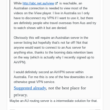
While
http://abc.net.au/iview
is reachable, an
Australian connection is needed to view most of the
videos on the iView player. I live in Australia so I only
have to disconnect my VPN if I want to use it, but there
are definitely people who travel overseas from Aus and try
to watch shows with it but are denied.
Obviously this will require an Australian server in the
server listing but hopefully that's not far off! Not that
anyone would want to connect to an Aus server for
anything else, thanks to the looming data retention laws
on the way (which is actually why I recently signed up to
AirVPN).
I would definitely second an AirVPN server within
Australia. For me this is one of the few downsides in an
otherwise great VPN service.
Suggested already
, not the best place for
privacy.
Maybe an AU routing server is a intermediate solution for that.