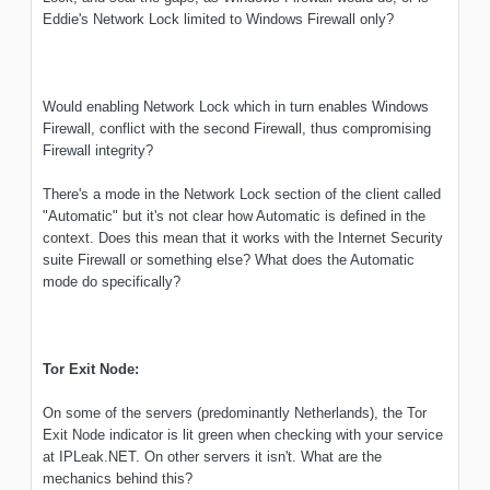
Eddie's Network Lock limited to Windows Firewall only?
Would enabling Network Lock which in turn enables Windows
Firewall, conflict with the second Firewall, thus compromising
Firewall integrity?
There's a mode in the Network Lock section of the client called
"Automatic" but it's not clear how Automatic is defined in the
context. Does this mean that it works with the Internet Security
suite Firewall or something else? What does the Automatic
mode do specifically?
Tor Exit Node:
On some of the servers (predominantly Netherlands), the Tor
Exit Node indicator is lit green when checking with your service
at IPLeak.NET. On other servers it isn't. What are the
mechanics behind this?