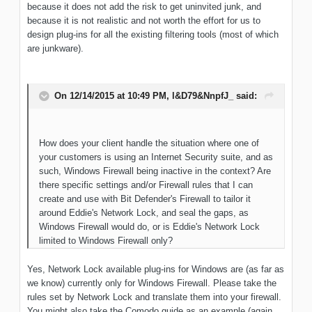
because it does not add the risk to get uninvited junk, and
because it is not realistic and not worth the effort for us to
design plug-ins for all the existing filtering tools (most of which
are junkware).
On 12/14/2015 at 10:49 PM, l&D79&NnpfJ_ said:
How does your client handle the situation where one of
your customers is using an Internet Security suite, and as
such, Windows Firewall being inactive in the context? Are
there specific settings and/or Firewall rules that I can
create and use with Bit Defender's Firewall to tailor it
around Eddie's Network Lock, and seal the gaps, as
Windows Firewall would do, or is Eddie's Network Lock
limited to Windows Firewall only?
Yes, Network Lock available plug-ins for Windows are (as far as
we know) currently only for Windows Firewall. Please take the
rules set by Network Lock and translate them into your firewall.
You might also take the Comodo guide as an example (again,