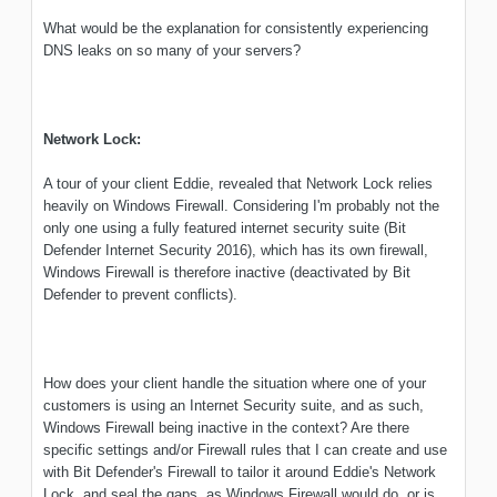
What would be the explanation for consistently experiencing
DNS leaks on so many of your servers?
Network Lock:
A tour of your client Eddie, revealed that Network Lock relies
heavily on Windows Firewall. Considering I'm probably not the
only one using a fully featured internet security suite (Bit
Defender Internet Security 2016), which has its own firewall,
Windows Firewall is therefore inactive (deactivated by Bit
Defender to prevent conflicts).
How does your client handle the situation where one of your
customers is using an Internet Security suite, and as such,
Windows Firewall being inactive in the context? Are there
specific settings and/or Firewall rules that I can create and use
with Bit Defender's Firewall to tailor it around Eddie's Network
Lock, and seal the gaps, as Windows Firewall would do, or is