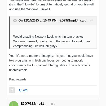
it's in the "How-To" forum). Alternatively get rid of your firewall
and use the Windows Firewall.
On 12/14/2015 at 10:49 PM, l&D79&NnpfJ_ said:
Would enabling Network Lock which in turn enables
Windows Firewall, conflict with the second Firewall, thus
compromising Firewall integrity?
Yes. It's not a matter of integrity, it's just that you would have
two programs with high privileges competing to modify
concurrently the OS packet filtering tables. The outcome is
unpredictable.
Kind regards
Quote
l&D79&NnpfJ_
0