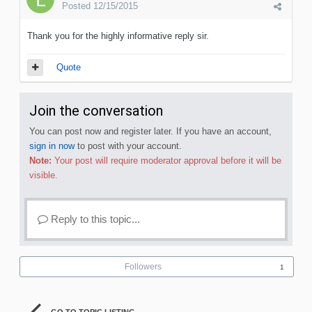
Posted
12/15/2015
Thank you for the highly informative reply sir.
Quote
Join the conversation
You can post now and register later. If you have an account,
sign in now
to post with your account.
Note:
Your post will require moderator approval before it will be
visible.
Reply to this topic...
Followers
1