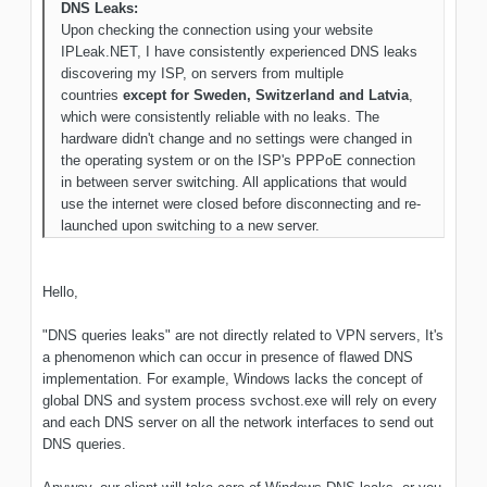
DNS Leaks:
Upon checking the connection using your website
IPLeak.NET, I have consistently experienced DNS leaks
discovering my ISP, on servers from multiple
countries
except for Sweden, Switzerland and Latvia
,
which were consistently reliable with no leaks. The
hardware didn't change and no settings were changed in
the operating system or on the ISP's PPPoE connection
in between server switching. All applications that would
use the internet were closed before disconnecting and re-
launched upon switching to a new server.
Hello,
"DNS queries leaks" are not directly related to VPN servers, It's
a phenomenon which can occur in presence of flawed DNS
implementation. For example, Windows lacks the concept of
global DNS and system process svchost.exe will rely on every
and each DNS server on all the network interfaces to send out
DNS queries.