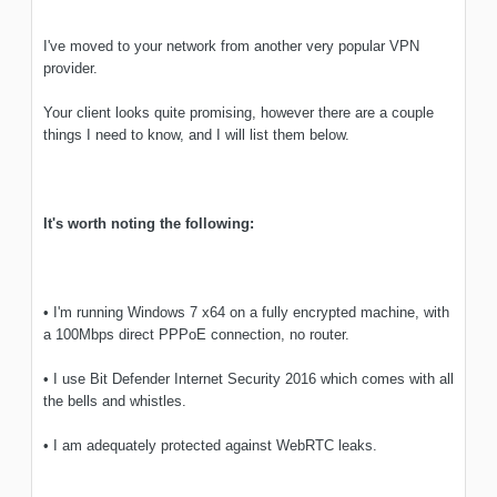
I've moved to your network from another very popular VPN
provider.
Your client looks quite promising, however there are a couple
things I need to know, and I will list them below.
It's worth noting the following:
• I'm running Windows 7 x64 on a fully encrypted machine, with
a 100Mbps direct PPPoE connection, no router.
• I use Bit Defender Internet Security 2016 which comes with all
the bells and whistles.
• I am adequately protected against WebRTC leaks.