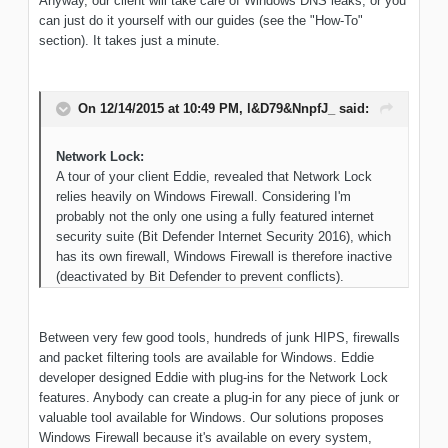
Anyway, our client will take care of Windows DNS leaks, or you
can just do it yourself with our guides (see the "How-To"
section). It takes just a minute.
On 12/14/2015 at 10:49 PM, l&D79&NnpfJ_ said:
Network Lock:
A tour of your client Eddie, revealed that Network Lock
relies heavily on Windows Firewall. Considering I'm
probably not the only one using a fully featured internet
security suite (Bit Defender Internet Security 2016), which
has its own firewall, Windows Firewall is therefore inactive
(deactivated by Bit Defender to prevent conflicts).
Between very few good tools, hundreds of junk HIPS, firewalls
and packet filtering tools are available for Windows. Eddie
developer designed Eddie with plug-ins for the Network Lock
features. Anybody can create a plug-in for any piece of junk or
valuable tool available for Windows. Our solutions proposes
Windows Firewall because it's available on every system,