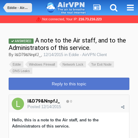
Eddie - AirVPN Client
Not connected, Your IP:
216.73.216.223
A note to the Air staff, and to the
ANSWERED
Administrators of this service.
By
l&D79&NnpfJ_
,
12/14/2015
in
Eddie - AirVPN Client
Eddie
Windows Firewall
Network Lock
Tor Exit Node
DNS Leaks
Reply to this topic
l&D79&NnpfJ_
0
Posted
12/14/2015
Hello, this is a note to the Air staff, and to the
Administrators of this service.