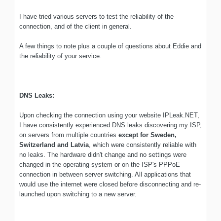
I have tried various servers to test the reliability of the
connection, and of the client in general.
A few things to note plus a couple of questions about Eddie and
the reliability of your service:
DNS Leaks:
Upon checking the connection using your website IPLeak.NET,
I have consistently experienced DNS leaks discovering my ISP,
on servers from multiple countries
except for Sweden,
Switzerland and Latvia
, which were consistently reliable with
no leaks. The hardware didn't change and no settings were
changed in the operating system or on the ISP's PPPoE
connection in between server switching. All applications that
would use the internet were closed before disconnecting and re-
launched upon switching to a new server.