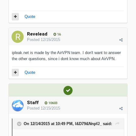
Quote
Revelead
16
Posted
12/15/2015
ipleak.net is made by the AirVPN team. I don't want to answer
the other questions, since i dont know much about AirVPN.
Quote
Staff
10603
Posted
12/15/2015
On 12/14/2015 at 10:49 PM, l&D79&NnpfJ_ said: