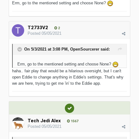
Erm, go to the mentioned setting and choose None?
T2733V2
2
Posted
05/05/2021
On 5/3/2021 at 3:08 PM,
OpenSourcerer
said:
Erm, go to the mentioned setting and choose None?
haha.. fair play that would be a hilarious oversight, but I can't
open Eddie to change anything in Eddie's settings. That's why
we are here, trying to get me 'in' to the Eddie app.
Tech Jedi Alex
1567
Posted
05/05/2021