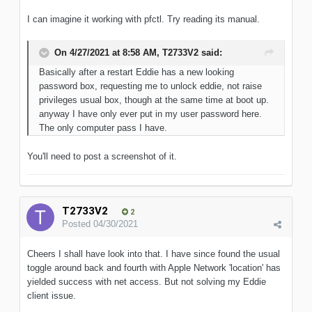
I can imagine it working with pfctl. Try reading its manual.
On 4/27/2021 at 8:58 AM,
T2733V2
said:
Basically after a restart Eddie has a new looking
password box, requesting me to unlock eddie, not raise
privileges usual box, though at the same time at boot up.
anyway I have only ever put in my user password here.
The only computer pass I have.
You'll need to post a screenshot of it.
T2733V2
2
Posted
04/30/2021
Cheers I shall have look into that. I have since found the usual
toggle around back and fourth with Apple Network 'location' has
yielded success with net access. But not solving my Eddie
client issue.