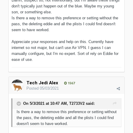
Damn, suspect so, not intentionally, but I'm aware these things
don't typically just happen out of the blue. Maybe my young
son, or something else.
Is there a way to remove this preference or setting without the
pass, the deleting eddie and all the plists I could find doesn't
seem to have worked.
Appreciate your responses and help on this. Currently have
internet so not major, but can't use Air VPN. I guess I can
manually configure, but I'm no expert. Sort of rely on Eddie for
ease of use.
Tech Jedi Alex
1567
Posted
05/03/2021
On 5/3/2021 at 10:47 AM,
T2733V2
said:
Is there a way to remove this preference or setting without
the pass, the deleting eddie and all the plists I could find
doesn't seem to have worked.