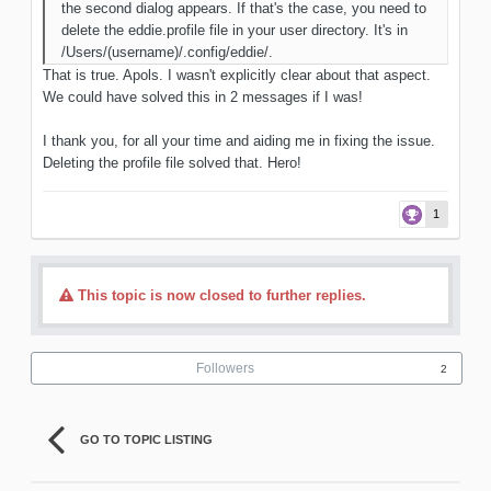
the second dialog appears. If that's the case, you need to
delete the eddie.profile file in your user directory. It's in
/Users/(username)/.config/eddie/.
That is true. Apols. I wasn't explicitly clear about that aspect.
We could have solved this in 2 messages if I was!
I thank you, for all your time and aiding me in fixing the issue.
Deleting the profile file solved that. Hero!
1
This topic is now closed to further replies.
Followers
2
GO TO TOPIC LISTING