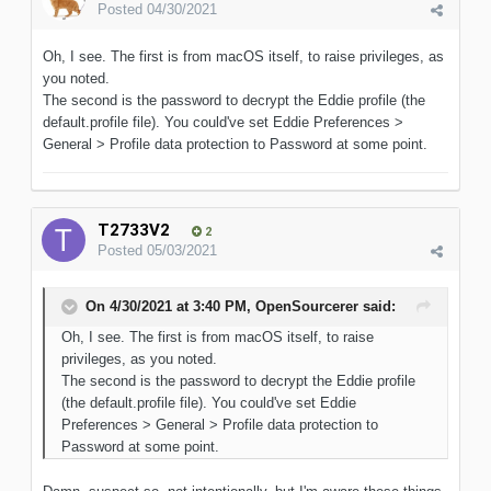
Posted
04/30/2021
Oh, I see. The first is from macOS itself, to raise privileges, as
you noted.
The second is the password to decrypt the Eddie profile (the
default.profile file). You could've set Eddie Preferences >
General > Profile data protection to Password at some point.
T2733V2
2
Posted
05/03/2021
On 4/30/2021 at 3:40 PM,
OpenSourcerer
said:
Oh, I see. The first is from macOS itself, to raise
privileges, as you noted.
The second is the password to decrypt the Eddie profile
(the default.profile file). You could've set Eddie
Preferences > General > Profile data protection to
Password at some point.