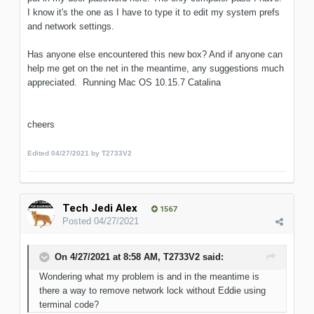
I know it's the one as I have to type it to edit my system prefs
and network settings.
Has anyone else encountered this new box? And if anyone can
help me get on the net in the meantime, any suggestions much
appreciated. Running Mac OS 10.15.7 Catalina
cheers
Edited
04/27/2021
by T2733V2
Tech Jedi Alex
1567
Posted
04/27/2021
On 4/27/2021 at 8:58 AM,
T2733V2
said:
Wondering what my problem is and in the meantime is
there a way to remove network lock without Eddie using
terminal code?