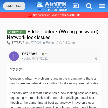
Eddie - AirVPN Client
Not connected, Your IP:
216.73.216.140
Eddie - Unlock (Wrong password)
ANSWERED
Network lock issues
By
T2733V2
,
04/27/2021
in
Eddie - AirVPN Client
T2733V2
2
Posted
04/27/2021
Hey guys,
Wondering what my problem is and in the meantime is there a
way to remove network lock without Eddie using terminal code?
Basically after a restart Eddie has a new looking password box,
requesting me to unlock eddie, not raise privileges usual box,
though at the same time at boot up. anyway I have only ever
put in my user password here. The only computer pass I have.