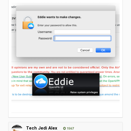
Tech Jedi Alex
1567