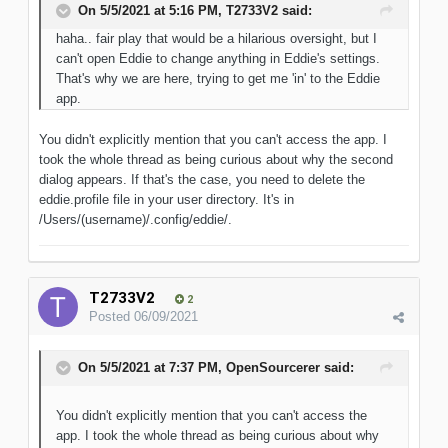
On 5/5/2021 at 5:16 PM,
T2733V2
said:
haha.. fair play that would be a hilarious oversight, but I
can't open Eddie to change anything in Eddie's settings.
That's why we are here, trying to get me 'in' to the Eddie
app.
You didn't explicitly mention that you can't access the app. I
took the whole thread as being curious about why the second
dialog appears. If that's the case, you need to delete the
eddie.profile file in your user directory. It's in
/Users/(username)/.config/eddie/.
T2733V2
2
Posted
06/09/2021
On 5/5/2021 at 7:37 PM,
OpenSourcerer
said:
You didn't explicitly mention that you can't access the
app. I took the whole thread as being curious about why