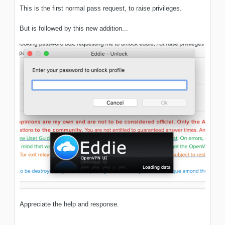
This is the first normal pass request, to raise privileges.
But is followed by this new addition...
Appreciate the help and response.