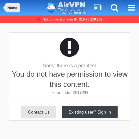
Home
Not connected, Your IP:
216.73.216.102
Sorry, there is a problem
You do not have permission to view
this content.
Error code:
2F173/H
Contact Us
Existing user? Sign In