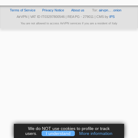
Terms of Service
Privacy Notice
About us
Tor:
airvpn… .onion
AirVPN | VAT ID IT03297800546 | REA PG - 279011 | CMS by
IPS
You are not allowed to access AirVPN services if you are a resident of Italy
We do NOT use cookies to profile or track
users.
I understand
More information