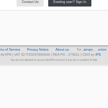
Contact Us
Existing user? Sign In
ms of Service
Privacy Notice
About us
Tor:
airvpn… .onion
AirVPN | VAT ID IT03297800546 | REA PG - 279011 | CMS by
IPS
You are not allowed to access AirVPN services if you are a resident of Italy