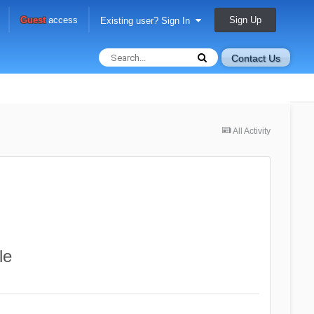
Sign Up
Guest
access
Existing user? Sign In
Contact Us
All Activity
le