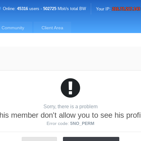
Online:
45316
users -
502725
Mbit/s total BW
Your IP:
216.73.217.143
Community
Client Area
Sorry, there is a problem
his member don't allow you to see his profi
Error code:
5NO_PERM