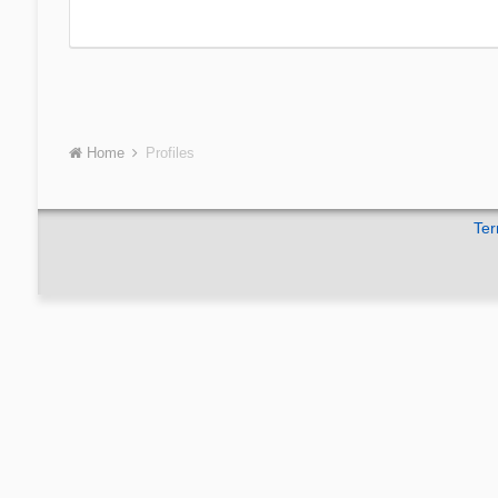
Home
Profiles
Ter