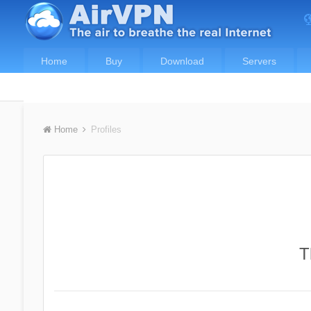
Home
Buy
Download
Servers
Home
Profiles
T