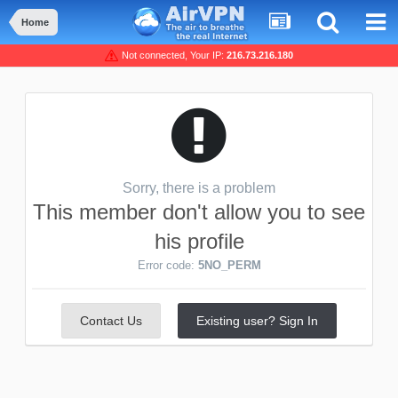
Home
Not connected, Your IP:
216.73.216.180
Sorry, there is a problem
This member don't allow you to see
his profile
Error code:
5NO_PERM
Contact Us
Existing user? Sign In