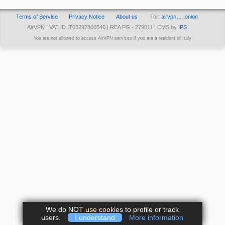
Terms of Service
Privacy Notice
About us
Tor:
airvpn… .onion
AirVPN | VAT ID IT03297800546 | REA PG - 279011 | CMS by
IPS
You are not allowed to access AirVPN services if you are a resident of Italy
We do NOT use cookies to profile or track
users.
I understand
More information