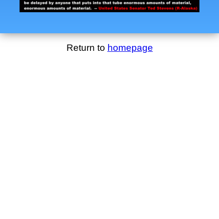
Return to
homepage