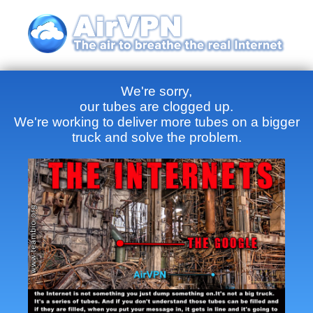
We're sorry,
our tubes are clogged up.
We're working to deliver more tubes on a bigger
truck and solve the problem.