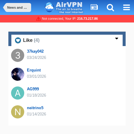
News and Announcement
Not connected, Your IP:
216.73.217.86
Like
(4)
37kay042
03/24/2026
Erquint
03/01/2026
AG999
01/18/2026
neitrino5
01/14/2026