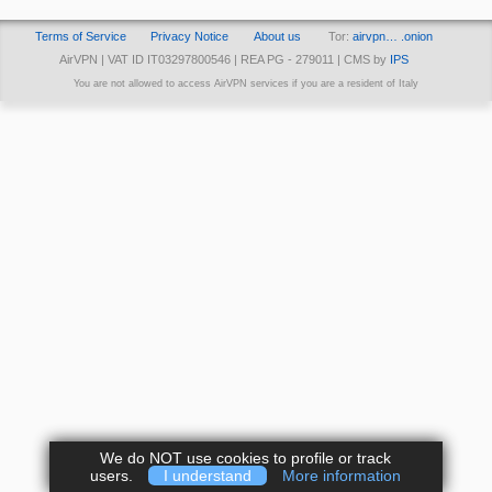
Terms of Service
Privacy Notice
About us
Tor:
airvpn… .onion
AirVPN | VAT ID IT03297800546 | REA PG - 279011 | CMS by
IPS
You are not allowed to access AirVPN services if you are a resident of Italy
We do NOT use cookies to profile or track
users.
I understand
More information