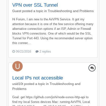
VPN over SSL Tunnel
Guest posted a topic in
Troubleshooting and Problems
Hi Forum, I am new to the AirVPN Service. It got my
attention because it is one of the few service offering many
alternative connection options if an ISP, Admin or Firewall
blocks VPN connections. One of which would be the SSL
Tunnel for Port 443. Using the recommended server option
this connec...
06/21/2016
2 replies
Local IPs not accessible
usid10t
posted a topic in
Troubleshooting and
Problems
Goal: get https://github.com/jishi/node-sonos-http-api to
find my local Sonos devices Mac: running AirVPN, Local