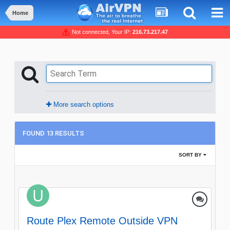
Home
Not connected, Your IP:
216.73.217.47
More search options
FOUND 13 RESULTS
SORT BY
Route Plex Remote Outside VPN