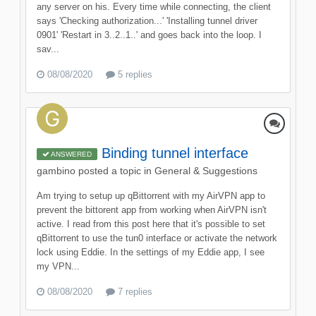
any server on his. Every time while connecting, the client
says 'Checking authorization...' 'Installing tunnel driver
0901' 'Restart in 3..2..1..' and goes back into the loop. I
sav...
08/08/2020
5 replies
Binding tunnel interface
ANSWERED
gambino
posted a topic in
General & Suggestions
Am trying to setup up qBittorrent with my AirVPN app to
prevent the bittorent app from working when AirVPN isn't
active. I read from this post here that it's possible to set
qBittorrent to use the tun0 interface or activate the network
lock using Eddie. In the settings of my Eddie app, I see
my VPN...
08/08/2020
7 replies