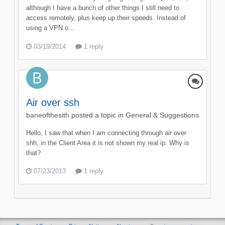
although I have a bunch of other things I still need to
access remotely, plus keep up their speeds. Instead of
using a VPN o...
03/19/2014
1 reply
Air over ssh
baneofthesith
posted a topic in
General & Suggestions
Hello, I saw that when I am connecting through air over
shh, in the Client Area it is not shown my real ip. Why is
that?
07/23/2013
1 reply