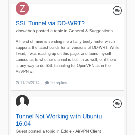
SSL Tunnel via DD-WRT?
zimwebob
posted a topic in
General & Suggestions
A friend of mine is sending me a fairly beefy router which
supports the latest builds for all versions of DD-WRT. While
I wait, I was reading up on this page, and found myself
curious as to whether stunnel is built-in as well, or if there
is any way to do SSL tunneling for OpenVPN as in the
AirVPN c...
11/25/2014
20 replies
Tunnel Not Working with Ubuntu
16.04
Guest posted a topic in
Eddie - AirVPN Client