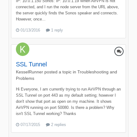
IP: 10.0.1.150 Sonos: IP: 10.0.1.19 When AirVPN is not
connected, and I run the node server from the URL above,
the server quickly finds the Sonos speaker and connects.
However, once...
01/13/2016
1 reply
SSL Tunnel
KesselRunner
posted a topic in
Troubleshooting and
Problems
Hi Everyone, I am currently trying to run AirVPN through an
SSL Tunnel on port 443 as my default setting; however I
don't show that port as open on my machine. It shows
AirVPN running on port 50080. Is there a problem? Why
isn't SSL Tunnel working? Thanks
07/17/2015
2 replies