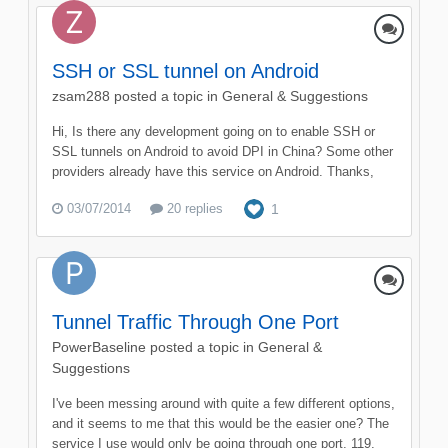
SSH or SSL tunnel on Android
zsam288
posted a topic in
General & Suggestions
Hi, Is there any development going on to enable SSH or
SSL tunnels on Android to avoid DPI in China? Some other
providers already have this service on Android. Thanks,
03/07/2014
20 replies
1
Tunnel Traffic Through One Port
PowerBaseline
posted a topic in
General &
Suggestions
I've been messing around with quite a few different options,
and it seems to me that this would be the easier one? The
service I use would only be going through one port, 119,