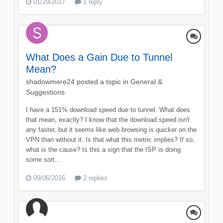
01/29/2017
1 reply
What Does a Gain Due to Tunnel
Mean?
shadowmere24
posted a topic in
General &
Suggestions
I have a 151% download speed due to tunnel. What does
that mean, exactly? I know that the download speed isn't
any faster, but it seems like web browsing is quicker on the
VPN than without it. Is that what this metric implies? If so,
what is the cause? Is this a sign that the ISP is doing
some sort...
09/06/2016
2 replies