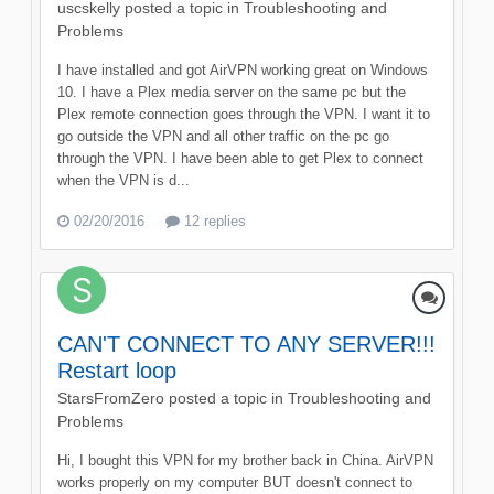
uscskelly
posted a topic in
Troubleshooting and
Problems
I have installed and got AirVPN working great on Windows
10. I have a Plex media server on the same pc but the
Plex remote connection goes through the VPN. I want it to
go outside the VPN and all other traffic on the pc go
through the VPN. I have been able to get Plex to connect
when the VPN is d...
02/20/2016
12 replies
CAN'T CONNECT TO ANY SERVER!!!
Restart loop
StarsFromZero
posted a topic in
Troubleshooting and
Problems
Hi, I bought this VPN for my brother back in China. AirVPN
works properly on my computer BUT doesn't connect to