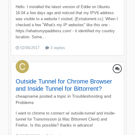
Hello. I installed the latest version of Eddie on Ubuntu
16.04 a few days ago and noticed that my IPV6 address
was visible to a website I visited, (Extratorrent.cc). When I
checked a few "What's my IP websites" like this one -
https://whatismyipaddress.com/ - it identified my country
location. Some...
02/06/2017
3 replies
Outside Tunnel for Chrome Browser
and Inside Tunnel for Bittorrent?
cheapname
posted a topic in
Troubleshooting and
Problems
I want to chrome to connect w/ outside-tunnel and inside-
tunnel for Transmission (a Mac Bittorrent Client) and
Firefox. Is this possible? thanks in advance!