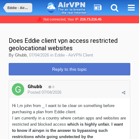
Eddie - AirVPN Client
Not connected, Your IP:
216.73.216.45
Does Eddie client vpn access restricted
geolocational websites
By
Ghubb
,
07/04/2026
in
Eddie - AirVPN Client
Reply to this topic
Ghubb
0
Posted
07/04/2026
Hi I,m john from _ I want to be clear on something before
purchasing a plan from Eddie client.
I am currently in a country where certain apps and websites are
restricted and blocked access
which is highly unfair. I want
to know if airvpn is the answer to bypassing such
restrictions while going undetected by the