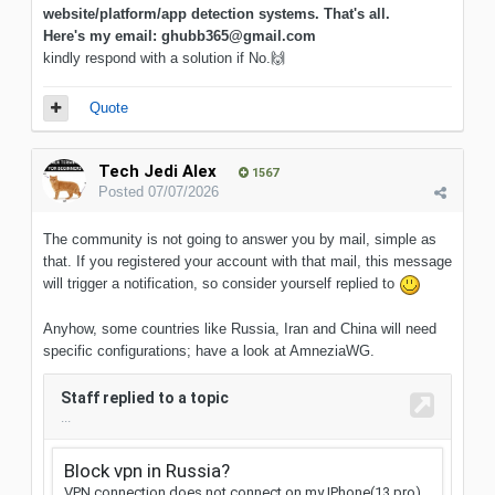
website/platform/app detection systems. That's all.
Here's my email: ghubb365@gmail.com
kindly respond with a solution if No.
🙌
Quote
Tech Jedi Alex
1567
Posted
07/07/2026
The community is not going to answer you by mail, simple as
that. If you registered your account with that mail, this message
will trigger a notification, so consider yourself replied to
Anyhow, some countries like Russia, Iran and China will need
specific configurations; have a look at AmneziaWG.