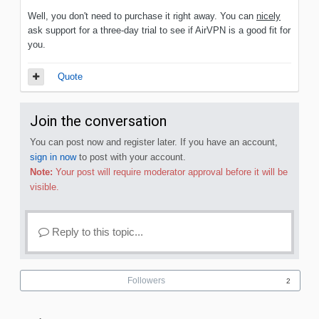
Well, you don't need to purchase it right away. You can
nicely
ask support for a three-day trial to see if AirVPN is a good fit for
you.
Quote
Join the conversation
You can post now and register later. If you have an account,
sign in now
to post with your account.
Note:
Your post will require moderator approval before it will be
visible.
Reply to this topic...
Followers
2