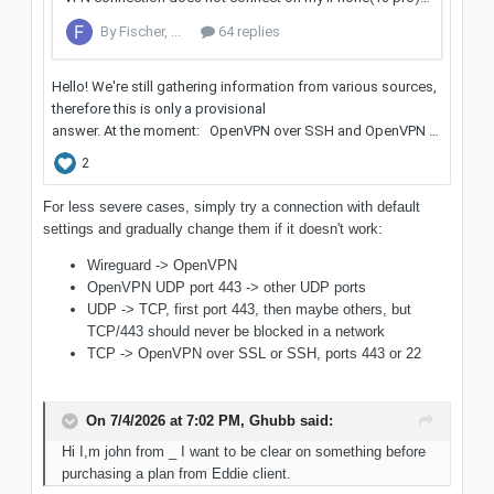
For less severe cases, simply try a connection with default
settings and gradually change them if it doesn't work:
Wireguard -> OpenVPN
OpenVPN UDP port 443 -> other UDP ports
UDP -> TCP, first port 443, then maybe others, but
TCP/443 should never be blocked in a network
TCP -> OpenVPN over SSL or SSH, ports 443 or 22
On 7/4/2026 at 7:02 PM,
Ghubb
said:
Hi I,m john from _ I want to be clear on something before
purchasing a plan from Eddie client.