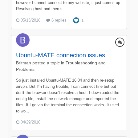
however I cannot connect to any website, it just comes up
Resolving host and then s...
05/13/2016
6 replies
1
Ubuntu-MATE connection issues.
Britman
posted a topic in
Troubleshooting and
Problems
So just installed Ubuntu-MATE 16.04 and then re-setup
airvpn. But I'm having trouble, I can connect fine but but
don't the browser doesn't resolve a host. I downloaded the
config file, install the network manager and imported the
files. If I go via the terminal the connection works. It used
to wo...
04/29/2016