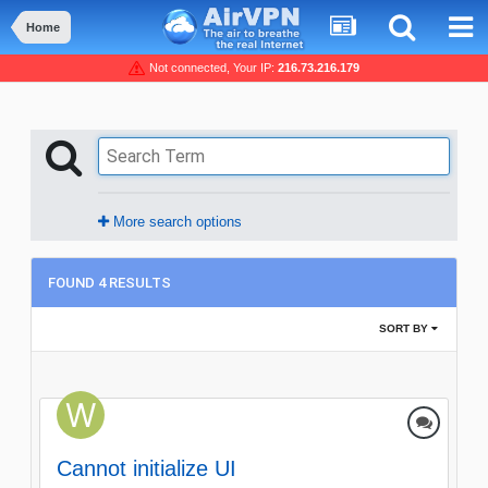
Home
Not connected, Your IP:
216.73.216.179
More search options
FOUND 4 RESULTS
SORT BY
Cannot initialize UI