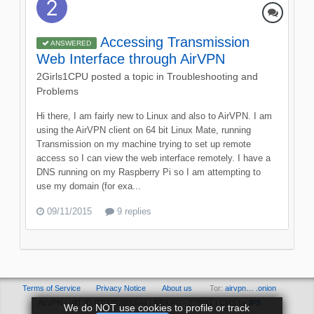
Accessing Transmission
ANSWERED
Web Interface through AirVPN
2Girls1CPU
posted a topic in
Troubleshooting and
Problems
Hi there, I am fairly new to Linux and also to AirVPN. I am
using the AirVPN client on 64 bit Linux Mate, running
Transmission on my machine trying to set up remote
access so I can view the web interface remotely. I have a
DNS running on my Raspberry Pi so I am attempting to
use my domain (for exa...
09/11/2015
9 replies
Terms of Service
Privacy Notice
About us
Tor:
airvpn… .onion
AirVPN | VAT ID IT03297800546 | REA PG - 279011 | CMS by
IPS
We do NOT use cookies to profile or track