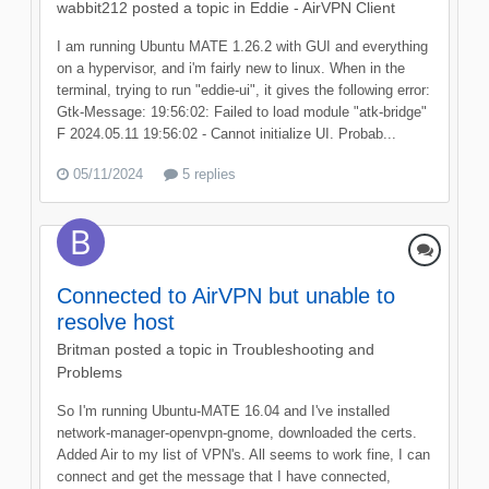
wabbit212
posted a topic in
Eddie - AirVPN Client
I am running Ubuntu MATE 1.26.2 with GUI and everything
on a hypervisor, and i'm fairly new to linux. When in the
terminal, trying to run "eddie-ui", it gives the following error:
Gtk-Message: 19:56:02: Failed to load module "atk-bridge"
F 2024.05.11 19:56:02 - Cannot initialize UI. Probab...
05/11/2024
5 replies
Connected to AirVPN but unable to
resolve host
Britman
posted a topic in
Troubleshooting and
Problems
So I'm running Ubuntu-MATE 16.04 and I've installed
network-manager-openvpn-gnome, downloaded the certs.
Added Air to my list of VPN's. All seems to work fine, I can
connect and get the message that I have connected,