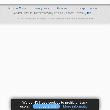
Terms of Service
Privacy Notice
About us
Tor:
airvpn… .onion
AirVPN | VAT ID IT03297800546 | REA PG - 279011 | CMS by
IPS
You are not allowed to access AirVPN services if you are a resident of Italy
We do NOT use cookies to profile or track
users.
I understand
More information