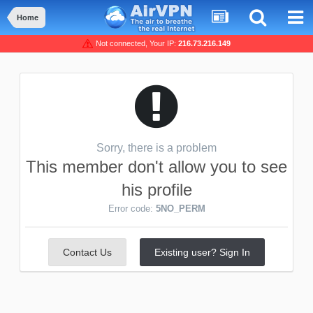
Home
Not connected, Your IP:
216.73.216.149
Sorry, there is a problem
This member don't allow you to see
his profile
Error code:
5NO_PERM
Contact Us
Existing user? Sign In