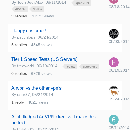
By
Tech Jedi Alex
,
08/11/2014
OpenVPN
08/18/2014
AirVPN
review
9
replies
20479
views
Happy customer!
By
psychlops
,
06/24/2014
08/03/2014
5
replies
4345
views
Tier 1 Speed Tests (US Servers)
By
freeworld
,
06/19/2014
review
speedtest
06/19/2014
0
replies
6928
views
Airvpn vs the other vpn's
By
user37
,
05/24/2014
05/24/2014
1
reply
4021
views
A full fledged AirVPN client will make this
perfect
05/11/2014
By
63b4592d
,
02/09/2014