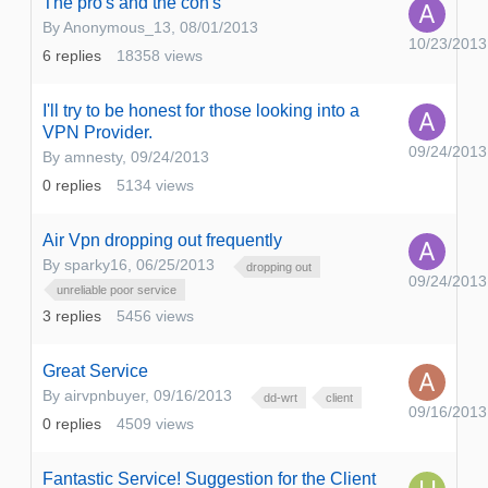
The pro's and the con's
By
Anonymous_13
,
08/01/2013
10/23/2013
6
replies
18358
views
I'll try to be honest for those looking into a
VPN Provider.
09/24/2013
By
amnesty
,
09/24/2013
0
replies
5134
views
Air Vpn dropping out frequently
By
sparky16
,
06/25/2013
dropping out
09/24/2013
unreliable poor service
3
replies
5456
views
Great Service
By
airvpnbuyer
,
09/16/2013
dd-wrt
client
09/16/2013
0
replies
4509
views
Fantastic Service! Suggestion for the Client