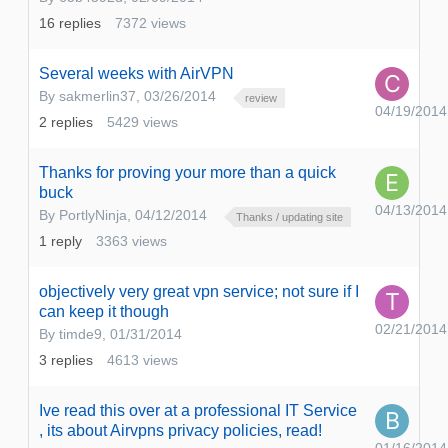
16
replies
7372
views
Several weeks with AirVPN
By
sakmerlin37
,
03/26/2014
review
04/19/2014
2
replies
5429
views
Thanks for proving your more than a quick
buck
04/13/2014
By
PortlyNinja
,
04/12/2014
Thanks / updating site
1
reply
3363
views
objectively very great vpn service; not sure if I
can keep it though
02/21/2014
By
timde9
,
01/31/2014
3
replies
4613
views
Ive read this over at a professional IT Service
, its about Airvpns privacy policies, read!