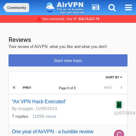
Community
Not connected, Your IP:
216.73.217.73
Reviews
Your review of AirVPN, what you like and what you don't
Start new topic
SORT BY
PREV
NEXT
Page 8 of 8
“Air VPN Hack Executed’
By
snaggle
,
11/05/2014
11/07/2014
7
replies
11096
views
One year of AirVPN - a humble review