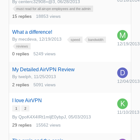
01/16/2014
By
centerc32908=@3
,
06/28/2013
must read for all airvpn employees and the admin
15
replies
18853
views
What a difference!
By
mecdeva
,
12/19/2013
speed
bandwidth
12/19/2013
reviews
0
replies
5249
views
My Detailed AirVPN Review
By
twelph
,
11/25/2013
12/04/2013
2
replies
5091
views
I love AirVPN
1
2
11/10/2013
By
QpoK4X4IRt1mljE0ybpJ
,
05/03/2013
29
replies
15562
views