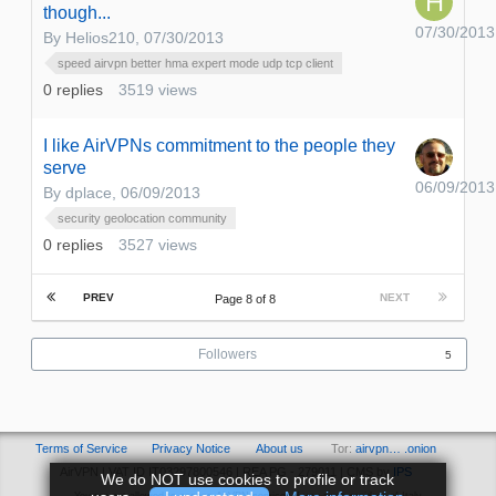
though...
07/30/2013
By
Helios210
,
07/30/2013
speed airvpn better hma expert mode udp tcp client
0
replies
3519
views
I like AirVPNs commitment to the people they
serve
06/09/2013
By
dplace
,
06/09/2013
security geolocation community
0
replies
3527
views
PREV
NEXT
Page 8 of 8
Followers
5
Terms of Service
Privacy Notice
About us
Tor:
airvpn… .onion
AirVPN | VAT ID IT03297800546 | REA PG - 279011 | CMS by
IPS
We do NOT use cookies to profile or track