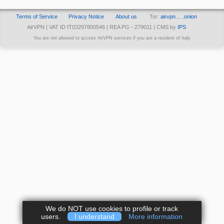
Terms of Service
Privacy Notice
About us
Tor:
airvpn… .onion
AirVPN | VAT ID IT03297800546 | REA PG - 279011 | CMS by
IPS
You are not allowed to access AirVPN services if you are a resident of Italy
We do NOT use cookies to profile or track
users.
I understand
More information