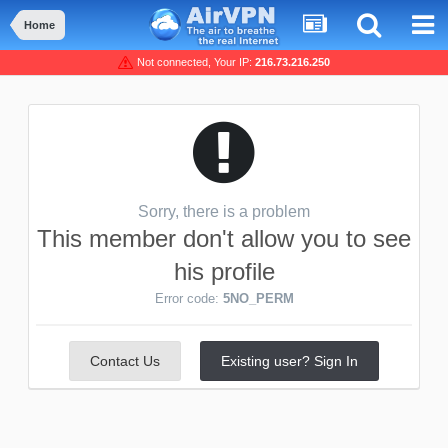
Home
Not connected, Your IP:
216.73.216.250
Sorry, there is a problem
This member don't allow you to see
his profile
Error code:
5NO_PERM
Contact Us
Existing user? Sign In