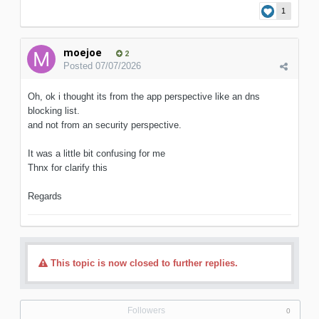
1
moejoe
2
Posted
07/07/2026
Oh, ok i thought its from the app perspective like an dns
blocking list.
and not from an security perspective.
It was a little bit confusing for me
Thnx for clarify this
Regards
This topic is now closed to further replies.
Followers
0