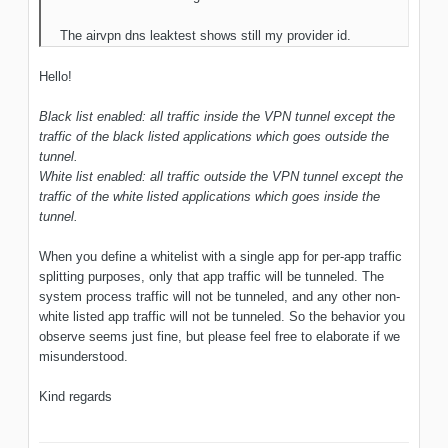
The airvpn dns leaktest shows still my provider id.
Hello!
Black list enabled: all traffic inside the VPN tunnel except the
traffic of the black listed applications which goes outside the
tunnel.
White list enabled: all traffic outside the VPN tunnel except the
traffic of the white listed applications which goes inside the
tunnel.
When you define a whitelist with a single app for per-app traffic
splitting purposes, only that app traffic will be tunneled. The
system process traffic will not be tunneled, and any other non-
white listed app traffic will not be tunneled. So the behavior you
observe seems just fine, but please feel free to elaborate if we
misunderstood.
Kind regards