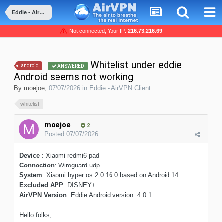
Eddie - AirVPN Client
Not connected, Your IP:
216.73.216.69
Whitelist under eddie
android
ANSWERED
Android seems not working
By
moejoe
,
07/07/2026
in
Eddie - AirVPN Client
whitelist
moejoe
2
Posted
07/07/2026
Device
: Xiaomi redmi6 pad
Connection
: Wireguard udp
System
: Xiaomi hyper os 2.0.16.0 based on Android 14
Excluded APP
: DISNEY+
AirVPN Version
: Eddie Android version: 4.0.1
Hello folks,