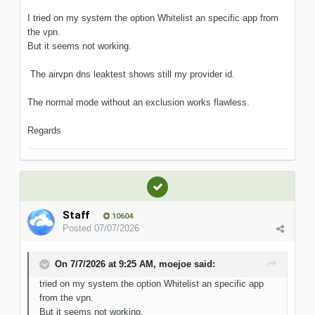
I tried on my system the option Whitelist an specific app from
the vpn.
But it seems not working.
The airvpn dns leaktest shows still my provider id.
The normal mode without an exclusion works flawless.
Regards
Staff
10604
Posted
07/07/2026
On 7/7/2026 at 9:25 AM,
moejoe
said:
tried on my system the option Whitelist an specific
app
from the vpn.
But it seems not working.