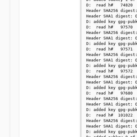
D:  read h#   74820

Header SHA256 digest:
Header SHA1 digest: O
D: added key gpg-pubk
D:  read h#   97570

Header SHA256 digest:
Header SHA1 digest: O
D: added key gpg-pubk
D:  read h#   97571

Header SHA256 digest:
Header SHA1 digest: O
D: added key gpg-pubk
D:  read h#   97572

Header SHA256 digest:
Header SHA1 digest: O
D: added key gpg-pubk
D:  read h#   97680

Header SHA256 digest:
Header SHA1 digest: O
D: added key gpg-pubk
D:  read h#  101022

Header SHA256 digest:
Header SHA1 digest: O
D: added key gpg-pubk