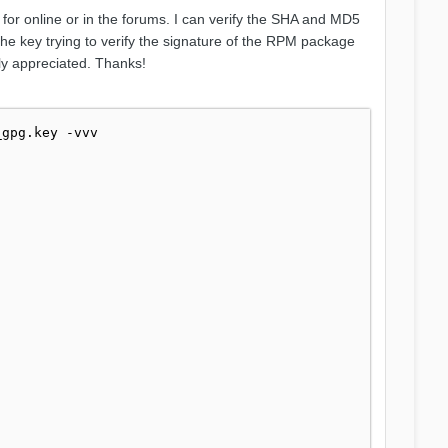
 for online or in the forums. I can verify the SHA and MD5
the key trying to verify the signature of the RPM package
tly appreciated. Thanks!
gpg.key -vvv
