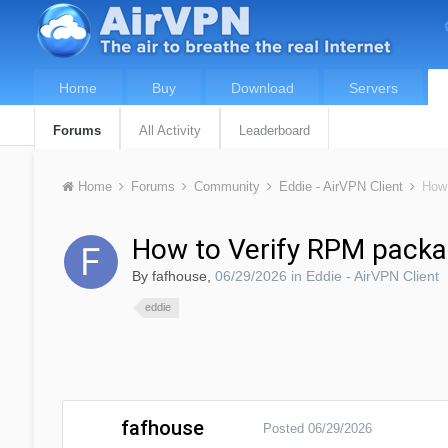
Home
Buy
Download
Servers
Forums
All Activity
Leaderboard
Home
Forums
Community
Eddie - AirVPN Client
How 
How to Verify RPM packa
By
fafhouse
,
06/29/2026
in
Eddie - AirVPN Client
eddie
fafhouse
Posted
06/29/2026