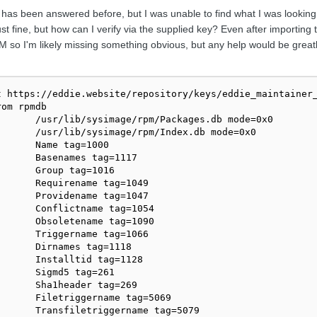
or has been answered before, but I was unable to find what I was looking
 fine, but how can I verify via the supplied key? Even after importing 
RPM so I'm likely missing something obvious, but any help would be grea
 https://eddie.website/repository/keys/eddie_maintainer_
om rpmdb

      /usr/lib/sysimage/rpm/Packages.db mode=0x0

      /usr/lib/sysimage/rpm/Index.db mode=0x0

      Name tag=1000

      Basenames tag=1117

      Group tag=1016

      Requirename tag=1049

      Providename tag=1047

      Conflictname tag=1054

      Obsoletename tag=1090

      Triggername tag=1066

      Dirnames tag=1118

      Installtid tag=1128

      Sigmd5 tag=261

      Sha1header tag=269

      Filetriggername tag=5069

      Transfiletriggername tag=5079
