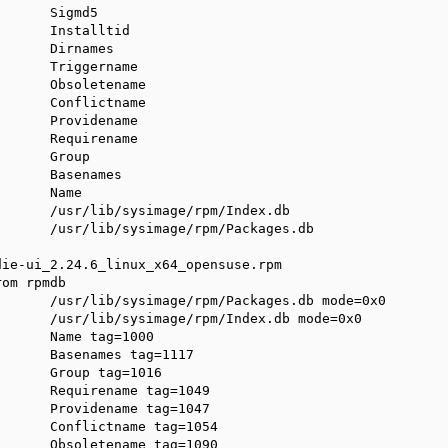
      Sigmd5

      Installtid

      Dirnames

      Triggername

      Obsoletename

      Conflictname

      Providename

      Requirename

      Group

      Basenames

      Name

      /usr/lib/sysimage/rpm/Index.db

      /usr/lib/sysimage/rpm/Packages.db

ie-ui_2.24.6_linux_x64_opensuse.rpm

om rpmdb

      /usr/lib/sysimage/rpm/Packages.db mode=0x0

      /usr/lib/sysimage/rpm/Index.db mode=0x0

      Name tag=1000

      Basenames tag=1117

      Group tag=1016

      Requirename tag=1049

      Providename tag=1047

      Conflictname tag=1054

      Obsoletename tag=1090
