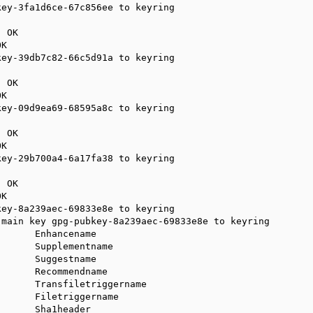
ey-3fa1d6ce-67c856ee to keyring

 OK

K

ey-39db7c82-66c5d91a to keyring

 OK

K

ey-09d9ea69-68595a8c to keyring

 OK

K

ey-29b700a4-6a17fa38 to keyring

 OK

K

ey-8a239aec-69833e8e to keyring

main key gpg-pubkey-8a239aec-69833e8e to keyring

      Enhancename

      Supplementname

      Suggestname

      Recommendname

      Transfiletriggername

      Filetriggername

      Sha1header
