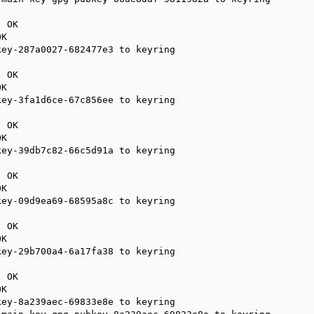
 OK

K

ey-287a0027-682477e3 to keyring

 OK

K

ey-3fa1d6ce-67c856ee to keyring

 OK

K

ey-39db7c82-66c5d91a to keyring

 OK

K

ey-09d9ea69-68595a8c to keyring

 OK

K

ey-29b700a4-6a17fa38 to keyring

 OK

K

ey-8a239aec-69833e8e to keyring
