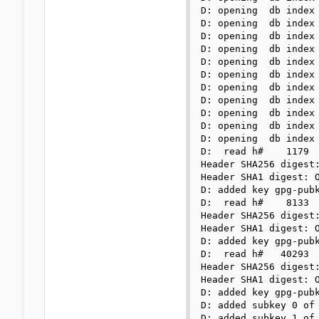
D: opening  db index 
D: opening  db index 
D: opening  db index 
D: opening  db index 
D: opening  db index 
D: opening  db index 
D: opening  db index 
D: opening  db index 
D: opening  db index 
D: opening  db index 
D: opening  db index 
D:  read h#    1179

Header SHA256 digest:
Header SHA1 digest: O
D: added key gpg-pubk
D:  read h#    8133

Header SHA256 digest:
Header SHA1 digest: O
D: added key gpg-pubk
D:  read h#   40293

Header SHA256 digest:
Header SHA1 digest: O
D: added key gpg-pubk
D: added subkey 0 of 
D: added subkey 1 of 