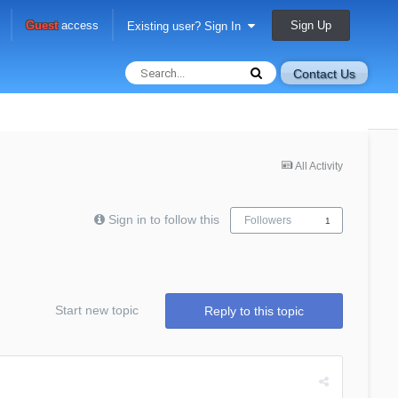
Sign Up
Guest
access
Existing user? Sign In
Contact Us
All Activity
Sign in to follow this
Followers
1
Start new topic
Reply to this topic