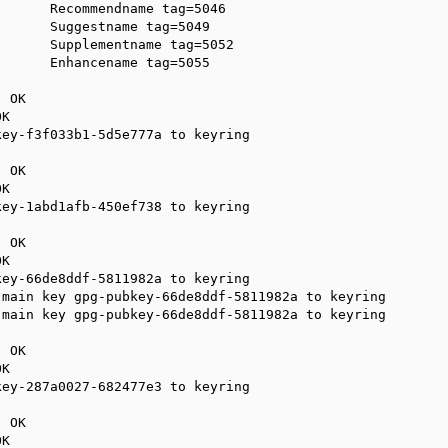
      Recommendname tag=5046

      Suggestname tag=5049

      Supplementname tag=5052

      Enhancename tag=5055

 OK

K

ey-f3f033b1-5d5e777a to keyring

 OK

K

ey-1abd1afb-450ef738 to keyring

 OK

K

ey-66de8ddf-5811982a to keyring

main key gpg-pubkey-66de8ddf-5811982a to keyring

main key gpg-pubkey-66de8ddf-5811982a to keyring

 OK

K

ey-287a0027-682477e3 to keyring

 OK

K
