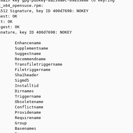
main key gpg-pubkey-8a239aec-69833e8e to keyring

_x64_opensuse.rpm:

512 Signature, key ID 400d7698: NOKEY

est: OK

t: OK

gest: OK

nature, key ID 400d7698: NOKEY

      Enhancename

      Supplementname

      Suggestname

      Recommendname

      Transfiletriggername

      Filetriggername

      Sha1header

      Sigmd5

      Installtid

      Dirnames

      Triggername

      Obsoletename

      Conflictname

      Providename

      Requirename

      Group

      Basenames
