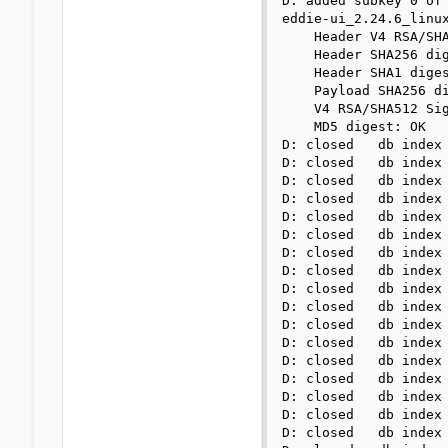
D: added subkey 0 of 
eddie-ui_2.24.6_linux
    Header V4 RSA/SHA
    Header SHA256 dig
    Header SHA1 diges
    Payload SHA256 di
    V4 RSA/SHA512 Sig
    MD5 digest: OK

D: closed   db index 
D: closed   db index 
D: closed   db index 
D: closed   db index 
D: closed   db index 
D: closed   db index 
D: closed   db index 
D: closed   db index 
D: closed   db index 
D: closed   db index 
D: closed   db index 
D: closed   db index 
D: closed   db index 
D: closed   db index 
D: closed   db index 
D: closed   db index 
D: closed   db index 