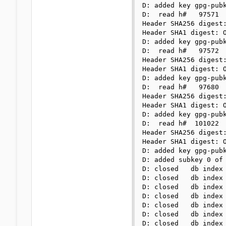
D: added key gpg-pubk
D:  read h#   97571

Header SHA256 digest:
Header SHA1 digest: O
D: added key gpg-pubk
D:  read h#   97572

Header SHA256 digest:
Header SHA1 digest: O
D: added key gpg-pubk
D:  read h#   97680

Header SHA256 digest:
Header SHA1 digest: O
D: added key gpg-pubk
D:  read h#  101022

Header SHA256 digest:
Header SHA1 digest: O
D: added key gpg-pubk
D: added subkey 0 of 
D: closed   db index 
D: closed   db index 
D: closed   db index 
D: closed   db index 
D: closed   db index 
D: closed   db index 
D: closed   db index 