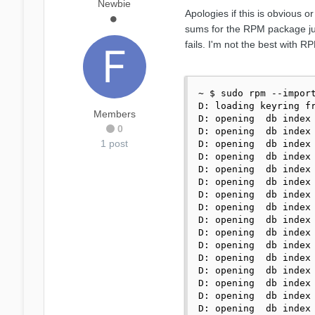
Newbie
Apologies if this is obvious 
sums for the RPM package just
fails. I'm not the best with 
~ $ sudo rpm --import
D: loading keyring fr
Members
D: opening  db index 
0
D: opening  db index 
1 post
D: opening  db index 
D: opening  db index 
D: opening  db index 
D: opening  db index 
D: opening  db index 
D: opening  db index 
D: opening  db index 
D: opening  db index 
D: opening  db index 
D: opening  db index 
D: opening  db index 
D: opening  db index 
D: opening  db index 
D: opening  db index 