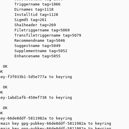
      Triggername tag=1066

      Dirnames tag=1118

      Installtid tag=1128

      Sigmd5 tag=261

      Sha1header tag=269

      Filetriggername tag=5069

      Transfiletriggername tag=5079

      Recommendname tag=5046

      Suggestname tag=5049

      Supplementname tag=5052

      Enhancename tag=5055

 OK

K

ey-f3f033b1-5d5e777a to keyring

 OK

K

ey-1abd1afb-450ef738 to keyring

 OK

K

ey-66de8ddf-5811982a to keyring

main key gpg-pubkey-66de8ddf-5811982a to keyring

main key gpg-pubkey-66de8ddf-5811982a to keyring
