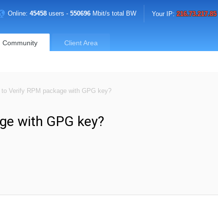
Online:
45458
users -
550696
Mbit/s total BW
Your IP:
216.73.217.85
Community
Client Area
to Verify RPM package with GPG key?
ge with GPG key?