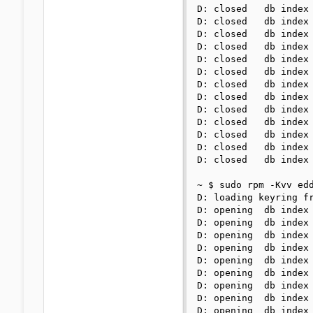
D: closed   db index 
D: closed   db index 
D: closed   db index 
D: closed   db index 
D: closed   db index 
D: closed   db index 
D: closed   db index 
D: closed   db index 
D: closed   db index 
D: closed   db index 
D: closed   db index 
D: closed   db index 
D: closed   db index 
~ $ sudo rpm -Kvv edd
D: loading keyring fr
D: opening  db index 
D: opening  db index 
D: opening  db index 
D: opening  db index 
D: opening  db index 
D: opening  db index 
D: opening  db index 
D: opening  db index 
D: opening  db index 