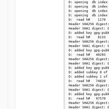
D: opening  db index 
D: opening  db index 
D: opening  db index 
D: opening  db index 
D:  read h#    1179

Header SHA256 digest:
Header SHA1 digest: O
D: added key gpg-pubk
D:  read h#    8133

Header SHA256 digest:
Header SHA1 digest: O
D: added key gpg-pubk
D:  read h#   40293

Header SHA256 digest:
Header SHA1 digest: O
D: added key gpg-pubk
D: added subkey 0 of 
D: added subkey 1 of 
D:  read h#   74820

Header SHA256 digest:
Header SHA1 digest: O
D: added key gpg-pubk
D:  read h#   97570

Header SHA256 digest:
Header SHA1 digest: O