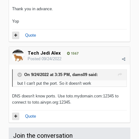
Thank you in advance.
Yop
Quote
Tech Jedi Alex
1567
Posted
09/24/2022
On 9/24/2022 at 3:35 PM,
dams09
said:
but
I can't put the port. So it doesn't work
DNS doesn't know ports. Use toto.mydomain.com:12345 to
connect to toto.airvpn.org:12345.
Quote
Join the conversation