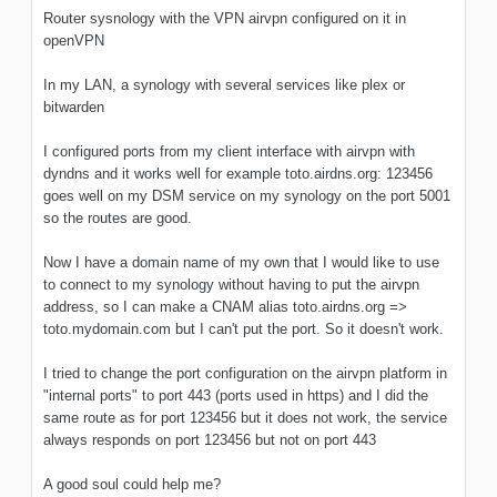
Router sysnology with the VPN airvpn configured on it in
openVPN
In my LAN, a synology with several services like plex or
bitwarden
I configured ports from my client interface with airvpn with
dyndns and it works well for example toto.airdns.org: 123456
goes well on my DSM service on my synology on the port 5001
so the routes are good.
Now I have a domain name of my own that I would like to use
to connect to my synology without having to put the airvpn
address, so I can make a CNAM alias toto.airdns.org =>
toto.mydomain.com but I can't put the port. So it doesn't work.
I tried to change the port configuration on the airvpn platform in
"internal ports" to port 443 (ports used in https) and I did the
same route as for port 123456 but it does not work, the service
always responds on port 123456 but not on port 443
A good soul could help me?