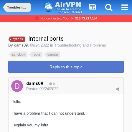
Troubleshooting and Problems
Not connected, Your IP:
216.73.217.154
Internal ports
dyndns
By
dams09
,
09/24/2022
in
Troubleshooting and Problems
synology
route
domain
Reply to this topic
dams09
0
Posted
09/24/2022
Hello,
I have a problem that I can not understand.
I explain you my infra